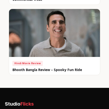
Hindi Movie Review
Bhooth Bangla Review – Spooky Fun Ride
Studio
Flicks