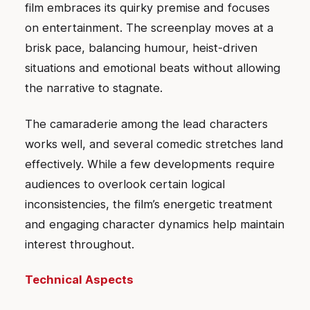
film embraces its quirky premise and focuses
on entertainment. The screenplay moves at a
brisk pace, balancing humour, heist-driven
situations and emotional beats without allowing
the narrative to stagnate.
The camaraderie among the lead characters
works well, and several comedic stretches land
effectively. While a few developments require
audiences to overlook certain logical
inconsistencies, the film’s energetic treatment
and engaging character dynamics help maintain
interest throughout.
Technical Aspects