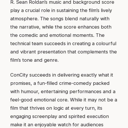
R. Sean Roldan’s music and background score
play a crucial role in sustaining the film’s lively
atmosphere. The songs blend naturally with
the narrative, while the score enhances both
the comedic and emotional moments. The
technical team succeeds in creating a colourful
and vibrant presentation that complements the
film’s tone and genre.
ConCity succeeds in delivering exactly what it
promises, a fun-filled crime-comedy packed
with humour, entertaining performances and a
feel-good emotional core. While it may not be a
film that thrives on logic at every turn, its
engaging screenplay and spirited execution
make it an enjoyable watch for audiences