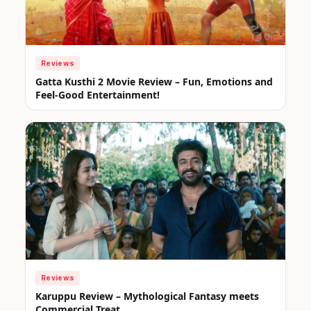
Reviews
Gatta Kusthi 2 Movie Review – Fun, Emotions and
Feel-Good Entertainment!
Reviews
Karuppu Review – Mythological Fantasy meets
Commercial Treat