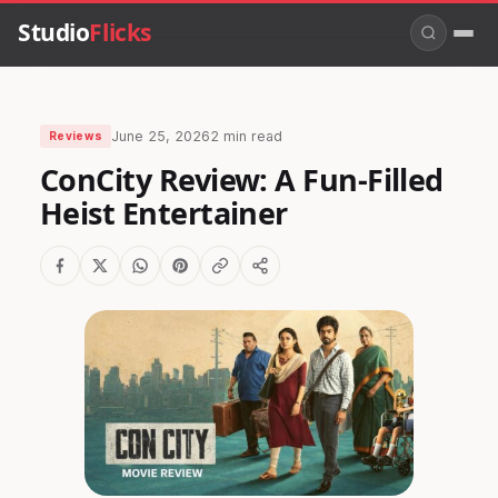
Studio
Flicks
June 25, 2026
2 min read
Reviews
ConCity Review: A Fun-Filled
Heist Entertainer