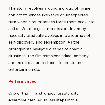
The story revolves around a group of former
con artists whose lives take an unexpected
turn when circumstances force them back into
action. What begins as a mission driven by
necessity gradually evolves into a journey of
self-discovery and redemption. As the
protagonists navigate a series of chaotic
situations, the film combines crime, comedy
and emotional undertones to create an
entertaining ride.
Performances
One of the film’s strongest assets is its
ensemble cast. Arjun Das steps into a