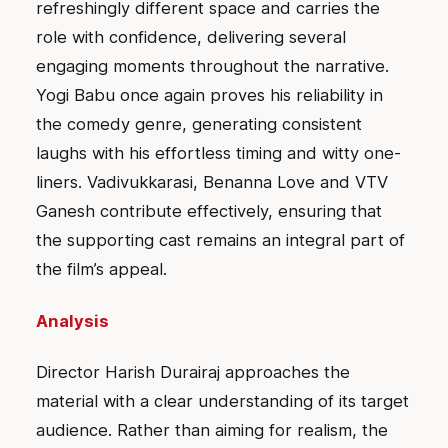
refreshingly different space and carries the
role with confidence, delivering several
engaging moments throughout the narrative.
Yogi Babu once again proves his reliability in
the comedy genre, generating consistent
laughs with his effortless timing and witty one-
liners. Vadivukkarasi, Benanna Love and VTV
Ganesh contribute effectively, ensuring that
the supporting cast remains an integral part of
the film’s appeal.
Analysis
Director Harish Durairaj approaches the
material with a clear understanding of its target
audience. Rather than aiming for realism, the