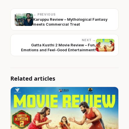
← PREVIOUS
Karuppu Review – Mythological Fantasy
meets Commercial Treat
NEXT →
Gatta Kusthi 2 Movie Review – Fun,
Emotions and Feel-Good Entertainment!
Related articles