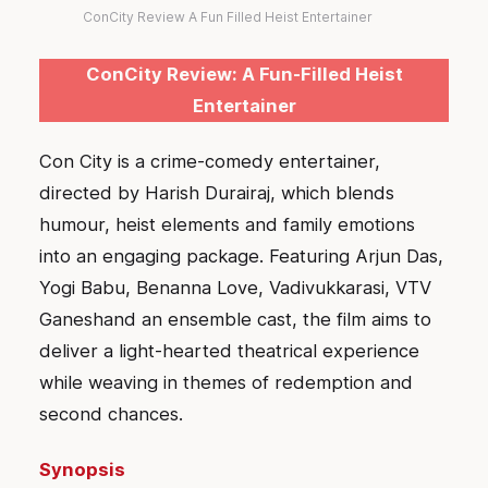
ConCity Review A Fun Filled Heist Entertainer
ConCity Review: A Fun-Filled Heist
Entertainer
Con City is a crime-comedy entertainer,
directed by Harish Durairaj, which blends
humour, heist elements and family emotions
into an engaging package. Featuring Arjun Das,
Yogi Babu, Benanna Love, Vadivukkarasi, VTV
Ganeshand an ensemble cast, the film aims to
deliver a light-hearted theatrical experience
while weaving in themes of redemption and
second chances.
Synopsis