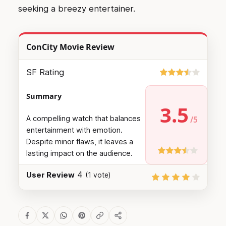
seeking a breezy entertainer.
ConCity Movie Review
SF Rating
Summary
3.5
A compelling watch that balances
entertainment with emotion.
Despite minor flaws, it leaves a
lasting impact on the audience.
4
User Review
(
1
vote)