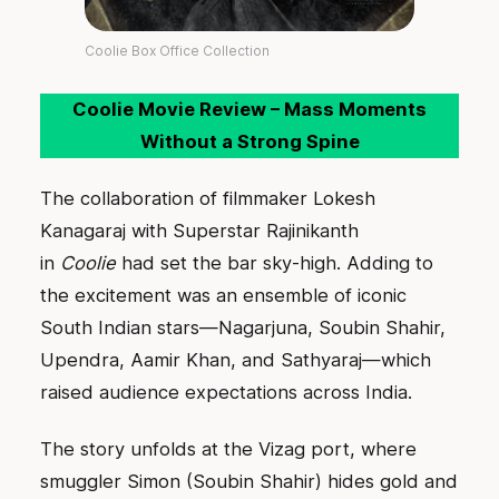
Coolie Box Office Collection
Coolie Movie Review – Mass Moments
Without a Strong Spine
The collaboration of filmmaker Lokesh
Kanagaraj with Superstar Rajinikanth
in
Coolie
had set the bar sky-high. Adding to
the excitement was an ensemble of iconic
South Indian stars—Nagarjuna, Soubin Shahir,
Upendra, Aamir Khan, and Sathyaraj—which
raised audience expectations across India.
The story unfolds at the Vizag port, where
smuggler Simon (Soubin Shahir) hides gold and