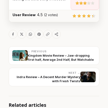
4.5
User Review
(
2
votes)
← PREVIOUS
Kingdom Movie Review – Jaw-dropping
first half, Average 2nd Half, But Watchable
NEXT →
Indra Review – A Decent Murder Mystery
with Fresh Twists
Related articles