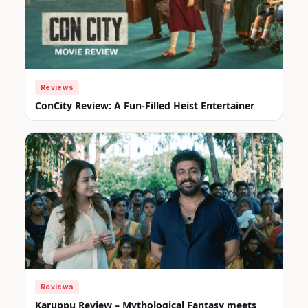
Reviews
ConCity Review: A Fun-Filled Heist Entertainer
Reviews
Karuppu Review – Mythological Fantasy meets