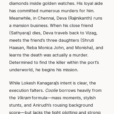
diamonds inside golden watches. His loyal aide
has committed numerous murders for him.
Meanwhile, in Chennai, Deva (Rajinikanth) runs
a mansion business. When his close friend
(Sathyaraj) dies, Deva travels back to Vizag,
meets the friend’s three daughters (Shruti
Haasan, Reba Monica John, and Monisha), and
learns the death was actually a murder.
Determined to find the killer within the port’s
underworld, he begins his mission.
While Lokesh Kanagaraj’s intent is clear, the
execution falters.
Coolie
borrows heavily from
the
Vikram
formula—mass moments, stylish
stunts, and Anirudh’s rousing background
score—but lacks the tight plotting and strong