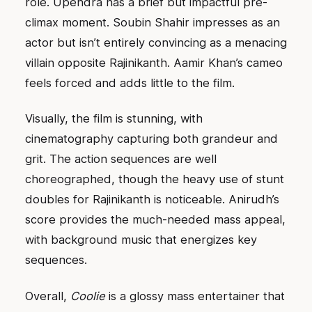
role. Upendra has a brief but impactful pre-
climax moment. Soubin Shahir impresses as an
actor but isn’t entirely convincing as a menacing
villain opposite Rajinikanth. Aamir Khan’s cameo
feels forced and adds little to the film.
Visually, the film is stunning, with
cinematography capturing both grandeur and
grit. The action sequences are well
choreographed, though the heavy use of stunt
doubles for Rajinikanth is noticeable. Anirudh’s
score provides the much-needed mass appeal,
with background music that energizes key
sequences.
Overall,
Coolie
is a glossy mass entertainer that