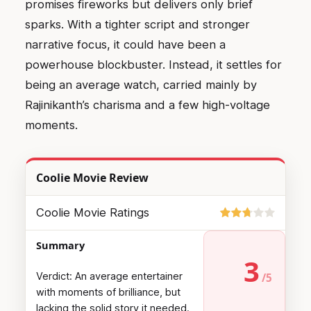
promises fireworks but delivers only brief
sparks. With a tighter script and stronger
narrative focus, it could have been a
powerhouse blockbuster. Instead, it settles for
being an average watch, carried mainly by
Rajinikanth’s charisma and a few high-voltage
moments.
Coolie Movie Review
Coolie Movie Ratings
Summary
3
Verdict: An average entertainer
with moments of brilliance, but
lacking the solid story it needed.