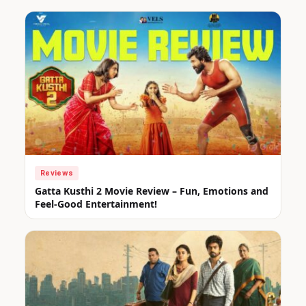
Reviews
Gatta Kusthi 2 Movie Review – Fun, Emotions and
Feel-Good Entertainment!