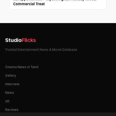
Commercial Treat
Studio
Flicks
Trusted Entertainment News & Movie Database
Cinema News in Tamil
Gallery
Interview
News
ott
Reviews