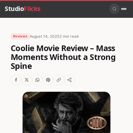
Studio
Flicks
August 14, 2025
2 min read
Reviews
Coolie Movie Review – Mass
Moments Without a Strong
Spine