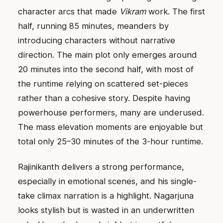
character arcs that made
Vikram
work. The first
half, running 85 minutes, meanders by
introducing characters without narrative
direction. The main plot only emerges around
20 minutes into the second half, with most of
the runtime relying on scattered set-pieces
rather than a cohesive story. Despite having
powerhouse performers, many are underused.
The mass elevation moments are enjoyable but
total only 25–30 minutes of the 3-hour runtime.
Rajinikanth delivers a strong performance,
especially in emotional scenes, and his single-
take climax narration is a highlight. Nagarjuna
looks stylish but is wasted in an underwritten