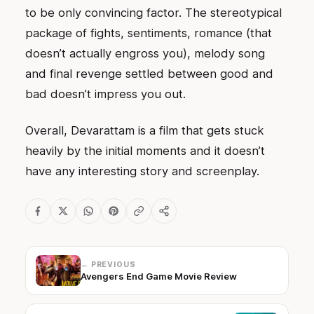
to be only convincing factor. The stereotypical
package of fights, sentiments, romance (that
doesn’t actually engross you), melody song
and final revenge settled between good and
bad doesn’t impress you out.
Overall, Devarattam is a film that gets stuck
heavily by the initial moments and it doesn’t
have any interesting story and screenplay.
← PREVIOUS
Avengers End Game Movie Review