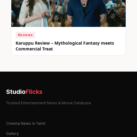
Reviews
Karuppu Review – Mythological Fantasy meets
Commercial Treat
Studio
Flicks
Trusted Entertainment News & Movie Database
Cinema News in Tamil
Gallery