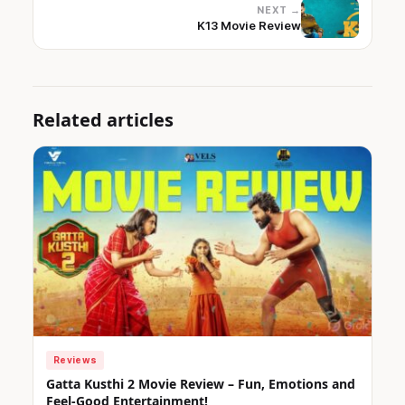
NEXT →
K13 Movie Review
Related articles
Reviews
Gatta Kusthi 2 Movie Review – Fun, Emotions and
Feel-Good Entertainment!