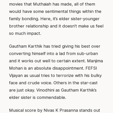
movies that Muthaiah has made, all of them
would have some sentimental things within the
family bonding. Here, it’s elder sister-younger
brother relationship and it doesn’t make us feel
so much impact.
Gautham Karthik has tried giving his best over
converting himself into a lad from sub-urban
and it works out well to certain extent. Manjima
Mohan is an absolute disappointment. FEFSI
Vijayan as usual tries to terrorize with his bulky
face and crude voice. Others in the star-cast
are just okay. Vinodhini as Gautham Karthik’s
elder sister is commendable.
Musical score by Nivas K Prasanna stands out