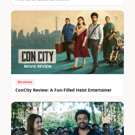
Reviews
ConCity Review: A Fun-Filled Heist Entertainer