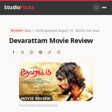
Studio
Flicks
May 1, 2019
·
Updated
August 15, 2022
2 min read
Reviews
Devarattam Movie Review
Devarattam Movie Review