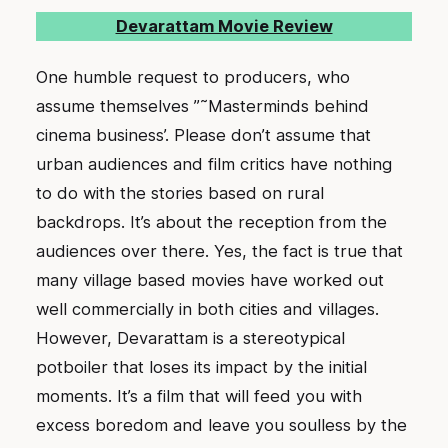
Devarattam Movie Review
One humble request to producers, who
assume themselves ”˜Masterminds behind
cinema business’. Please don’t assume that
urban audiences and film critics have nothing
to do with the stories based on rural
backdrops. It’s about the reception from the
audiences over there. Yes, the fact is true that
many village based movies have worked out
well commercially in both cities and villages.
However, Devarattam is a stereotypical
potboiler that loses its impact by the initial
moments. It’s a film that will feed you with
excess boredom and leave you soulless by the