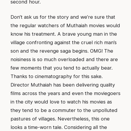
second hour.
Don’t ask us for the story and we’re sure that
the regular watchers of Muthaiah movies would
know his treatment. A brave young man in the
village confronting against the cruel rich man’s
son and the revenge saga begins. OMG! The
noisiness is so much overloaded and there are
few moments that you tend to actually bear.
Thanks to cinematography for this sake.
Director Muthaiah has been delivering quality
films across the years and even the moviegoers
in the city would love to watch his movies as
they tend to be a commuter to the unpolluted
pastures of villages. Nevertheless, this one
looks a time-worn tale. Considering all the