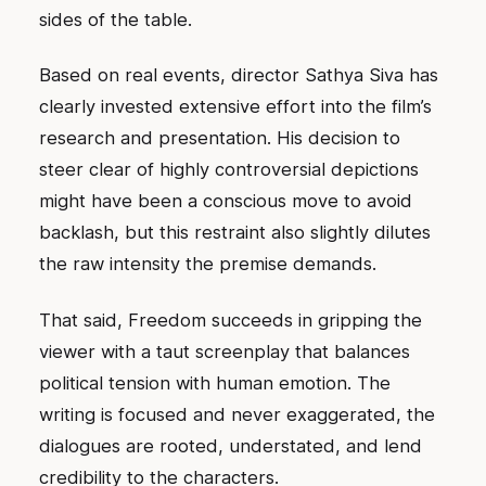
sides of the table.
Based on real events, director Sathya Siva has
clearly invested extensive effort into the film’s
research and presentation. His decision to
steer clear of highly controversial depictions
might have been a conscious move to avoid
backlash, but this restraint also slightly dilutes
the raw intensity the premise demands.
That said, Freedom succeeds in gripping the
viewer with a taut screenplay that balances
political tension with human emotion. The
writing is focused and never exaggerated, the
dialogues are rooted, understated, and lend
credibility to the characters.