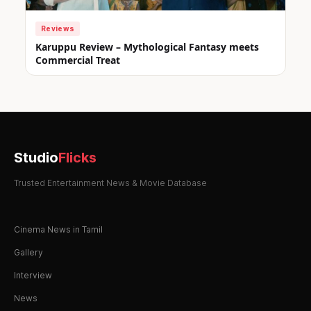
Reviews
Karuppu Review – Mythological Fantasy meets
Commercial Treat
Studio
Flicks
Trusted Entertainment News & Movie Database
Cinema News in Tamil
Gallery
Interview
News