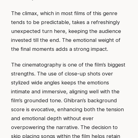
The climax, which in most films of this genre
tends to be predictable, takes a refreshingly
unexpected turn here, keeping the audience
invested till the end. The emotional weight of
the final moments adds a strong impact.
The cinematography is one of the film’s biggest
strengths. The use of close-up shots over
stylized wide angles keeps the emotions
intimate and immersive, aligning well with the
film’s grounded tone. Ghibran’s background
score is evocative, enhancing both the tension
and emotional depth without ever
overpowering the narrative. The decision to
skip placing songs within the film helps retain