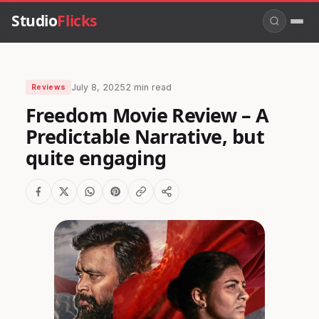
Studio
Flicks
July 8, 2025
2 min read
Reviews
Freedom Movie Review – A
Predictable Narrative, but
quite engaging