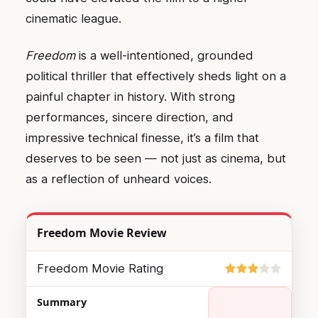
cinematic league.
Freedom
is a well-intentioned, grounded
political thriller that effectively sheds light on a
painful chapter in history. With strong
performances, sincere direction, and
impressive technical finesse, it’s a film that
deserves to be seen — not just as cinema, but
as a reflection of unheard voices.
Freedom Movie Review
Freedom Movie Rating
Summary