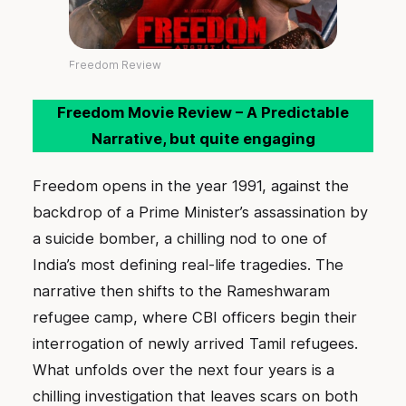
Freedom Review
Freedom Movie Review – A Predictable
Narrative, but quite engaging
Freedom opens in the year 1991, against the
backdrop of a Prime Minister’s assassination by
a suicide bomber, a chilling nod to one of
India’s most defining real-life tragedies. The
narrative then shifts to the Rameshwaram
refugee camp, where CBI officers begin their
interrogation of newly arrived Tamil refugees.
What unfolds over the next four years is a
chilling investigation that leaves scars on both