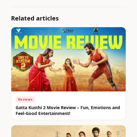
Related articles
Reviews
Gatta Kusthi 2 Movie Review – Fun, Emotions and
Feel-Good Entertainment!