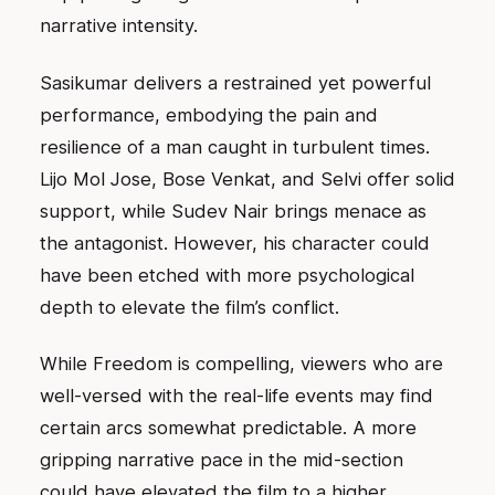
narrative intensity.
Sasikumar delivers a restrained yet powerful
performance, embodying the pain and
resilience of a man caught in turbulent times.
Lijo Mol Jose, Bose Venkat, and Selvi offer solid
support, while Sudev Nair brings menace as
the antagonist. However, his character could
have been etched with more psychological
depth to elevate the film’s conflict.
While Freedom is compelling, viewers who are
well-versed with the real-life events may find
certain arcs somewhat predictable. A more
gripping narrative pace in the mid-section
could have elevated the film to a higher