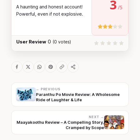
3
A haunting and honest account!
Powerful, even if not explosive.
0
User Review
(
0
votes)
← PREVIOUS
Paranthu Po Movie Review: A Wholesome
Ride of Laughter & Life
NEXT →
Maayakoothu Review – A Compelling Story,
Cramped by Scope