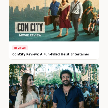
Reviews
ConCity Review: A Fun-Filled Heist Entertainer