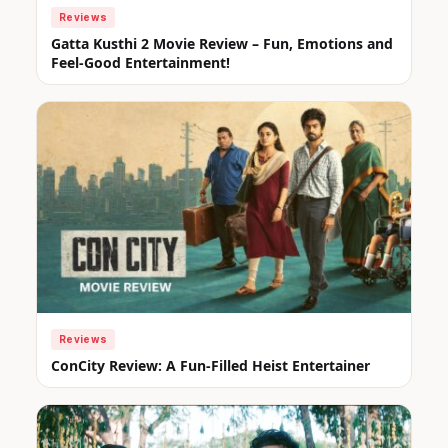
Reviews
Gatta Kusthi 2 Movie Review – Fun, Emotions and
Feel-Good Entertainment!
Reviews
ConCity Review: A Fun-Filled Heist Entertainer