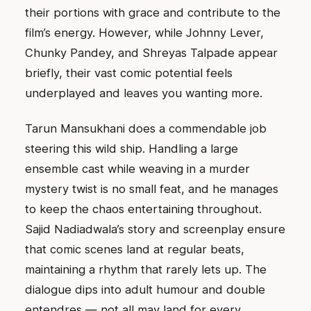
their portions with grace and contribute to the
film’s energy. However, while Johnny Lever,
Chunky Pandey, and Shreyas Talpade appear
briefly, their vast comic potential feels
underplayed and leaves you wanting more.
Tarun Mansukhani does a commendable job
steering this wild ship. Handling a large
ensemble cast while weaving in a murder
mystery twist is no small feat, and he manages
to keep the chaos entertaining throughout.
Sajid Nadiadwala’s story and screenplay ensure
that comic scenes land at regular beats,
maintaining a rhythm that rarely lets up. The
dialogue dips into adult humour and double
entendres — not all may land for every