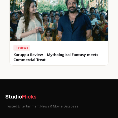
Reviews
Karuppu Review – Mythological Fantasy meets
Commercial Treat
Studio
Flicks
Trusted Entertainment News & Movie Database