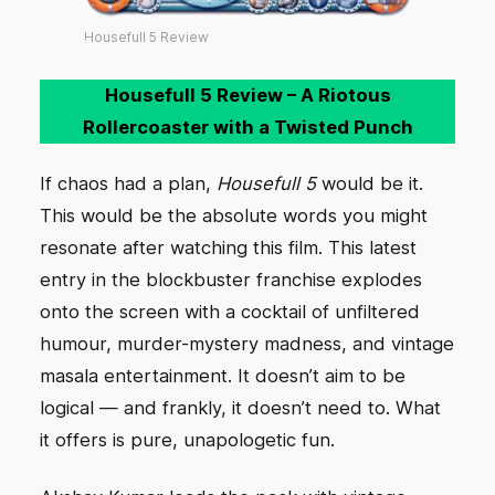
Housefull 5 Review
Housefull 5 Review – A Riotous
Rollercoaster with a Twisted Punch
If chaos had a plan,
Housefull 5
would be it.
This would be the absolute words you might
resonate after watching this film. This latest
entry in the blockbuster franchise explodes
onto the screen with a cocktail of unfiltered
humour, murder-mystery madness, and vintage
masala entertainment. It doesn’t aim to be
logical — and frankly, it doesn’t need to. What
it offers is pure, unapologetic fun.