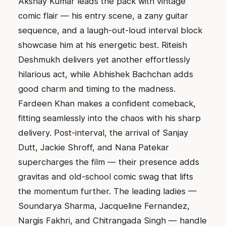
Akshay Kumar leads the pack with vintage
comic flair — his entry scene, a zany guitar
sequence, and a laugh-out-loud interval block
showcase him at his energetic best. Riteish
Deshmukh delivers yet another effortlessly
hilarious act, while Abhishek Bachchan adds
good charm and timing to the madness.
Fardeen Khan makes a confident comeback,
fitting seamlessly into the chaos with his sharp
delivery. Post-interval, the arrival of Sanjay
Dutt, Jackie Shroff, and Nana Patekar
supercharges the film — their presence adds
gravitas and old-school comic swag that lifts
the momentum further. The leading ladies —
Soundarya Sharma, Jacqueline Fernandez,
Nargis Fakhri, and Chitrangada Singh — handle