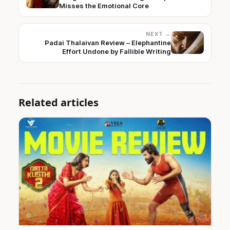
Misses the Emotional Core
NEXT →
Padai Thalaivan Review – Elephantine
Effort Undone by Fallible Writing
Related articles