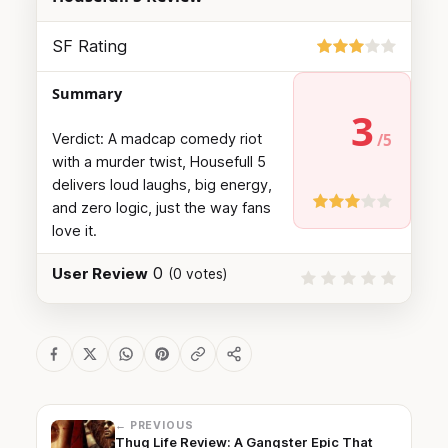
SF Rating
Summary
3
Verdict: A madcap comedy riot
with a murder twist, Housefull 5
delivers loud laughs, big energy,
and zero logic, just the way fans
love it.
0
User Review
(
0
votes)
← PREVIOUS
Thug Life Review: A Gangster Epic That