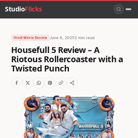
Studio
Flicks
June 6, 2025
2 min read
Hindi Movie Review
Housefull 5 Review – A
Riotous Rollercoaster with a
Twisted Punch