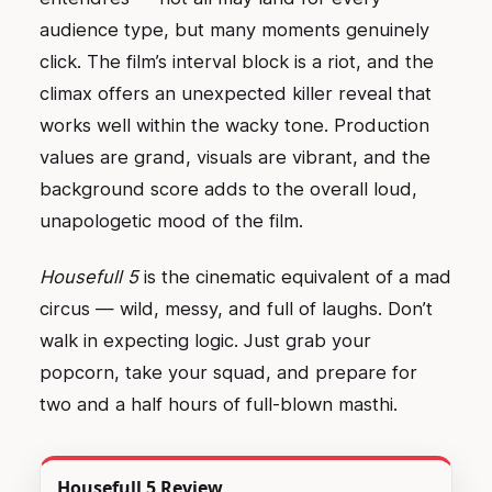
audience type, but many moments genuinely
click. The film’s interval block is a riot, and the
climax offers an unexpected killer reveal that
works well within the wacky tone. Production
values are grand, visuals are vibrant, and the
background score adds to the overall loud,
unapologetic mood of the film.
Housefull 5
is the cinematic equivalent of a mad
circus — wild, messy, and full of laughs. Don’t
walk in expecting logic. Just grab your
popcorn, take your squad, and prepare for
two and a half hours of full-blown masthi.
Housefull 5 Review