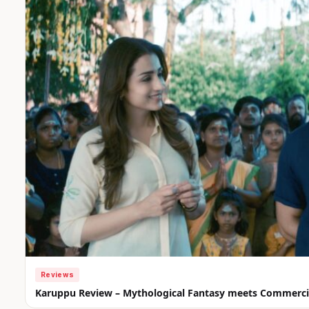
Reviews
Karuppu Review – Mythological Fantasy meets Commercia