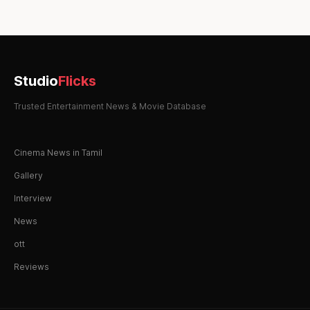
Studio
Flicks
Trusted Entertainment News & Movie Database
Cinema News in Tamil
Gallery
Interview
News
ott
Reviews