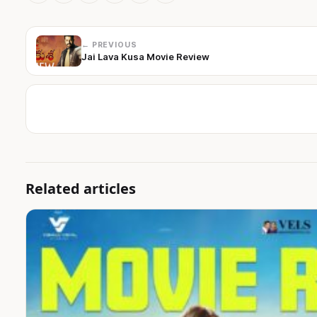
← PREVIOUS
Jai Lava Kusa Movie Review
Related articles