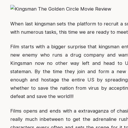
When last kingsman sets the platform to recruit a s
with numerous tasks, this time we are ready to meet 
Film starts with a bigger surprise that kingsman e
new enemy who runs a drug company and wants 
Kingsman now no other way left and head to US
stateman. By the time they join and form a new
enough and hostage the entire US by spreading a
whether to save the nation from virus by accept
defeat and save the world!!!
Films opens and ends with a extravaganza of chasi
really much inbetween to get the adrenaline rus
characters every often and sets the scene for it 