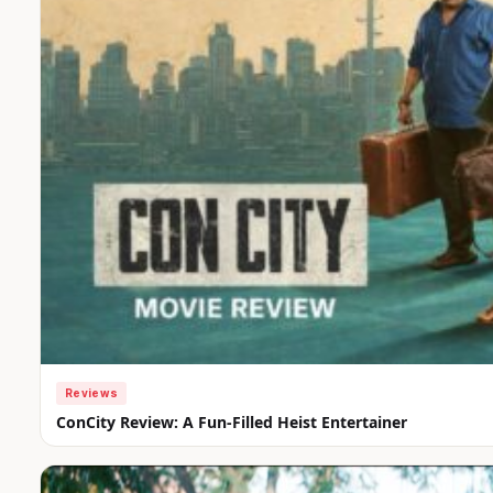
Reviews
ConCity Review: A Fun-Filled Heist Entertainer