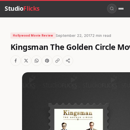
Studio
Flicks
September 22, 2017
2 min read
Hollywood Movie Review
Kingsman The Golden Circle Mo