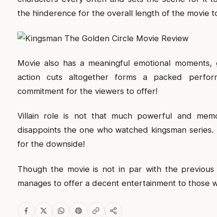
the hinderence for the overall length of the movie t
Movie also has a meaningful emotional moments, g
action cuts altogether forms a packed perfor
commitment for the viewers to offer!
Villain role is not that much powerful and memor
disappoints the one who watched kingsman series. A
for the downside!
Though the movie is not in par with the previou
manages to offer a decent entertainment to those wh