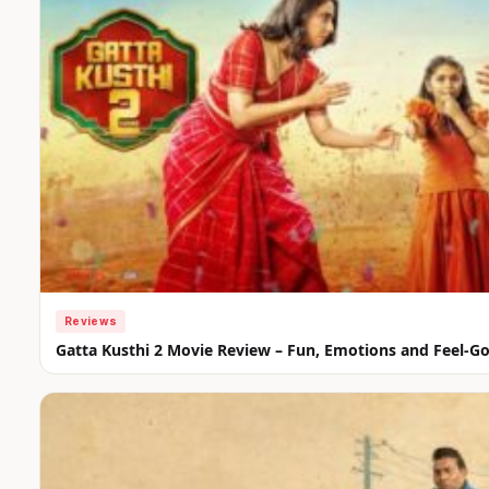
Reviews
Gatta Kusthi 2 Movie Review – Fun, Emotions and Feel-G