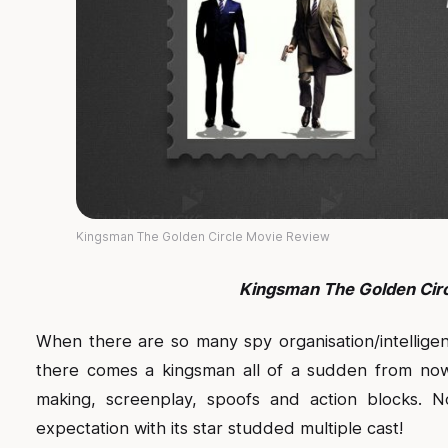
Kingsman The Golden Circle Movie Review
Kingsman The Golden Cir
When there are so many spy organisation/intellige
there comes a kingsman all of a sudden from now
making, screenplay, spoofs and action blocks. N
expectation with its star studded multiple cast!