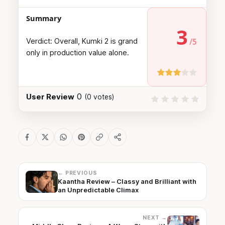
Summary
3
Verdict: Overall, Kumki 2 is grand
only in production value alone.
0
User Review
(
0
votes)
← PREVIOUS
Kaantha Review – Classy and Brilliant with
an Unpredictable Climax
NEXT →