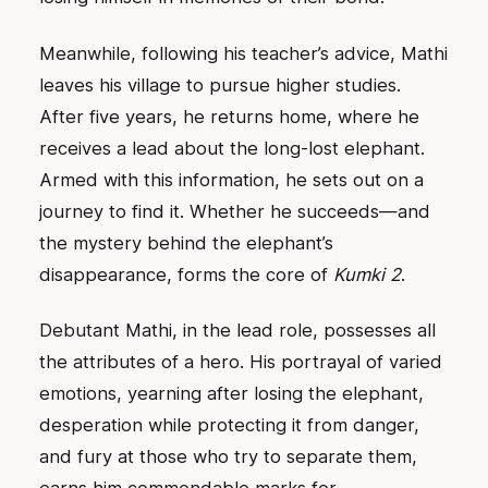
Meanwhile, following his teacher’s advice, Mathi
leaves his village to pursue higher studies.
After five years, he returns home, where he
receives a lead about the long-lost elephant.
Armed with this information, he sets out on a
journey to find it. Whether he succeeds—and
the mystery behind the elephant’s
disappearance, forms the core of
Kumki 2
.
Debutant Mathi, in the lead role, possesses all
the attributes of a hero. His portrayal of varied
emotions, yearning after losing the elephant,
desperation while protecting it from danger,
and fury at those who try to separate them,