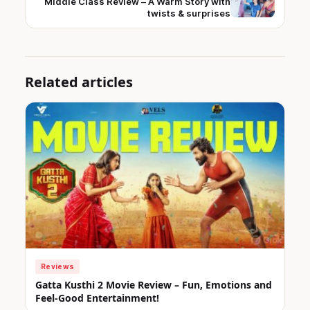
Middle Class Review – A Warm Story with
twists & surprises
Related articles
Reviews
Gatta Kusthi 2 Movie Review – Fun, Emotions and
Feel-Good Entertainment!