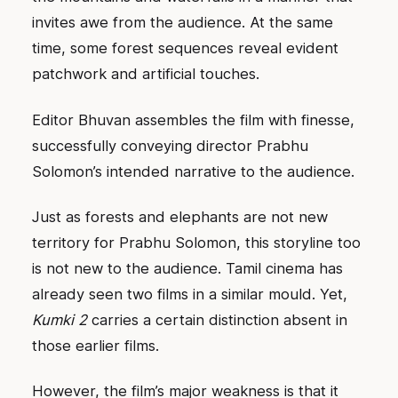
invites awe from the audience. At the same
time, some forest sequences reveal evident
patchwork and artificial touches.
Editor Bhuvan assembles the film with finesse,
successfully conveying director Prabhu
Solomon’s intended narrative to the audience.
Just as forests and elephants are not new
territory for Prabhu Solomon, this storyline too
is not new to the audience. Tamil cinema has
already seen two films in a similar mould. Yet,
Kumki 2
carries a certain distinction absent in
those earlier films.
However, the film’s major weakness is that it