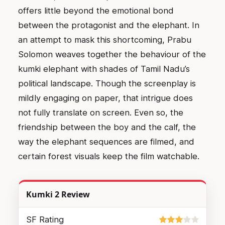
offers little beyond the emotional bond
between the protagonist and the elephant. In
an attempt to mask this shortcoming, Prabu
Solomon weaves together the behaviour of the
kumki elephant with shades of Tamil Nadu’s
political landscape. Though the screenplay is
mildly engaging on paper, that intrigue does
not fully translate on screen. Even so, the
friendship between the boy and the calf, the
way the elephant sequences are filmed, and
certain forest visuals keep the film watchable.
Kumki 2 Review
SF Rating