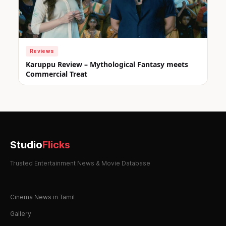
Reviews
Karuppu Review – Mythological Fantasy meets
Commercial Treat
Studio
Flicks
Trusted Entertainment News & Movie Database
Cinema News in Tamil
Gallery