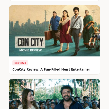
Reviews
ConCity Review: A Fun-Filled Heist Entertainer