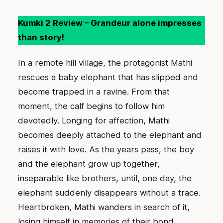
Kumki 2 Review – Grandeur alone impresses
than story!
In a remote hill village, the protagonist Mathi
rescues a baby elephant that has slipped and
become trapped in a ravine. From that
moment, the calf begins to follow him
devotedly. Longing for affection, Mathi
becomes deeply attached to the elephant and
raises it with love. As the years pass, the boy
and the elephant grow up together,
inseparable like brothers, until, one day, the
elephant suddenly disappears without a trace.
Heartbroken, Mathi wanders in search of it,
losing himself in memories of their bond.