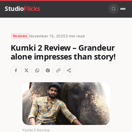
Studio
Flicks
November 15, 2025
3 min read
Reviews
Kumki 2 Review – Grandeur
alone impresses than story!
Kumki 2 Review