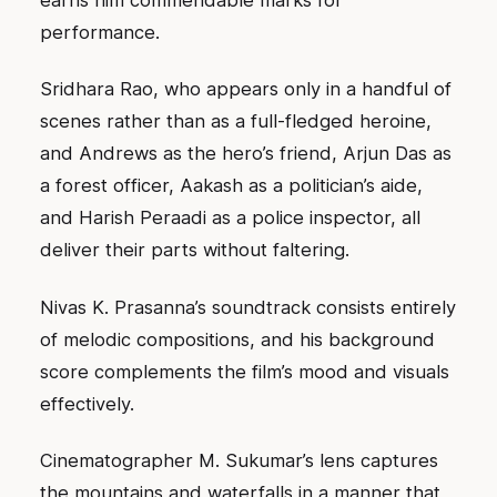
earns him commendable marks for
performance.
Sridhara Rao, who appears only in a handful of
scenes rather than as a full-fledged heroine,
and Andrews as the hero’s friend, Arjun Das as
a forest officer, Aakash as a politician’s aide,
and Harish Peraadi as a police inspector, all
deliver their parts without faltering.
Nivas K. Prasanna’s soundtrack consists entirely
of melodic compositions, and his background
score complements the film’s mood and visuals
effectively.
Cinematographer M. Sukumar’s lens captures
the mountains and waterfalls in a manner that