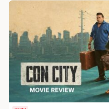
Reviews