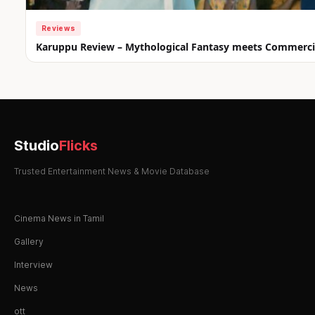
Reviews
Karuppu Review – Mythological Fantasy meets Commercia
Studio
Flicks
Trusted Entertainment News & Movie Database
Cinema News in Tamil
Gallery
Interview
News
ott