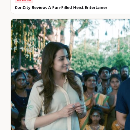
ConCity Review: A Fun-Filled Heist Entertainer