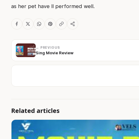
as her pet have ll performed well.
← PREVIOUS
Sing Movie Review
Related articles