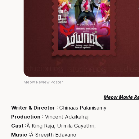
Meow Review Poster
Meow Movie R
Writer & Director
: Chinaas Palanisamy
Production
: Vincent Adaikalraj
Cast
:Â King Raja, Urmila Gayathri,
Music
:Â Sreejith Edavano