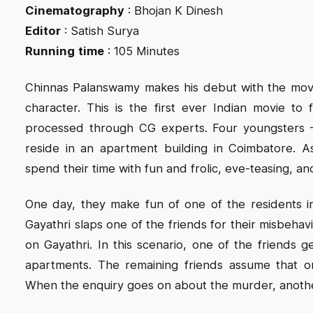
Cinematography
: Bhojan K Dinesh
Editor
: Satish Surya
Running
time
: 105 Minutes
Chinnas Palanswamy makes his debut with the movie
character. This is the first ever Indian movie to f
processed through CG experts. Four youngsters 
reside in an apartment building in Coimbatore. As
spend their time with fun and frolic, eve-teasing, a
One day, they make fun of one of the residents in
Gayathri slaps one of the friends for their misbehav
on Gayathri. In this scenario, one of the friends ge
apartments. The remaining friends assume that on
When the enquiry goes on about the murder, anothe