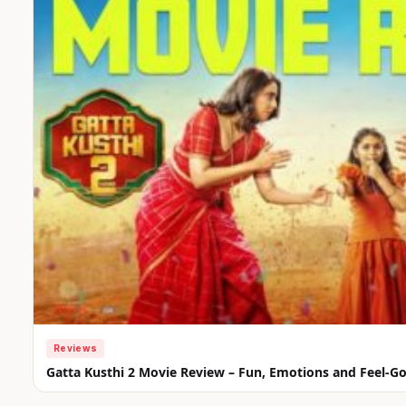
Reviews
Gatta Kusthi 2 Movie Review – Fun, Emotions and Feel-G