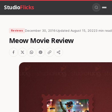
Studio
Flicks
December 30, 2016
·
Updated
August 15, 2022
3 min read
Reviews
Meow Movie Review