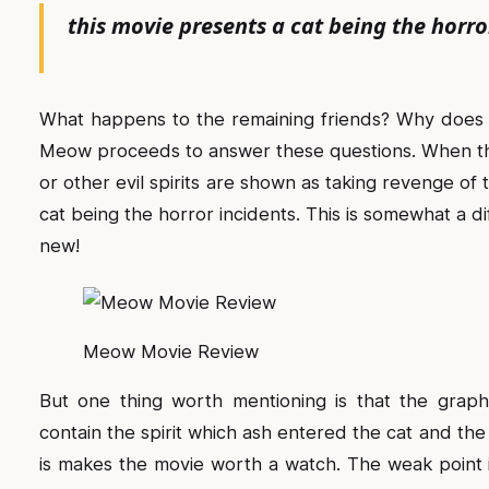
this movie presents a cat being the horro
What happens to the remaining friends? Why does
Meow proceeds to answer these questions. When the
or other evil spirits are shown as taking revenge of 
cat being the horror incidents. This is somewhat a di
new!
Meow Movie Review
But one thing worth mentioning is that the graphi
contain the spirit which ash entered the cat and the
is makes the movie worth a watch. The weak point i