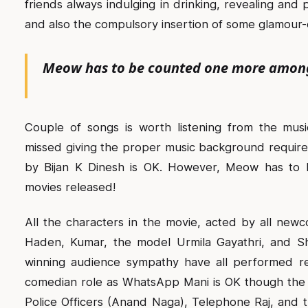
friends always indulging in drinking, revealing an
and also the compulsory insertion of some glamour-
Meow has to be counted one more among 
Couple of songs is worth listening from the mus
missed giving the proper music background required
by Bijan K Dinesh is OK. However, Meow has to
movies released!
All the characters in the movie, acted by all newc
Haden, Kumar, the model Urmila Gayathri, and S
winning audience sympathy have all performed re
comedian role as WhatsApp Mani is OK though the 
Police Officers (Anand Naga), Telephone Raj, and t