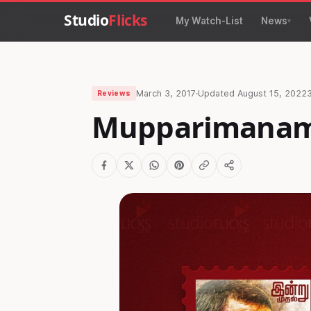
Studio
Flicks
My Watch-List
News
March 3, 2017
·
Updated
August 15, 2022
Reviews
Mupparimanam