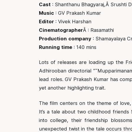
Cast
: Shanthanu Bhagyaraj,Â Srushti 
Music
: GV Prakash Kumar
Editor
: Vivek Harshan
Cinematographer
Â : Rasamathi
Production
company
: Shamayalaya Cr
Running
time
: 140 mins
Lots of releases are loading up the 
Adhirooban directorial ”˜Mupparimanam
lead roles. GV Prakash Kumar has compo
yet another highlighting trait.
The film centers on the theme of love,
It’s a tale about two childhood friend
into college, their friendship blossom
unexpected twist in the tale occurs t