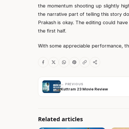
the momentum shooting up slightly high
the narrative part of telling this story
Prakash is okay. The editing could hav
the first half.
With some appreciable performance, the 
← PREVIOUS
Kuttram 23 Movie Review
Related articles