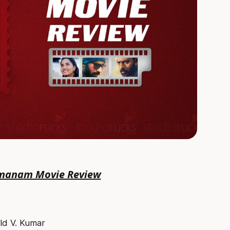
manam Movie Review
old V. Kumar