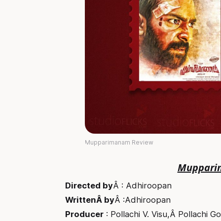
Mupparimanam Review
Muppari
Directed by
Â : Adhiroopan
WrittenÂ by
Â :Adhiroopan
Producer
: Pollachi V. Visu,Â Pollachi G