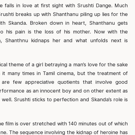
e falls in love at first sight with Srushti Dange. Much
ushti breaks up with Shanthanu piling up lies for the
ith Skanda. Broken down in heart, Shanthanu gets
o his pain is the loss of his mother. Now with the
a, Shanthnu kidnaps her and what unfolds next is
ical theme of a girl betraying a man’s love for the sake
n it many times in Tamil cinema, but the treatment of
e are few appreciative quotients that involve good
rformance as an innocent boy and on other extent as
ell. Srushti sticks to perfection and Skanda’s role is
the film is over stretched with 140 minutes out of which
h one. The sequence involving the kidnap of heroine has