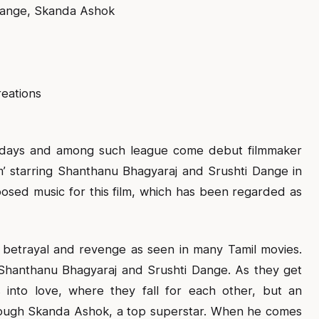
Dange, Skanda Ashok
eations
Fridays and among such league come debut filmmaker
’ starring Shanthanu Bhagyaraj and Srushti Dange in
sed music for this film, which has been regarded as
 betrayal and revenge as seen in many Tamil movies.
s Shanthanu Bhagyaraj and Srushti Dange. As they get
s into love, where they fall for each other, but an
hrough Skanda Ashok, a top superstar. When he comes