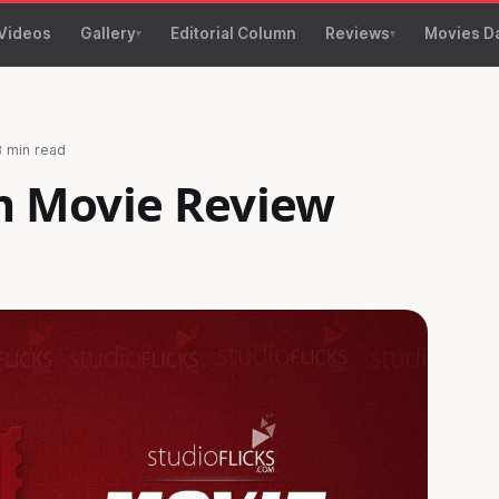
Videos
Gallery
Editorial Column
Reviews
Movies D
3 min read
 Movie Review