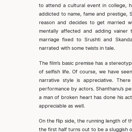
to attend a cultural event in college, h
addicted to name, fame and prestige, Sr
reason and decides to get married w
mentally affected and adding vainer t
marriage fixed to Srushti and Skand
narrated with some twists in tale.
The film’s basic premise has a stereotyp
of selfish life. Of course, we have see
narrative style is appreciative. Ther
performance by actors. Shanthanu’s pe
a man of broken heart has done his act w
appreciable as well.
On the flip side, the running length of 
the first half turns out to be a sluggis