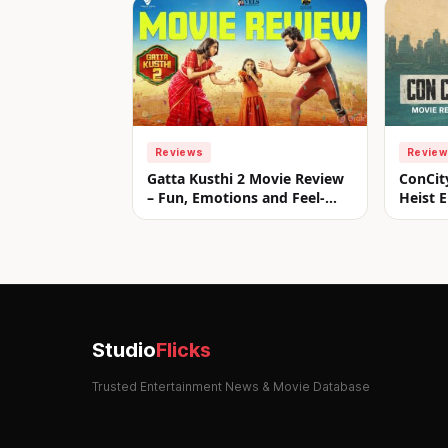
Reviews
Revie
Gatta Kusthi 2 Movie Review
ConCit
– Fun, Emotions and Feel-
Heist E
Good Entertainment!
Studio
Flicks
Trusted Entertainment News & Movie Database