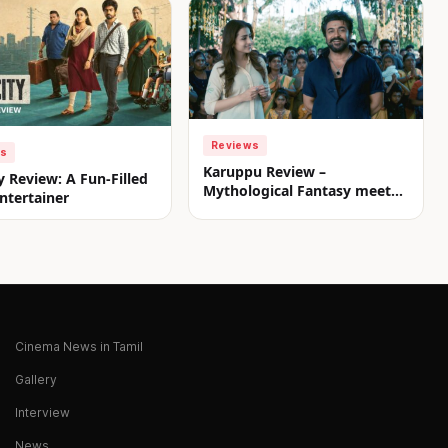
Reviews
ws
Karuppu Review –
y Review: A Fun-Filled
Mythological Fantasy meets
ntertainer
Commercial Treat
Cinema News in Tamil
Gallery
Interview
News