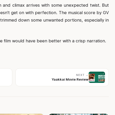
 and climax arrives with some unexpected twist. But
 doesn’t get on with perfection. The musical score by GV
e trimmed down some unwanted portions, especially in
film would have been better with a crisp narration.
NEXT →
Yaakkai Movie Review