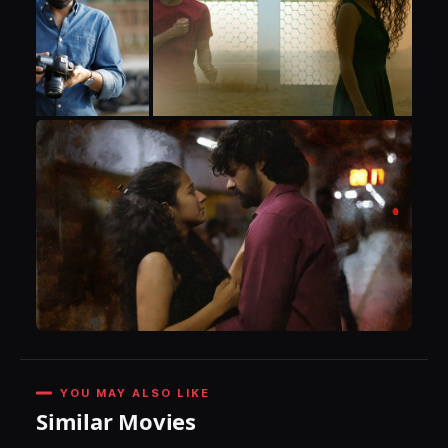
YOU MAY ALSO LIKE
Similar Movies