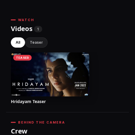
WATCH
Videos
1
All
Teaser
TEASER
Hridayam Teaser
BEHIND THE CAMERA
Crew