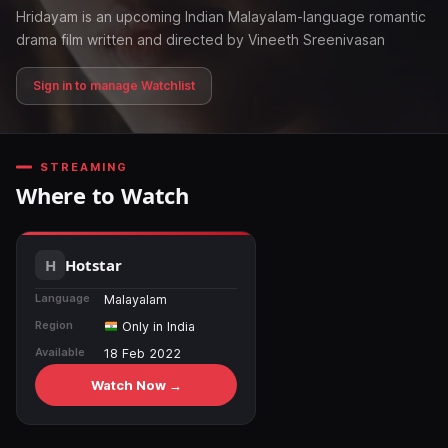
Hridayam is an upcoming Indian Malayalam-language romantic
drama film written and directed by Vineeth Sreenivasan
Sign in to manage Watchlist
STREAMING
Where to Watch
Hotstar
Language
Malayalam
Region
Only in India
Available
18 Feb 2022
Watch Now →