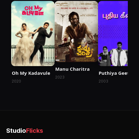
Manu Charitra
Oh My Kadavule
Puthiya Geethai
2023
2020
2003
Studio
Flicks