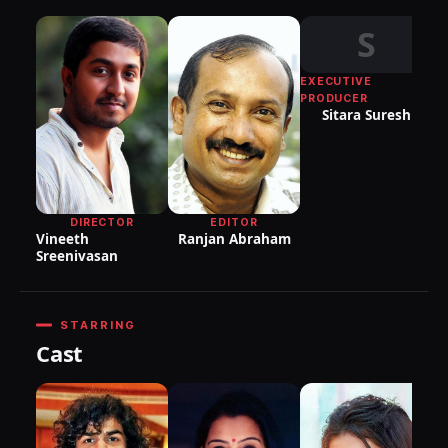
S
EXECUTIVE
PRODUCER
Sitara Suresh
P
Pr
S
EDITOR
DIRECTOR
Ranjan Abraham
Vineeth
Sreenivasan
STARRING
Cast