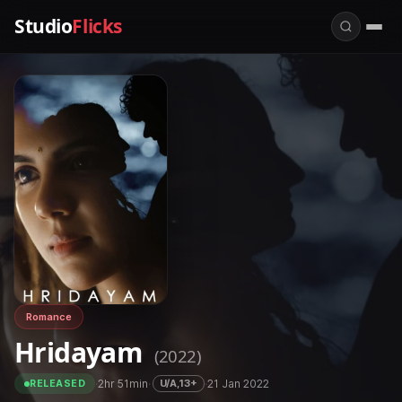
Studio
Flicks
Romance
Hridayam
(2022)
·
2hr 51min
·
·
21 Jan 2022
U/A,13+
RELEASED