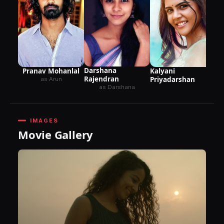
Darshana
Pranav Mohanlal
Kalyani
Rajendran
Priyadarshan
as Arun
as Darshana
IMAGES
Movie Gallery