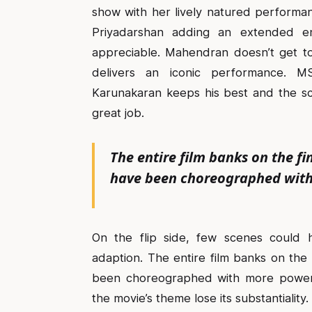
show with her lively natured performan
Priyadarshan adding an extended e
appreciable. Mahendran doesn’t get to
delivers an iconic performance. M
Karunakaran keeps his best and the s
great job.
The entire film banks on the 
have been choreographed wit
On the flip side, few scenes could 
adaption. The entire film banks on th
been choreographed with more power-
the movie’s theme lose its substantiality.