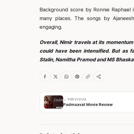
Background score by Ronnie Raphael is
many places. The songs by Ajaneesh
engaging.
Overall, Nimir travels at its momentum
could have been intensified. But as 
Stalin, Namitha Pramod and MS Bhaskar
← PREVIOUS
Padmaavat Movie Review