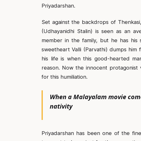
Priyadarshan.
Set against the backdrops of Thenkasi,
(Udhayanidhi Stalin) is seen as an av
member in the family, but he has his 
sweetheart Valli (Parvathi) dumps him f
his life is when this good-hearted ma
reason. Now the innocent protagonist 
for this humiliation.
When a Malayalam movie comes 
nativity
Priyadarshan has been one of the fine