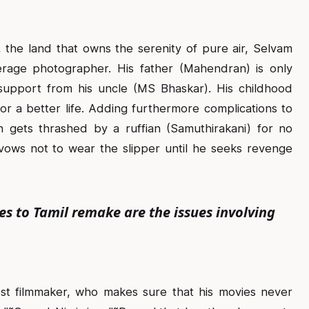
 the land that owns the serenity of pure air, Selvam
erage photographer. His father (Mahendran) is only
support from his uncle (MS Bhaskar). His childhood
or a better life. Adding furthermore complications to
n gets thrashed by a ruffian (Samuthirakani) for no
vows not to wear the slipper until he seeks revenge
to Tamil remake are the issues involving
st filmmaker, who makes sure that his movies never