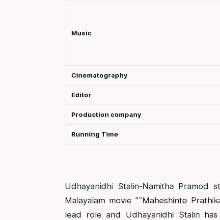
Music
Cinematography
Editor
Production company
Running Time
Udhayanidhi Stalin-Namitha Pramod st
Malayalam movie ”˜Maheshinte Prathikar
lead role and Udhayanidhi Stalin has 