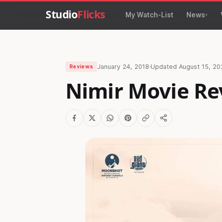
Studio
Flicks
My Watch-List
News
January 24, 2018
·
Updated
August 15, 20
Reviews
Nimir Movie Re