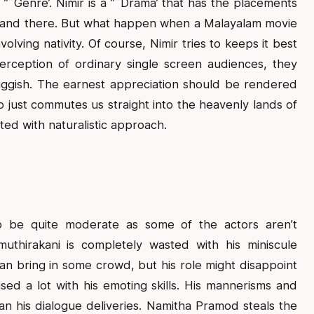
 ”˜Genre’. Nimir is a ”˜Drama’ that has the placements
e and there. But what happen when a Malayalam movie
olving nativity. Of course, Nimir tries to keeps it best
erception of ordinary single screen audiences, they
ggish. The earnest appreciation should be rendered
ust commutes us straight into the heavenly lands of
ted with naturalistic approach.
to be quite moderate as some of the actors aren’t
uthirakani is completely wasted with his miniscule
n bring in some crowd, but his role might disappoint
ised a lot with his emoting skills. His mannerisms and
 his dialogue deliveries. Namitha Pramod steals the