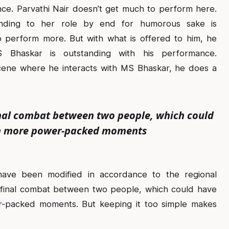
ce. Parvathi Nair doesn’t get much to perform here.
nding to her role by end for humorous sake is
 perform more. But with what is offered to him, he
S Bhaskar is outstanding with his performance.
cene where he interacts with MS Bhaskar, he does a
final combat between two people, which could
h more power-packed moments
have been modified in accordance to the regional
e final combat between two people, which could have
packed moments. But keeping it too simple makes