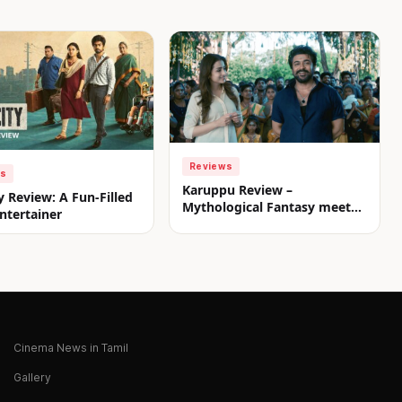
Reviews
ws
Karuppu Review –
y Review: A Fun-Filled
Mythological Fantasy meets
ntertainer
Commercial Treat
Cinema News in Tamil
Gallery