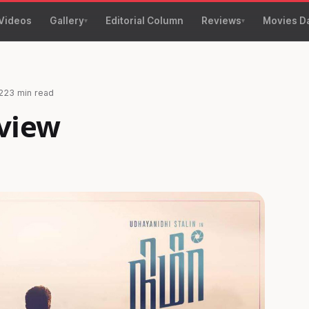
Videos
Gallery
Editorial Column
Reviews
Movies D
22
3 min read
view