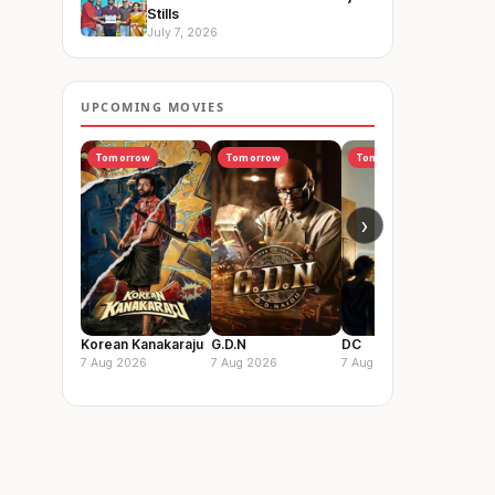
Stills
July 7, 2026
UPCOMING MOVIES
Tomorrow
Tomorrow
Tomorrow
I
›
Korean Kanakaraju
G.D.N
DC
Vis
So
7 Aug 2026
7 Aug 2026
7 Aug 2026
14 