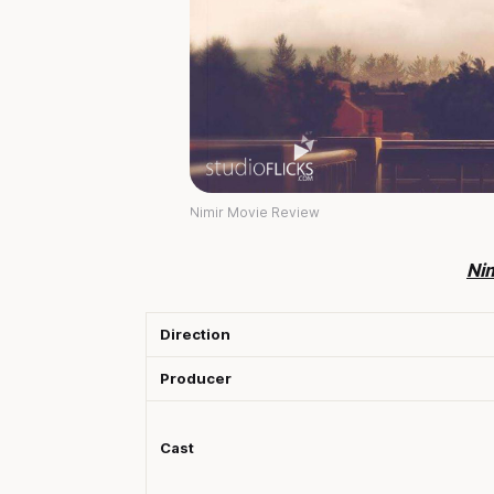
Nimir Movie Review
Ni
Direction
Producer
Cast