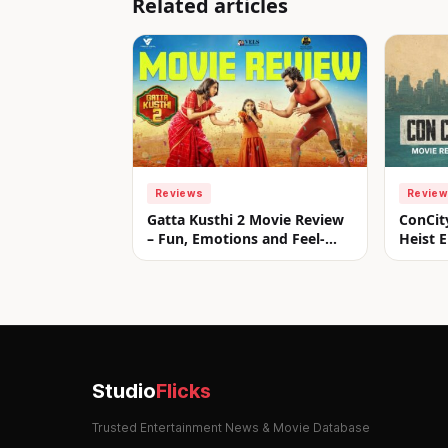
Related articles
Reviews
Revie
Gatta Kusthi 2 Movie Review
ConCit
– Fun, Emotions and Feel-
Heist E
Good Entertainment!
Studio
Flicks
Trusted Entertainment News & Movie Database