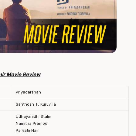
mir Movie Review
Priyadarshan
Santhosh T. Kuruvilla
Udhayanidhi Stalin
Namitha Pramod
Parvatii Nair