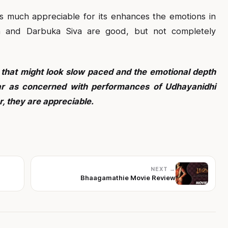
 much appreciable for its enhances the emotions in
 and Darbuka Siva are good, but not completely
 that might look slow paced and the emotional depth
far as concerned with performances of Udhayanidhi
, they are appreciable.
NEXT →
Bhaagamathie Movie Review