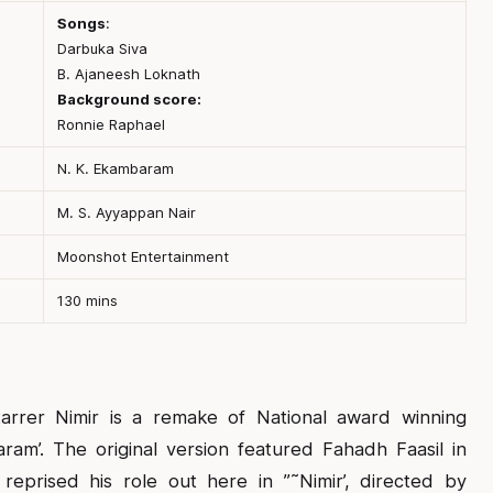
Songs
:
Darbuka Siva
B. Ajaneesh Loknath
Background score:
Ronnie Raphael
N. K. Ekambaram
M. S. Ayyappan Nair
Moonshot Entertainment
130 mins
arrer Nimir is a remake of National award winning
am’. The original version featured Fahadh Faasil in
reprised his role out here in ”˜Nimir’, directed by