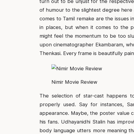
turn out to be unjust for the respective
of humour to the slightest degree her
comes to Tamil remake are the issues inv
in places, but when it comes to the p
might feel the momentum to be too slu
upon cinematographer Ekambaram, who j
Thenkasi. Every frame is beautifully pain
Nimir Movie Review
The selection of star-cast happens 
properly used. Say for instances, Sam
appearance. Maybe, the poster value ca
his fans. Udhayanidhi Stalin has improv
body language utters more meaning than