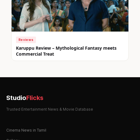
Reviews
Karuppu Review – Mythological Fantasy meets
Commercial Treat
Studio
Flicks
Trusted Entertainment News & Movie Database
Cinema News in Tamil