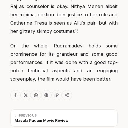
Raj as counselor is okay. Nithya Menen albeit
her minima; portion does justice to her role and
Catherine Tresa is seen as Allu’s pair, but with
her glittery skimpy costumes”¦
On the whole, Rudramadevi holds some
prominence for its grandeur and some good
performances. If it was done with a good top-
notch technical aspects and an engaging
screenplay, the film would have been better.
← PREVIOUS
Masala Padam Movie Review