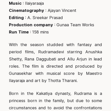
Music
: Ilaiyaraaja
Cinematography
: Ajayan Vincent
Editing
: A. Sreekar Prasad
Production
company
: Gunaa Team Works
Run
Time
: 158 mins
With the season studded with fantasy and
period films, Rudramadevi starring Anushka
Shetty, Rana Daggubati and Allu Arjun in lead
roles. The film is directed and produced by
Gunasekhar with musical score by Maestro
Ilayaraja and art by Thotta Tharani.
Born in the Kakatiya dynasty, Rudrama is a
princess born in the family, but due to some
circumstances and to avoid the confrontations