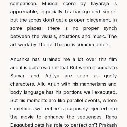
comparison. Musical score by Ilayaraja is
appreciable; especially his background score,
but the songs don’t get a proper placement. In
some places, there is no proper synch
between the visuals, situations and music. The
art work by Thotta Tharani is commendable.
Anushka has strained me a lot over this film
and it is quite evident that But when it comes to
Suman and Aditya are seen as goofy
characters. Allu Arjun with his mannerisms and
body language has his portions well executed.
But his moments are like parallel events, where
sometimes we feel he is purposely injected into
the movie to enhance the sequences. Rana
Daggubati gets his role to perfection”¦ Prakash