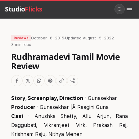
Studio
Flicks
October 16, 2015
·
Updated
August 15, 2022
Reviews
3 min read
Rudhramadevi Tamil Movie
Review
Story, Screenplay, Direction
: Gunasekhar
Producer
: Gunasekhar |Â Raagini Guna
Cast
: Anushka Shetty, Allu Arjun, Rana
Daggubati, Vikramjeet Virk, Prakash Raj,
Krishnam Raju, Nithya Menen