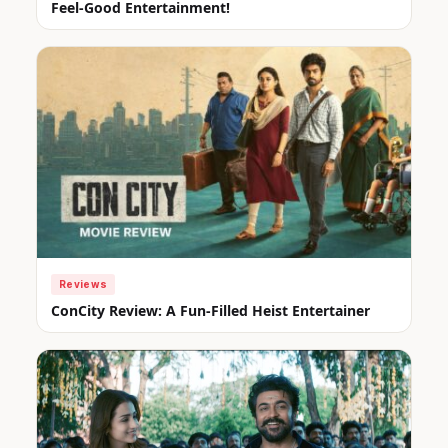
Feel-Good Entertainment!
Reviews
ConCity Review: A Fun-Filled Heist Entertainer