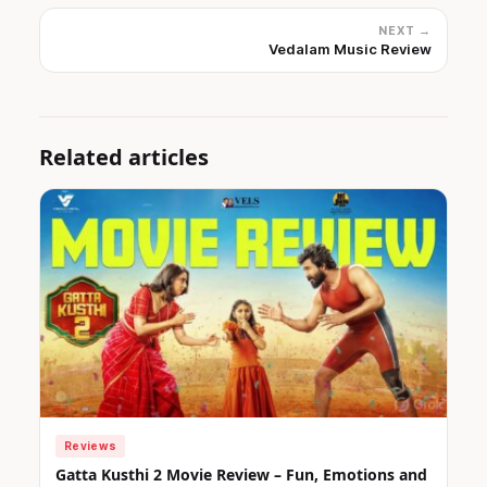
NEXT →
Vedalam Music Review
Related articles
Reviews
Gatta Kusthi 2 Movie Review – Fun, Emotions and