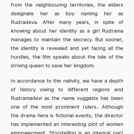
from the neighbouring territories, the elders
designate her as boy naming her as
Rudradeva. After many years, in spite of
knowing about her identity as a girl Rudrama
manages to maintain the secrecy. But sooner,
the identity is revealed and yet facing all the
hurdles, the film speaks about the tale of the
striving queen to save her kingdom.
In accordance to the nativity, we have a depth
of history owing to different regions and
Rudramadevi as the name suggests has been
one of the most prominent rulers.. Although
the drama here is fictional events, the director
has implemented an interesting plot of women
empowerment. Storytelling is an integral part