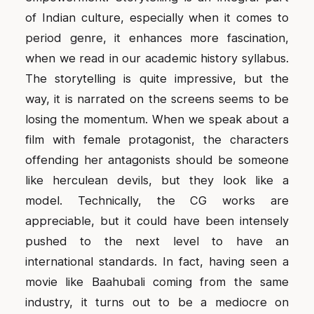
of Indian culture, especially when it comes to
period genre, it enhances more fascination,
when we read in our academic history syllabus.
The storytelling is quite impressive, but the
way, it is narrated on the screens seems to be
losing the momentum. When we speak about a
film with female protagonist, the characters
offending her antagonists should be someone
like herculean devils, but they look like a
model. Technically, the CG works are
appreciable, but it could have been intensely
pushed to the next level to have an
international standards. In fact, having seen a
movie like Baahubali coming from the same
industry, it turns out to be a mediocre on