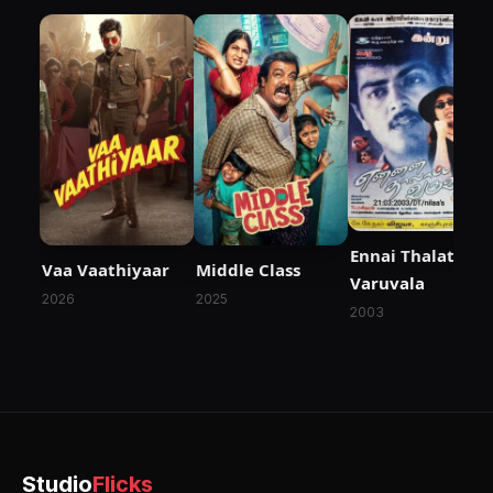
Ennai Thalatta
Vaa Vaathiyaar
Middle Class
Varuvala
2026
2025
2003
Studio
Flicks