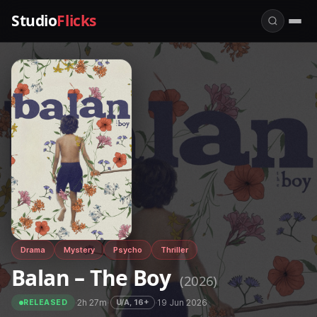
Studio
Flicks
Drama
Mystery
Psycho
Thriller
Balan – The Boy
(2026)
·
2h 27m
·
·
19 Jun 2026
U/A, 16+
RELEASED