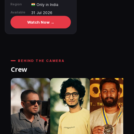
Region
Only in India
Available
31 Jul 2026
Watch Now →
BEHIND THE CAMERA
Crew
DI
P