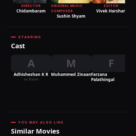
ORIGINAL MUSIC
EDITOR
DIRECTOR
Vivek Harshan
Chidambaram
COMPOSER
Sushin Shyam
STARRING
Cast
A
M
F
Adhisheshan K R
Muhammed Zinaan
Farzana
Palathingal
as Balan
YOU MAY ALSO LIKE
Similar Movies