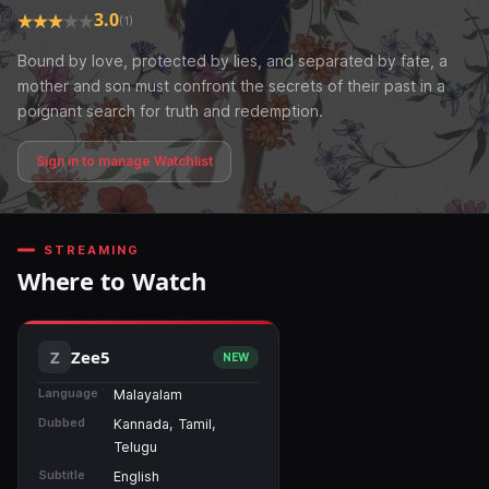
3.0
(1)
Bound by love, protected by lies, and separated by fate, a
mother and son must confront the secrets of their past in a
poignant search for truth and redemption.
Sign in to manage Watchlist
STREAMING
Where to Watch
Zee5
NEW
Language
Malayalam
Dubbed
Kannada, Tamil,
Telugu
Subtitle
English