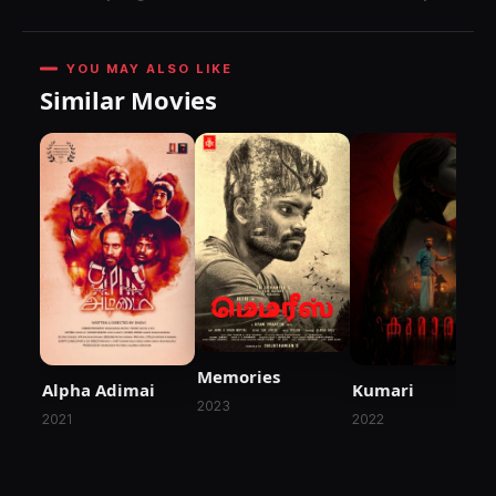
YOU MAY ALSO LIKE
Similar Movies
Memories
Alpha Adimai
Kumari
2023
2021
2022