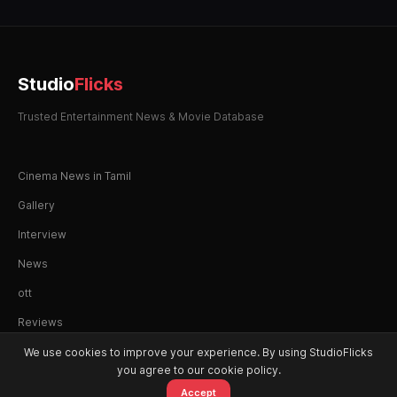
Studio
Flicks
Trusted Entertainment News & Movie Database
Cinema News in Tamil
Gallery
Interview
News
ott
Reviews
We use cookies to improve your experience. By using StudioFlicks
you agree to our cookie policy.
Accept
© 2026 StudioFlicks. All rights reserved.