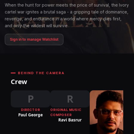
When the hunt for power meets the price of survival, the Ivory
cartel war ignites a brutal saga - a gripping tale of dominance,
revenge, and endurance in a world where mercy dies first,
and only the wildest will survive
Sign in to manage Watchlist
BEHIND THE CAMERA
Crew
P
R
DIRECTOR
ORIGINAL MUSIC
Paul George
COMPOSER
Ravi Basrur
DI