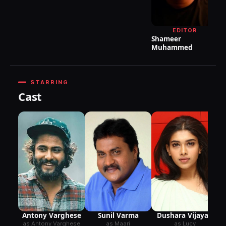
P
EDITOR
Shameer
Muhammed
STARRING
Cast
Antony Varghese
Dushara Vijayan
Sunil Varma
as Antony Varghese
as Lucy
as Maari