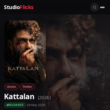
Studio
Flicks
Action
Thriller
Kattalan
(2026)
·
28 May 2026
RELEASED