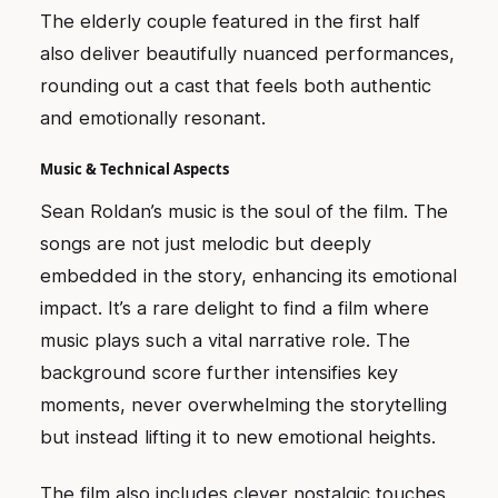
The elderly couple featured in the first half
also deliver beautifully nuanced performances,
rounding out a cast that feels both authentic
and emotionally resonant.
Music & Technical Aspects
Sean Roldan’s music is the soul of the film. The
songs are not just melodic but deeply
embedded in the story, enhancing its emotional
impact. It’s a rare delight to find a film where
music plays such a vital narrative role. The
background score further intensifies key
moments, never overwhelming the storytelling
but instead lifting it to new emotional heights.
The film also includes clever nostalgic touches