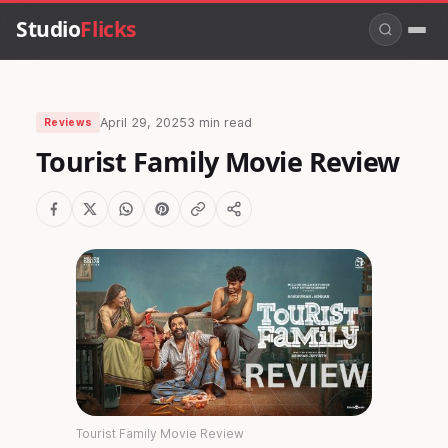
Studio
Flicks
April 29, 2025
3 min read
Reviews
Tourist Family Movie Review
Tourist Family Movie Review