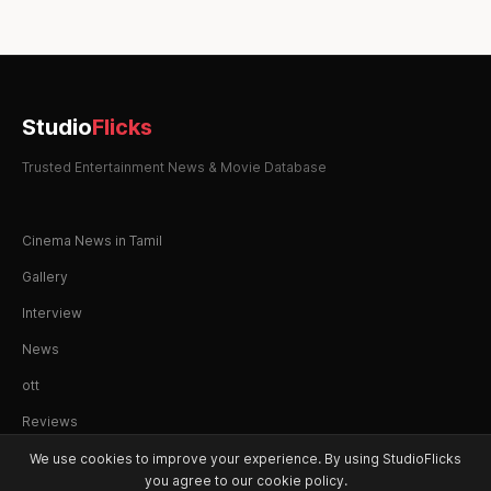
Studio
Flicks
Trusted Entertainment News & Movie Database
Cinema News in Tamil
Gallery
Interview
News
ott
Reviews
We use cookies to improve your experience. By using StudioFlicks
you agree to our cookie policy.