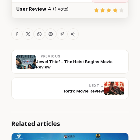
4
User Review
(
1
vote)
← PREVIOUS
Jewel Thief – The Heist Begins Movie
Review
NEXT →
Retro Movie Review
Related articles