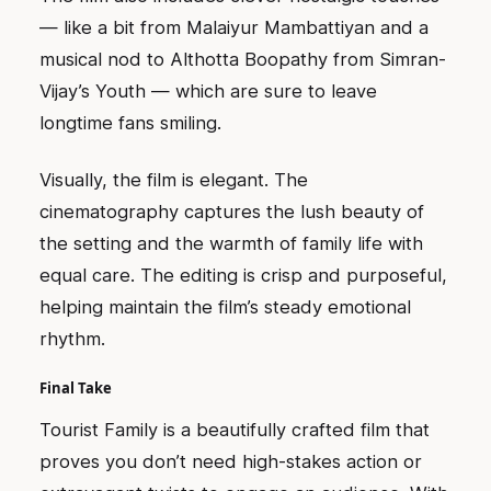
— like a bit from Malaiyur Mambattiyan and a
musical nod to Althotta Boopathy from Simran-
Vijay’s Youth — which are sure to leave
longtime fans smiling.
Visually, the film is elegant. The
cinematography captures the lush beauty of
the setting and the warmth of family life with
equal care. The editing is crisp and purposeful,
helping maintain the film’s steady emotional
rhythm.
Final Take
Tourist Family is a beautifully crafted film that
proves you don’t need high-stakes action or