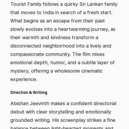
Tourist Family follows a quirky Sri Lankan family
that moves to India in search of a fresh start.
What begins as an escape from their past
slowly evolves into a heartwarming journey, as
their warmth and kindness transform a
disconnected neighborhood into a lively and
compassionate community. The film mixes
emotional depth, humor, and a subtle layer of
mystery, offering a wholesome cinematic
experience.
Direction & Writing
Abishan Jeevinth makes a confident directorial
debut with clear storytelling and emotionally
grounded writing. His screenplay strikes a fine
balance between light-hearted moments and