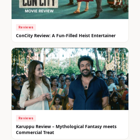
Reviews
ConCity Review: A Fun-Filled Heist Entertainer
Reviews
Karuppu Review – Mythological Fantasy meets
Commercial Treat