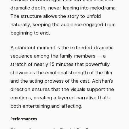
dramatic depth, never leaning into melodrama.
The structure allows the story to unfold
naturally, keeping the audience engaged from
beginning to end.
A standout moment is the extended dramatic
sequence among the family members — a
stretch of nearly 15 minutes that powerfully
showcases the emotional strength of the film
and the acting prowess of the cast. Abishan’s
direction ensures that the visuals support the
emotions, creating a layered narrative that’s
both entertaining and affecting.
Performances