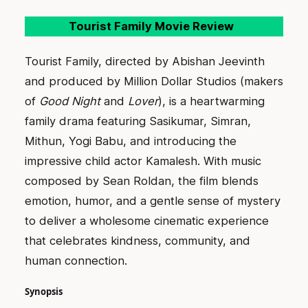
Tourist Family Movie Review
Tourist Family, directed by Abishan Jeevinth
and produced by Million Dollar Studios (makers
of
Good Night
and
Lover
), is a heartwarming
family drama featuring Sasikumar, Simran,
Mithun, Yogi Babu, and introducing the
impressive child actor Kamalesh. With music
composed by Sean Roldan, the film blends
emotion, humor, and a gentle sense of mystery
to deliver a wholesome cinematic experience
that celebrates kindness, community, and
human connection.
Synopsis