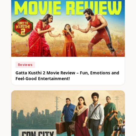
Reviews
Gatta Kusthi 2 Movie Review – Fun, Emotions and
Feel-Good Entertainment!