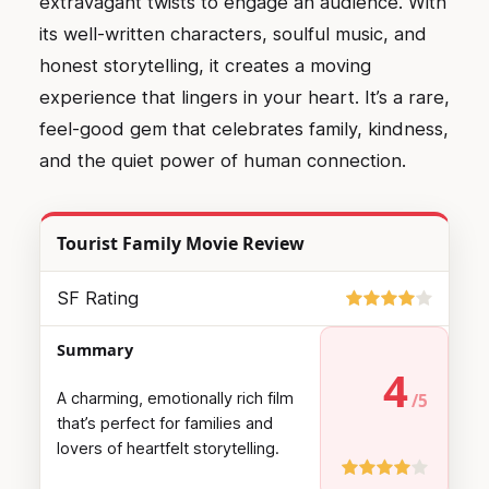
extravagant twists to engage an audience. With
its well-written characters, soulful music, and
honest storytelling, it creates a moving
experience that lingers in your heart. It’s a rare,
feel-good gem that celebrates family, kindness,
and the quiet power of human connection.
Tourist Family Movie Review
SF Rating
Summary
4
A charming, emotionally rich film
that’s perfect for families and
lovers of heartfelt storytelling.