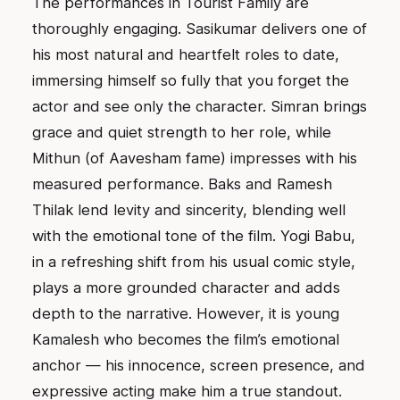
The performances in Tourist Family are
thoroughly engaging. Sasikumar delivers one of
his most natural and heartfelt roles to date,
immersing himself so fully that you forget the
actor and see only the character. Simran brings
grace and quiet strength to her role, while
Mithun (of Aavesham fame) impresses with his
measured performance. Baks and Ramesh
Thilak lend levity and sincerity, blending well
with the emotional tone of the film. Yogi Babu,
in a refreshing shift from his usual comic style,
plays a more grounded character and adds
depth to the narrative. However, it is young
Kamalesh who becomes the film’s emotional
anchor — his innocence, screen presence, and
expressive acting make him a true standout.