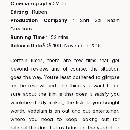
Cinematography
: Vetri
Editing
: Ruben
Production
Company
: Shri Sai Raam
Creations
Running
Time
: 152 mins
Release Date
Â :Â 10th November 2015
Certain times, there are few films that get
beyond reviews and of course, the situation
goes this way. You’re least bothered to glimpse
on the reviews and one thing you want to be
sure about the film is that does it satisfy you
wholeheartedly making the tickets you bought
worth. Vedalam is an out and out entertainer,
where you need to keep looking out for
rational thinking. Let us bring up the verdict or