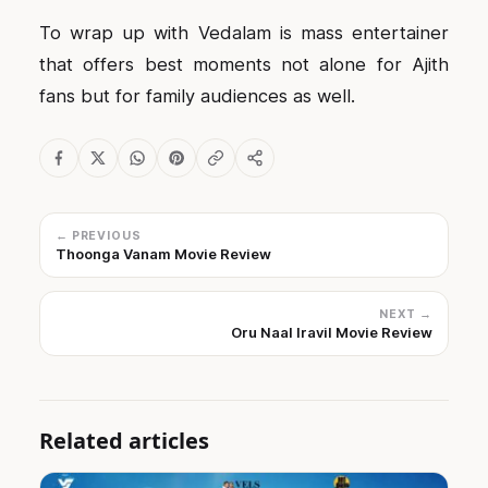
To wrap up with Vedalam is mass entertainer
that offers best moments not alone for Ajith
fans but for family audiences as well.
← PREVIOUS
Thoonga Vanam Movie Review
NEXT →
Oru Naal Iravil Movie Review
Related articles