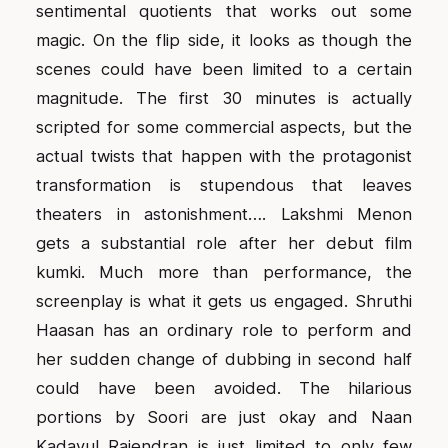
sentimental quotients that works out some
magic. On the flip side, it looks as though the
scenes could have been limited to a certain
magnitude. The first 30 minutes is actually
scripted for some commercial aspects, but the
actual twists that happen with the protagonist
transformation is stupendous that leaves
theaters in astonishment…. Lakshmi Menon
gets a substantial role after her debut film
kumki. Much more than performance, the
screenplay is what it gets us engaged. Shruthi
Haasan has an ordinary role to perform and
her sudden change of dubbing in second half
could have been avoided. The hilarious
portions by Soori are just okay and Naan
Kadavul Rajendran is just limited to only few