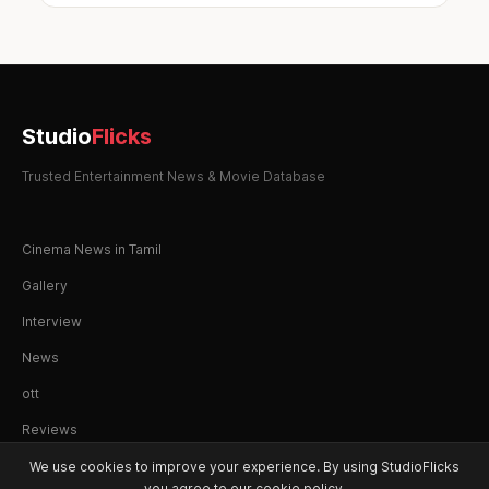
Studio
Flicks
Trusted Entertainment News & Movie Database
Cinema News in Tamil
Gallery
Interview
News
ott
Reviews
We use cookies to improve your experience. By using StudioFlicks
you agree to our cookie policy.