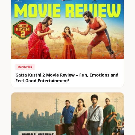
Reviews
Gatta Kusthi 2 Movie Review – Fun, Emotions and
Feel-Good Entertainment!