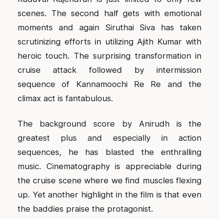
scenes. The second half gets with emotional
moments and again Siruthai Siva has taken
scrutinizing efforts in utilizing Ajith Kumar with
heroic touch. The surprising transformation in
cruise attack followed by intermission
sequence of Kannamoochi Re Re and the
climax act is fantabulous.
The background score by Anirudh is the
greatest plus and especially in action
sequences, he has blasted the enthralling
music. Cinematography is appreciable during
the cruise scene where we find muscles flexing
up. Yet another highlight in the film is that even
the baddies praise the protagonist.