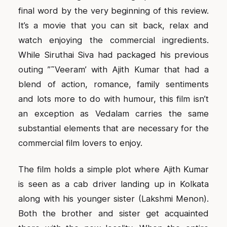
final word by the very beginning of this review.
It’s a movie that you can sit back, relax and
watch enjoying the commercial ingredients.
While Siruthai Siva had packaged his previous
outing ”˜Veeram’ with Ajith Kumar that had a
blend of action, romance, family sentiments
and lots more to do with humour, this film isn’t
an exception as Vedalam carries the same
substantial elements that are necessary for the
commercial film lovers to enjoy.
The film holds a simple plot where Ajith Kumar
is seen as a cab driver landing up in Kolkata
along with his younger sister (Lakshmi Menon).
Both the brother and sister get acquainted