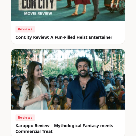
Reviews
ConCity Review: A Fun-Filled Heist Entertainer
Reviews
Karuppu Review – Mythological Fantasy meets
Commercial Treat