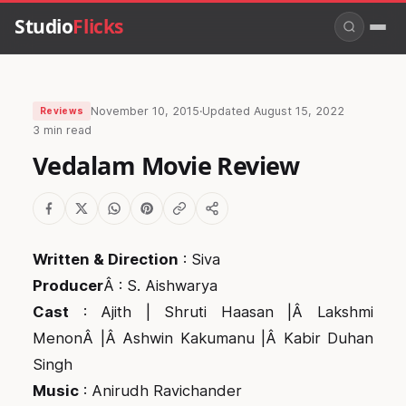
Studio
Flicks
November 10, 2015
·
Updated
August 15, 2022
Reviews
3 min read
Vedalam Movie Review
Written & Direction
: Siva
Producer
Â : S. Aishwarya
Cast
: Ajith | Shruti Haasan |Â Lakshmi
MenonÂ |Â Ashwin Kakumanu |Â Kabir Duhan
Singh
Music
: Anirudh Ravichander