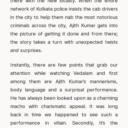
there with the new locality. When the entire
network of Kolkata police insists the cab drivers
in the city to help them nab the most notorious
criminals across the city, Ajith Kumar gets into
the picture of getting it done and from there;
the story takes a turn with unexpected twists
and surprises.
Instantly, there are few points that grab our
attention while watching Vedalam and first
among them are Ajith Kumar’s mannerisms,
body language and a surprisal performance.
He has always been looked upon as a charming
macho with charismatic appeal. It was long
back in time we happened to see such a
performance in villain. Secondly, It’s the