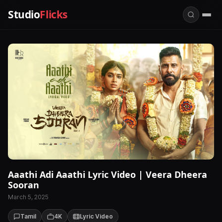
Studio
Flicks
Aaathi Adi Aaathi Lyric Video | Veera Dheera
Sooran
March 5, 2025
Tamil
4K
Lyric Video