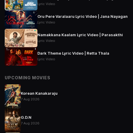
Lyric Video
Oru Pere Varalaaru Lyric Video | Jana Nayagan
Lyric Video
Namakkana Kaalam Lyric Video | Parasakthi
Lyric Video
Dark Theme Lyric Video | Retta Thala
Lyric Video
UPCOMING MOVIES
Korean Kanakaraju
7 Aug 2026
G.D.N
7 Aug 2026