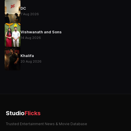
DC
7 Aug 2026
Vishwanath and Sons
14 Aug 2026
Khalifa
20 Aug 2026
Studio
Flicks
Trusted Entertainment News & Movie Database