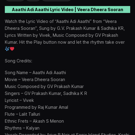
Aaathi Adi Aaathi Lyric Video | Veera Dheera Sooran
Watch the Lyric Video of “Aaathi Adi Aaathi” from “Veera
Dheera Sooran”, Sung by G.V. Prakash Kumar & Sadhika KR,
Lyrics Written by Vivek, Music Composed by GV Prakash
Kumar. Hit the Play button now and let the rhythm take over
Song Credits:
Song Name – Aaathi Adi Aaathi
Movie – Veera Dheera Sooran
Music Composed by GV Prakash Kumar
Singers – GV Prakash Kumar, Sadhika K R
Lyricist – Vivek
Programmed by Raj Kumar Amal
Flute – Lalit Talluri
Ethnic Frets – Akash S Menon
Rhythms – Kalyan
Vocals Recorded by Arjun B Nair at Sonic Island Studios, Kochi