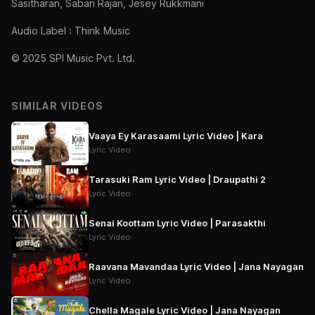
Sasitharan, Sabari Rajan, Jesey Rukkmani
Audio Label : Think Music
© 2025 SPI Music Pvt. Ltd.
SIMILAR VIDEOS
Vaaya Ey Karasaami Lyric Video | Kara
Lyric Video
Tarasuki Ram Lyric Video | Draupathi 2
Lyric Video
Senai Koottam Lyric Video | Parasakthi
Lyric Video
Raavana Mavandaa Lyric Video | Jana Nayagan
Lyric Video
Chella Magale Lyric Video | Jana Nayagan