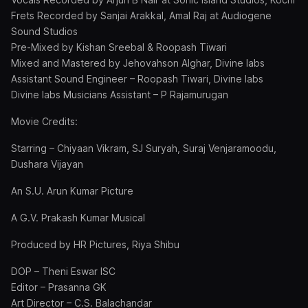
Frets Recorded by Sanjai Arakkal, Amal Raj at Audiogene
Sound Studios
Pre-Mixed by Kishan Sreebal & Roopash Tiwari
Mixed and Mastered by Jehovahson Alghar, Divine labs
Assistant Sound Engineer – Roopash Tiwari, Divine labs
Divine labs Musicians Assistant – P Rajamurugan
Movie Credits:
Starring – Chiyaan Vikram, SJ Suryah, Suraj Venjaramoodu,
Dushara Vijayan
An S.U. Arun Kumar Picture
A G.V. Prakash Kumar Musical
Produced by HR Pictures, Riya Shibu
DOP – Theni Eswar ISC
Editor – Prasanna GK
Art Director – C.S. Balachandar