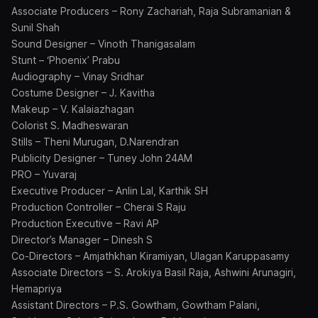
Associate Producers – Rony Zachariah, Raja Subramanian &
Sunil Shah
Sound Designer – Vinoth Thanigasalam
Stunt – ‘Phoenix’ Prabu
Audiography – Vinay Sridhar
Costume Designer – J. Kavitha
Makeup – V. Kalaiazhagan
Colorist S. Madheswaran
Stills – Theni Murugan, D.Narendran
Publicity Designer – Tuney John 24AM
PRO – Yuvaraj
Executive Producer – Anlin Lal, Karthik SH
Production Controller – Cherai S Raju
Production Executive – Ravi AP
Director’s Manager – Dinesh S
Co-Directors – Amjathkhan Kiramiyan, Ulagan Karuppasamy
Associate Directors – S. Arokiya Basil Raja, Ashwini Arunagiri,
Hemapriya
Assistant Directors – P.S. Gowtham, Gowtham Palani,