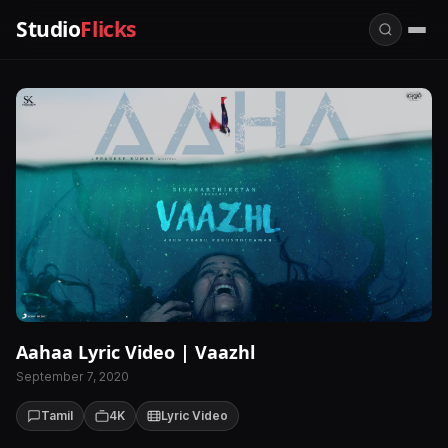
Studio
Flicks
Aahaa Lyric Video | Vaazhl
September 7, 2020
Tamil
4K
Lyric Video