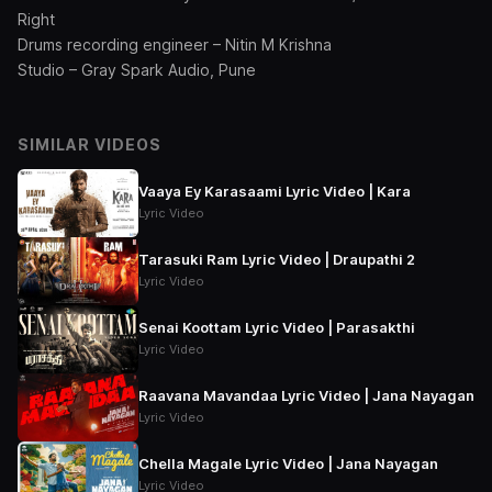
Right
Drums recording engineer – Nitin M Krishna
Studio – Gray Spark Audio, Pune
SIMILAR VIDEOS
Vaaya Ey Karasaami Lyric Video | Kara
Lyric Video
Tarasuki Ram Lyric Video | Draupathi 2
Lyric Video
Senai Koottam Lyric Video | Parasakthi
Lyric Video
Raavana Mavandaa Lyric Video | Jana Nayagan
Lyric Video
Chella Magale Lyric Video | Jana Nayagan
Lyric Video