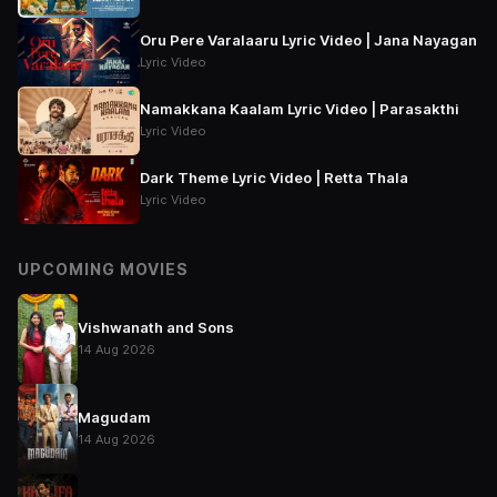
Oru Pere Varalaaru Lyric Video | Jana Nayagan
Lyric Video
Namakkana Kaalam Lyric Video | Parasakthi
Lyric Video
Dark Theme Lyric Video | Retta Thala
Lyric Video
UPCOMING MOVIES
Vishwanath and Sons
14 Aug 2026
Magudam
14 Aug 2026