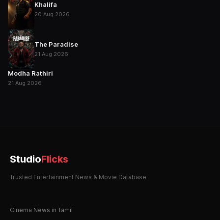
Khalifa
20 Aug 2026
The Paradise
21 Aug 2026
Modha Rathiri
21 Aug 2026
Studio
Flicks
Trusted Entertainment News & Movie Database
Cinema News in Tamil