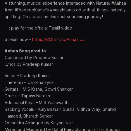
A stunning, musical experience interlaced with Nature! #Aahaa
from #PradeepKumar’s #Vaazhl packed with all things instantly
uplifting! On a quest in this soul-searching journey!
Hit play for the official Tamil! video
Stream now –
https://SMI.lnk.to/AahaaDC
Aahaa Song credits
Composed by Pradeep Kumar
Lyrics by Pradeep Kumar
Voice – Pradeep Kumar
Theremin – Carolina Eyck
Guitars – M.S Krsna, Gowri Shankar
Drums – Tapass Naresh
Additional Keys – M.S Yeshwanth
Backing Vocals – Kalyani Nair, Susha, Vidhya Vijay, Shahid
Hameed, Bharath Sankar
Orchestra Arranged by Kalyani Nair
Mixed and Mastered by Rahul Ramachandran / This Sounds