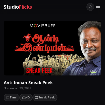
Studio
Flicks
Anti Indian Sneak Peek
November 29, 2021
Tamil
HD
Sneak Peek