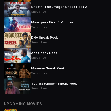
Shakthi Thirumagan Sneak Peek 2
Sneak Peek
Maargan – First 6 Minutes
Sneak Peek
DNA Sneak Peek
Sneak Peek
Ace Sneak Peek
Sneak Peek
Maaman Sneak Peak
Sneak Peek
Tourist Family – Sneak Peek
Sneak Peek
UPCOMING MOVIES