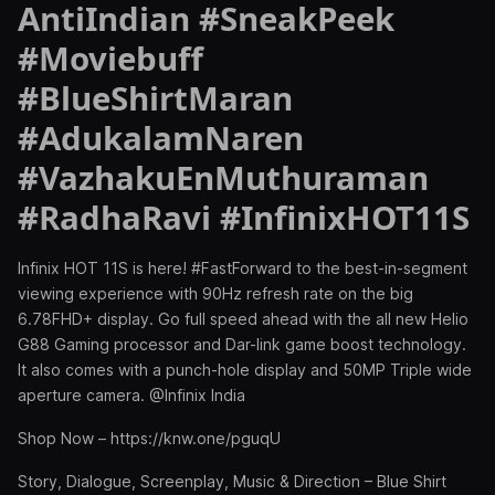
AntiIndian #SneakPeek
#Moviebuff
#BlueShirtMaran
#AdukalamNaren
#VazhakuEnMuthuraman
#RadhaRavi #InfinixHOT11S
Infinix HOT 11S is here! #FastForward to the best-in-segment
viewing experience with 90Hz refresh rate on the big
6.78FHD+ display. Go full speed ahead with the all new Helio
G88 Gaming processor and Dar-link game boost technology.
It also comes with a punch-hole display and 50MP Triple wide
aperture camera. @Infinix India
Shop Now – https://knw.one/pguqU
Story, Dialogue, Screenplay, Music & Direction – Blue Shirt