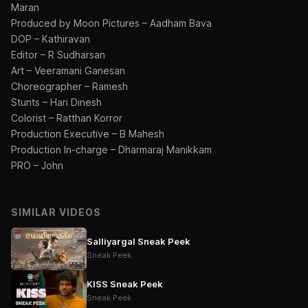
Maran
Produced by Moon Pictures – Aadham Bava
DOP – Kathiravan
Editor – R Sudharsan
Art – Veeramani Ganesan
Choreographer – Ramesh
Stunts – Hari Dinesh
Colorist – Ratthan Korror
Production Executive – B Mahesh
Production In-charge – Dharmaraj Manikkam
PRO – John
SIMILAR VIDEOS
Salliyargal Sneak Peek
Sneak Peek
KISS Sneak Peek
Sneak Peek