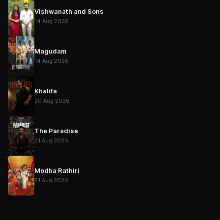
Vishwanath and Sons
14 Aug 2026
Magudam
14 Aug 2026
Khalifa
20 Aug 2026
The Paradise
21 Aug 2026
Modha Rathiri
21 Aug 2026