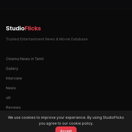
Studio
Flicks
Trusted Entertainment News & Movie Database
Cinema News in Tamil
Gallery
Interview
News
ott
Reviews
We use cookies to improve your experience. By using StudioFlicks
you agree to our cookie policy.
Accept