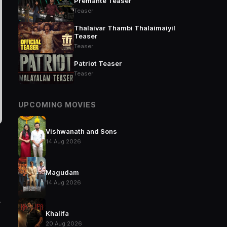
Premante Teaser
Teaser
Thalaivar Thambi Thalaimaiyil
Teaser
Teaser
Patriot Teaser
Teaser
UPCOMING MOVIES
Vishwanath and Sons
14 Aug 2026
Magudam
14 Aug 2026
.
Khalifa
20 Aug 2026