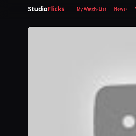
Studio
Flicks
My Watch-List
News