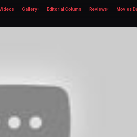
Videos
Gallery
Editorial Column
Reviews
Movies D