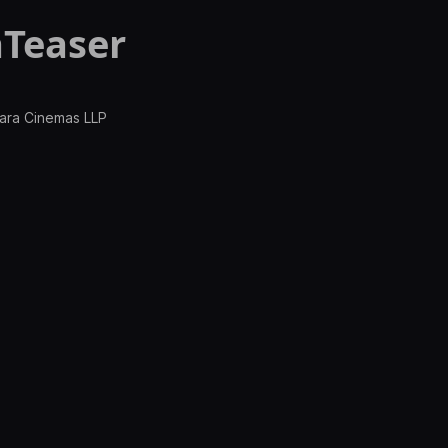
Teaser
wara Cinemas LLP