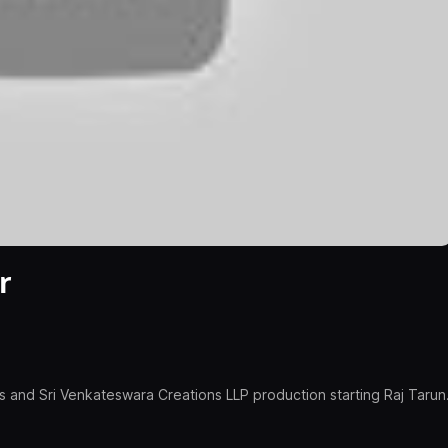
r
and Sri Venkateswara Creations LLP production starting Raj Tarun