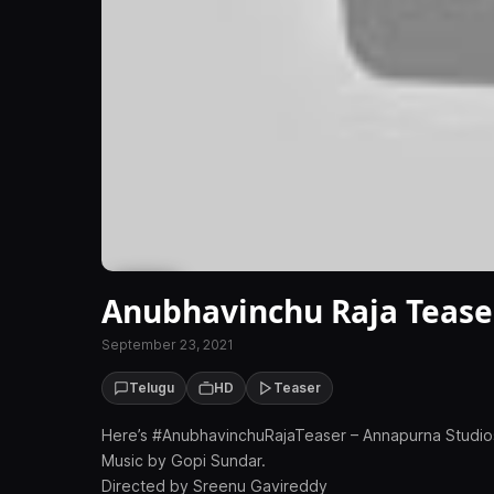
Anubhavinchu Raja Tease
September 23, 2021
Telugu
HD
Teaser
Here’s #AnubhavinchuRajaTeaser – Annapurna Studios 
Music by Gopi Sundar.
Directed by Sreenu Gavireddy