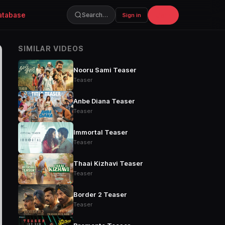
atabase
Join
Search…
Sign in
SIMILAR VIDEOS
Nooru Sami Teaser
Teaser
Anbe Diana Teaser
Teaser
Immortal Teaser
Teaser
Thaai Kizhavi Teaser
Teaser
Border 2 Teaser
Teaser