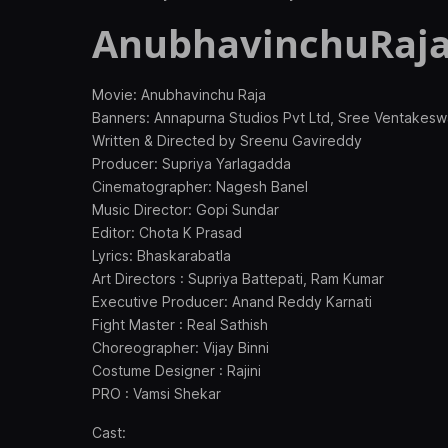
AnubhavinchuRaja
Movie: Anubhavinchu Raja
Banners: Annapurna Studios Pvt Ltd, Sree Ventakes
Written & Directed by Sreenu Gavireddy
Producer: Supriya Yarlagadda
Cinematographer: Nagesh Banel
Music Director: Gopi Sundar
Editor: Chota K Prasad
Lyrics: Bhaskarabatla
Art Directors : Supriya Battepati, Ram Kumar
Executive Producer: Anand Reddy Karnati
Fight Master : Real Sathish
Choreographer: Vijay Binni
Costume Designer : Rajini
PRO : Vamsi Shekar
Cast: