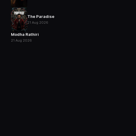
The Paradise
21 Aug 2026
Modha Rathiri
21 Aug 2026