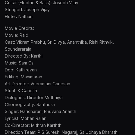
Guitar (Electric & Bass): Joseph Vijay
Stringed: Joseph Vijay
Flute : Nathan
Movie Credits:
Movie: Raid
Cast: Vikram Prabhu, Sri Divya, Ananthika, Rishi Rithvik,
Soundararaja
Directed By: Karthi
Music: Sam Cs
Dop: Kathiravan
Editing: Manimaran
Art Director: Veeramani Ganesan
Stunt: K.Ganesh
Dialogues: Director Muthaiya
Choreography: Santhosh
Singer: Haricharan, Bhuvana Ananth
Lyricist: Mohan Rajan
Co-Director: Mithran Karththi
Direction Team: P.S.Suresh, Nagaraj, Ss Udhaya Bharathi,