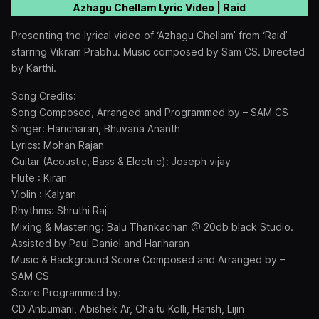
Azhagu Chellam Lyric Video | Raid
Presenting the lyrical video of ‘Azhagu Chellam’ from ‘Raid’
starring Vikram Prabhu. Music composed by Sam CS. Directed
by Karthi.
Song Credits:
Song Composed, Arranged and Programmed by – SAM CS
Singer: Haricharan, Bhuvana Ananth
Lyrics: Mohan Rajan
Guitar (Acoustic, Bass & Electric): Joseph vijay
Flute : Kiran
Violin : Kalyan
Rhythms: Shruthi Raj
Mixing & Mastering: Balu Thankachan @ 20db black Studio.
Assisted by Paul Daniel and Hariharan
Music & Background Score Composed and Arranged by –
SAM CS
Score Programmed by:
CD Anbumani, Abishek Ar, Chaitu Kolli, Harish, Lijin