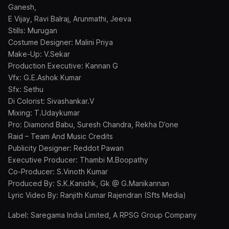
Ganesh,
E Vijay, Ravi Balraj, Arunmathi, Jeeva
Stills: Murugan
Costume Designer: Malini Priya
Make-Up: V.Sekar
Production Executive: Kannan G
Vfx: G.E.Ashok Kumar
Sfx: Sethu
Di Colorist: Sivashankar.V
Mixing: T.Udaykumar
Pro: Diamond Babu, Suresh Chandra, Rekha D’one
Raid – Team And Music Credits
Publicity Designer: Reddot Pawan
Executive Producer: Thambi M.Boopathy
Co-Producer: S.Vinoth Kumar
Produced By: S.K.Kanishk, Gk @ G.Manikannan
Lyric Video By: Ranjith Kumar Rajendran (Sfts Media)
Label: Saregama India Limited, A RPSG Group Company