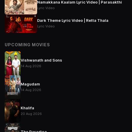
Namakkana Kaalam Lyric Video | Parasakthi
Lyric Video
Dark Theme Lyric Video | Retta Thala
Lyric Video
UPCOMING MOVIES
Vishwanath and Sons
14 Aug 2026
Magudam
14 Aug 2026
Khalifa
20 Aug 2026
The Paradise