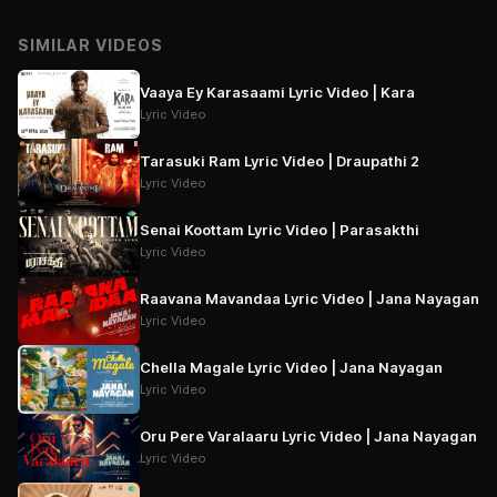
SIMILAR VIDEOS
Vaaya Ey Karasaami Lyric Video | Kara
Lyric Video
Tarasuki Ram Lyric Video | Draupathi 2
Lyric Video
Senai Koottam Lyric Video | Parasakthi
Lyric Video
Raavana Mavandaa Lyric Video | Jana Nayagan
Lyric Video
Chella Magale Lyric Video | Jana Nayagan
Lyric Video
Oru Pere Varalaaru Lyric Video | Jana Nayagan
Lyric Video