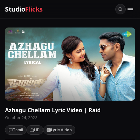
Studio
Flicks
Azhagu Chellam Lyric Video | Raid
October 24, 2023
Tamil
HD
Lyric Video