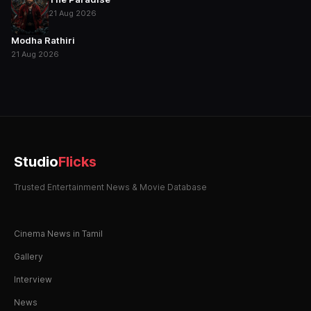
21 Aug 2026
Modha Rathiri
21 Aug 2026
Studio
Flicks
Trusted Entertainment News & Movie Database
Cinema News in Tamil
Gallery
Interview
News