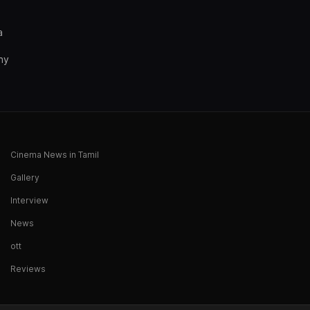
a
ny
Cinema News in Tamil
Gallery
Interview
News
ott
Reviews