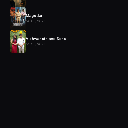
Magudam
14 Aug 2026
Vishwanath and Sons
14 Aug 2026