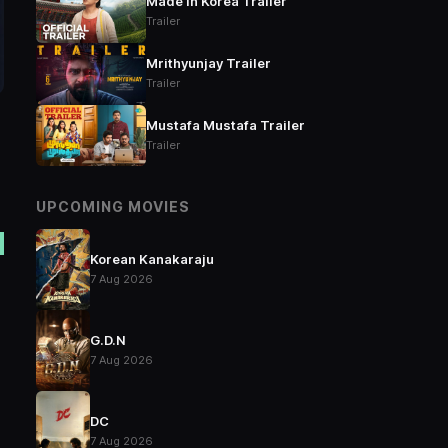
Made in Korea Trailer
Trailer
Mrithyunjay Trailer
Trailer
Mustafa Mustafa Trailer
Trailer
UPCOMING MOVIES
Korean Kanakaraju
7 Aug 2026
G.D.N
7 Aug 2026
DC
7 Aug 2026