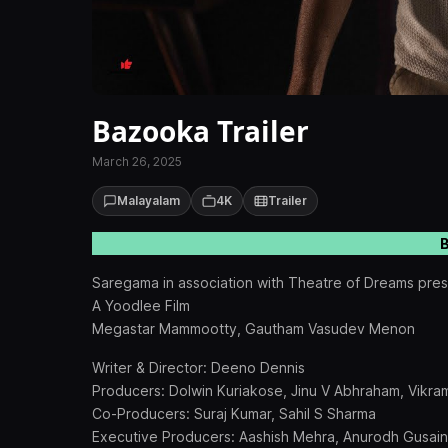
Bazooka Trailer
March 26, 2025
Malayalam
4K
Trailer
B
Saregama in association with Theatre of Dreams pre
A Yoodlee Film
Megastar Mammootty, Gautham Vasudev Menon
Writer & Director: Deeno Dennis
Producers: Dolwin Kuriakose, Jinu V Abhraham, Vikr
Co-Producers: Suraj Kumar, Sahil S Sharma
Executive Producers: Aashish Mehra, Anurodh Gusain