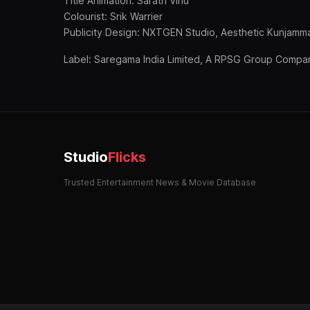
Title Animation: Sarath Vinu
Colourist: Srik Warrier
Publicity Design: NXTGEN Studio, Aesthetic Kunjamm
Label: Saregama India Limited, A RPSG Group Compa
Studio
Flicks
Trusted Entertainment News & Movie Database