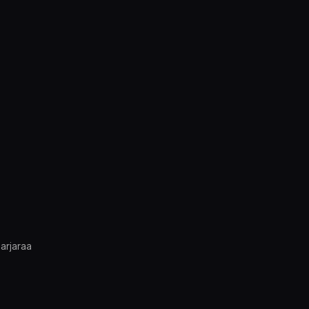
arjaraa