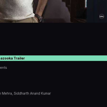
azooka Trailer
sents
am Mehra, Siddharth Anand Kumar