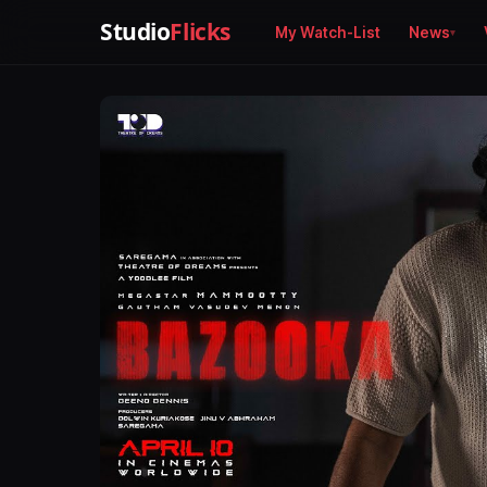
Studio
Flicks
My Watch-List
News