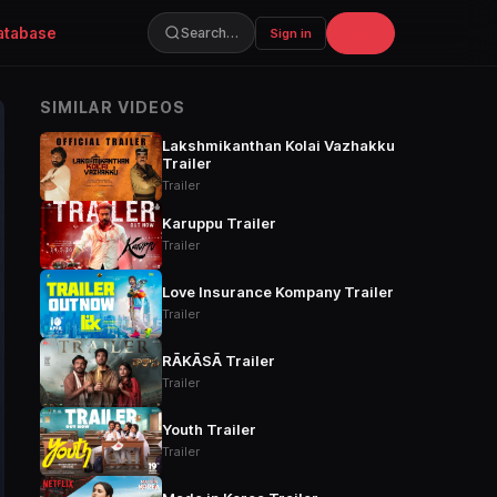
atabase
Join
Search…
Sign in
SIMILAR VIDEOS
Lakshmikanthan Kolai Vazhakku
Trailer
Trailer
Karuppu Trailer
Trailer
Love Insurance Kompany Trailer
Trailer
RĀKĀSĀ Trailer
Trailer
Youth Trailer
Trailer