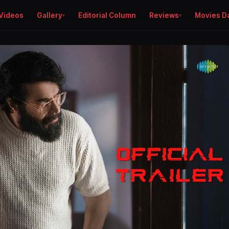
Videos
Gallery
Editorial Column
Reviews
Movies D