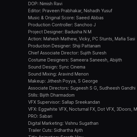
DOP: Nimish Ravi
Editor: Praveen Prabhakar, Nishadh Yusuf
Music & Original Score: Saeed Abbas
Production Controller: Sanchoo J
Project Designer: Badusha N M
Action: Mahesh Mathew, Vicky, PC Stunts, Mafia Sasi
Production Designer: Shiji Pattanam
Chief Associate Director: Sujith Suresh
Costume Designers: Sameera Saneesh, Abijith
Sound Design: Sync Cinema
Sound Mixing: Aravind Menon
Makeup: Jithesh Poyya, S George
Associate Directors: Sugeesh S G, Sudheesh Gandhi
Stills: Bijith Dharmadom
VFX Supervisor: Sallap Sreekandan
VFX: Eggwhite VFX, Nocturnal FX, Dot VFX, 3Doors, M
PRO: Sabari
Digital Marketing: Vishnu Sugathan
Trailer Cuts: Sidhartha Ajith