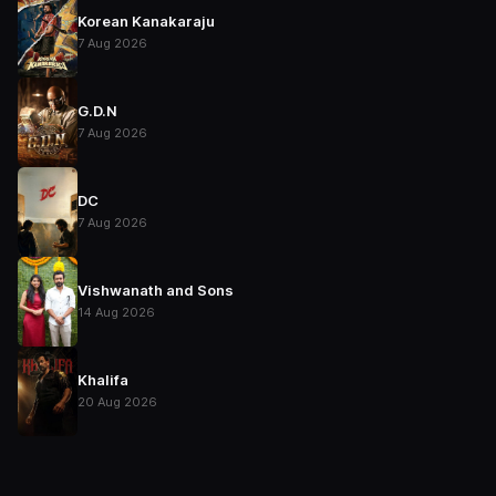
Korean Kanakaraju
7 Aug 2026
G.D.N
7 Aug 2026
DC
7 Aug 2026
Vishwanath and Sons
14 Aug 2026
Khalifa
20 Aug 2026