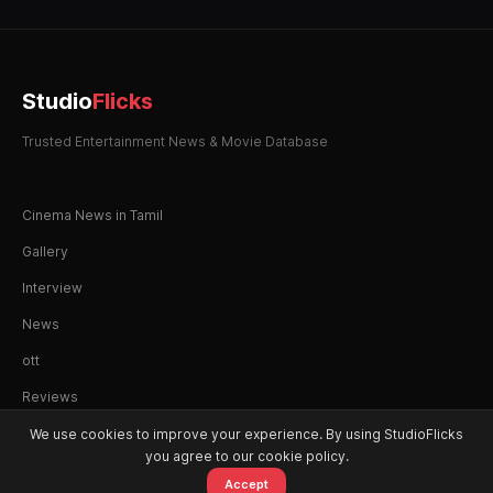
Studio
Flicks
Trusted Entertainment News & Movie Database
Cinema News in Tamil
Gallery
Interview
News
ott
Reviews
We use cookies to improve your experience. By using StudioFlicks
you agree to our cookie policy.
Accept
© 2026 StudioFlicks. All rights reserved.
Home
Movies
OTT
Watchlist
Alerts