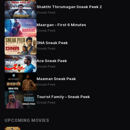
Shakthi Thirumagan Sneak Peek 2
Sneak Peek
Maargan – First 6 Minutes
Sneak Peek
DNA Sneak Peek
Sneak Peek
Ace Sneak Peek
Sneak Peek
Maaman Sneak Peak
Sneak Peek
Tourist Family – Sneak Peek
Sneak Peek
UPCOMING MOVIES