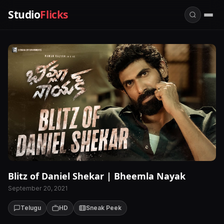
Studio
Flicks
Blitz of Daniel Shekar | Bheemla Nayak
September 20, 2021
Telugu
HD
Sneak Peek