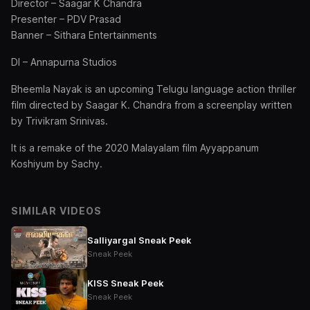
Director – Saagar K Chandra
Presenter – PDV Prasad
Banner – Sithara Entertainments
DI – Annapurna Studios
Bheemla Nayak is an upcoming Telugu language action thriller
film directed by Saagar K. Chandra from a screenplay written
by Trivikram Srinivas.
It is a remake of the 2020 Malayalam film Ayyappanum
Koshiyum by Sachy.
SIMILAR VIDEOS
Salliyargal Sneak Peek
Sneak Peek
KISS Sneak Peek
Sneak Peek