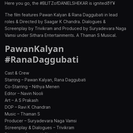
Here you go, the #BLITZofDANIELSHEKAR is ignitedðŸ’¥
The film features Pawan Kalyan & Rana Daggubati in lead
roles & Directed by Saagar K Chandra. Dialogues &
Screenplay by Trivikram and Produced by Suryadevara Naga
Vamsi under Sithara Entertainments. A Thaman S Musical.
PawanKalyan
#RanaDaggubati
Cast & Crew
Starring – Pawan Kalyan, Rana Daggubati
Co-Starring – Nithya Menen
Editor – Navin Nooli
Art – A S Prakash
DOP – Ravi K Chandran
Music – Thaman S
Producer – Suryadevara Naga Vamsi
Screenplay & Dialogues – Trivikram