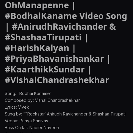
OhManapenne |
#BodhaiKaname Video Song
| #AnirudhRavichander &
#ShashaaTirupati |
#HarishKalyan |
#PriyaBhavanishankar |
#KaarthikkSundar |
#VishalChandrashekhar
Song: “Bodhai Kaname”
Composed by: Vishal Chandrashekhar
Lyrics: Vivek
Sung by: ”˜Rockstar’ Anirudh Ravichander & Shashaa Tirupati
Veena: Punya Srinivas
Bass Guitar: Napier Naveen