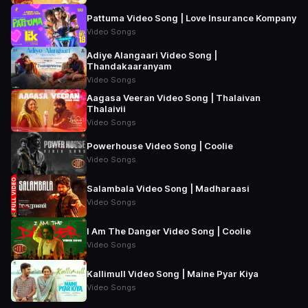
Pattuma Video Song | Love Insurance Kompany
Video Songs
Adiye Alangaari Video Song |
Thandakaaranyam
Video Songs
Aagasa Veeran Video Song | Thalaivan
Thalaivii
Video Songs
Powerhouse Video Song | Coolie
Video Songs
Salambala Video Song | Madharaasi
Video Songs
I Am The Danger Video Song | Coolie
Video Songs
Kallimull Video Song | Maine Pyar Kiya
Video Songs