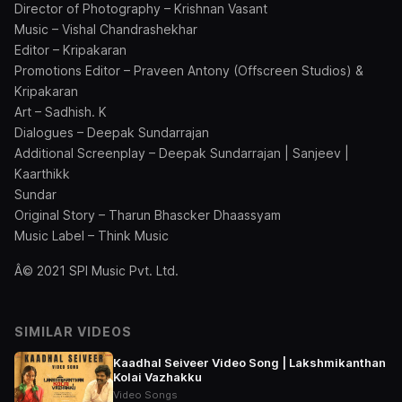
Director of Photography – Krishnan Vasant
Music – Vishal Chandrashekhar
Editor – Kripakaran
Promotions Editor – Praveen Antony (Offscreen Studios) &
Kripakaran
Art – Sadhish. K
Dialogues – Deepak Sundarrajan
Additional Screenplay – Deepak Sundarrajan | Sanjeev |
Kaarthikk
Sundar
Original Story – Tharun Bhascker Dhaassyam
Music Label – Think Music
Â© 2021 SPI Music Pvt. Ltd.
SIMILAR VIDEOS
Kaadhal Seiveer Video Song | Lakshmikanthan
Kolai Vazhakku
Video Songs