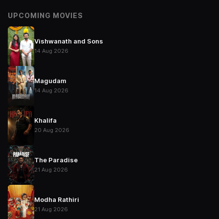
UPCOMING MOVIES
Vishwanath and Sons
14 Aug 2026
Magudam
14 Aug 2026
Khalifa
20 Aug 2026
The Paradise
21 Aug 2026
Modha Rathiri
21 Aug 2026