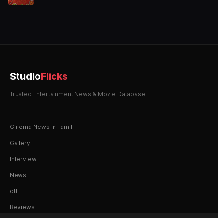
Studio
Flicks
Trusted Entertainment News & Movie Database
Cinema News in Tamil
Gallery
Interview
News
ott
Reviews