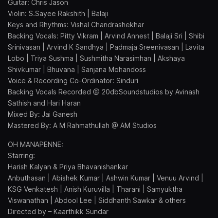
Guitar: Chris Jason
Violin: S.Sayee Rakshith | Balaji
Keys and Rhythms: Vishal Chandrashekhar
Backing Vocals: Pitty Vikram | Arvind Annest | Balaji Sri | Shibi
Srinivasan | Arvind K Sandhya | Padmaja Sreenivasan | Lavita
Lobo | Triya Sushma | Sushmitha Narasimhan | Akshaya
Shivkumar | Bhuvana | Sanjana Mohandoss
Voice & Recording Co-Ordinator: Sinduri
Backing Vocals Recorded @ 20dbSoundstudios by Avinash
Sathish and Hari Haran
Mixed By: Jai Ganesh
Mastered By: A M Rahmathullah @ AM Studios
OH MANAPENNE:
Starring:
Harish Kalyan & Priya Bhavanishankar
Anbuthasan | Abishek Kumar | Ashwin Kumar | Venuu Arvind |
KSG Venkatesh | Anish Kuruvilla | Tharani | Samyuktha
Viswanathan | Abdool Lee | Siddhanth Sawkar & others
Directed by – Kaarthikk Sundar