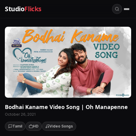
Studio
Flicks
Bodhai Kaname Video Song | Oh Manapenne
October 26, 2021
Tamil
HD
Video Songs