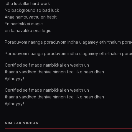
Idhu luck illai hard work
No background so bad luck
Anaa nambuvathu en habit
En nambikkai magic
en kanavukku ena logic
Poraduvom naanga poraduvom indha ulagamey ethirthalum por
Poraduvom naanga poraduvom indha ulagamey ethirthalum por
Certified self made nambikkai en wealth uh
thaana vandhen thaniya ninnen feel like naan dhan
Ajitheyyy!
Certified self made nambikkai en wealth uh
thaana vandhen thaniya ninnen feel like naan dhan
Ajitheyyy!
SIMILAR VIDEOS