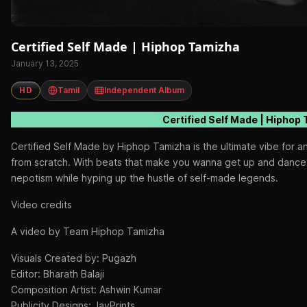
Certified Self Made | Hiphop Tamizha
January 13, 2025
HD
Tamil
Independent Album
Certified Self Made | Hiphop
Certified Self Made by Hiphop Tamizha is the ultimate vibe for a
from scratch. With beats that make you wanna get up and dance, t
nepotism while hyping up the hustle of self-made legends.
Video credits
A video by Team Hiphop Tamizha
Visuals Created by: Pugazh
Editor: Bharath Balaji
Composition Artist: Ashwin Kumar
Publicity Designs: JayPrints