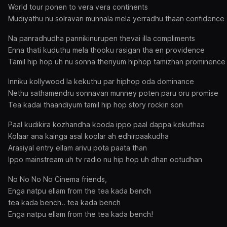
World tour ponen to vera vera continents
Mudiyathu nu solravan munnala mela yerradhu thaan confidence
Na panradhudha pannikinurupen thevai illa compliments
Enna thati kuduthu mela thooku rasigan tha en providence
Tamil hip hop uh nu sonna theriyum hiphop tamizhan prominence
Inniku kollywood la kekuthu par hiphop oda dominance
Nethu sathamendru sonnavan munney poten paru oru promise
Tea kadai thaandiyum tamil hip hop story rockin son
Paal kudikira kozhandha kooda ippo paal dappa kekuthaa
Kolaar ana kainga asal koolar ah edhirpaakudha
Arasiyal entry ellam arivu pota paata than
Ippo mainstream uh tv radio nu hip hop uh dhan ootudhan
No No No No Cinema friends,
Enga natpu ellam from the tea kada bench
tea kada bench.. tea kada bench
Enga natpu ellam from the tea kada bench!