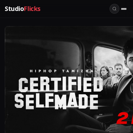
Studio
Flicks