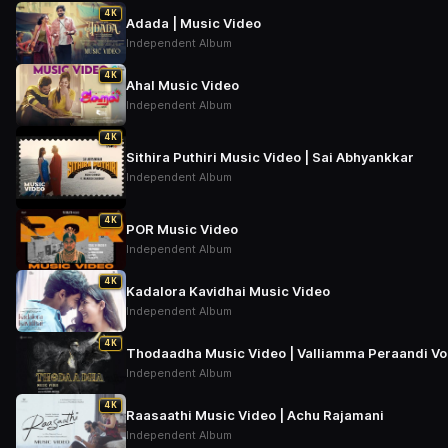
4K
Adada | Music Video
Independent Album
4K
Ahal Music Video
Independent Album
4K
Sithira Puthiri Music Video | Sai Abhyankkar
Independent Album
4K
POR Music Video
Independent Album
4K
Kadalora Kavidhai Music Video
Independent Album
4K
Thodaadha Music Video | Valliamma Peraandi Vol –
Independent Album
4K
Raasaathi Music Video | Achu Rajamani
Independent Album