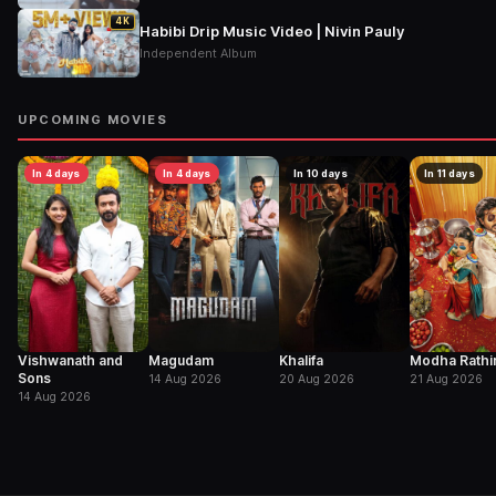
4K
Habibi Drip Music Video | Nivin Pauly
Independent Album
UPCOMING MOVIES
In 4 days
In 4 days
In 10 days
In 11 days
Vishwanath and
Magudam
Khalifa
Modha Rathir
Sons
14 Aug 2026
20 Aug 2026
21 Aug 2026
14 Aug 2026