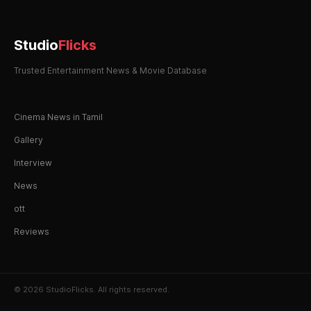
Studio
Flicks
Trusted Entertainment News & Movie Database
Cinema News in Tamil
Gallery
Interview
News
ott
Reviews
© 2026 StudioFlicks. All rights reserved.