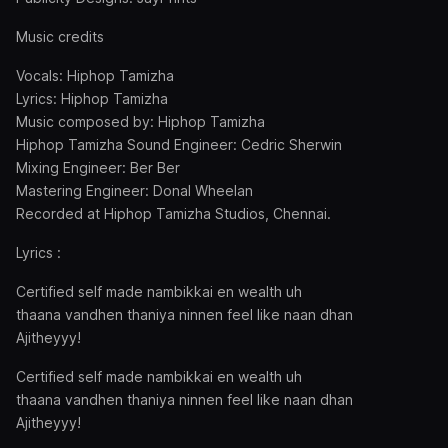
Music credits
Vocals: Hiphop Tamizha
Lyrics: Hiphop Tamizha
Music composed by: Hiphop Tamizha
Hiphop Tamizha Sound Engineer: Cedric Sherwin
Mixing Engineer: Ber Ber
Mastering Engineer: Donal Wheelan
Recorded at Hiphop Tamizha Studios, Chennai.
Lyrics :
Certified self made nambikkai en wealth uh
thaana vandhen thaniya ninnen feel like naan dhan
Ajitheyyy!
Certified self made nambikkai en wealth uh
thaana vandhen thaniya ninnen feel like naan dhan
Ajitheyyy!