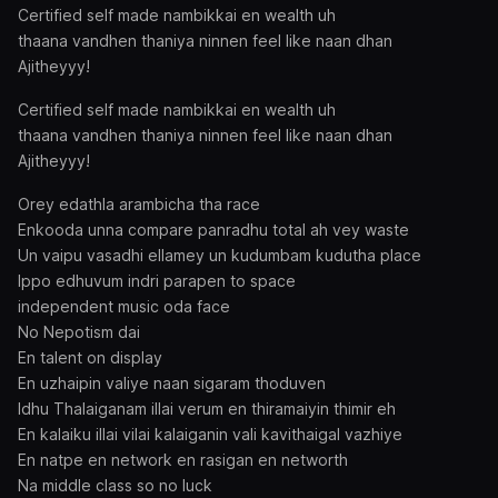
Certified self made nambikkai en wealth uh
thaana vandhen thaniya ninnen feel like naan dhan
Ajitheyyy!
Certified self made nambikkai en wealth uh
thaana vandhen thaniya ninnen feel like naan dhan
Ajitheyyy!
Orey edathla arambicha tha race
Enkooda unna compare panradhu total ah vey waste
Un vaipu vasadhi ellamey un kudumbam kudutha place
Ippo edhuvum indri parapen to space
independent music oda face
No Nepotism dai
En talent on display
En uzhaipin valiye naan sigaram thoduven
Idhu Thalaiganam illai verum en thiramaiyin thimir eh
En kalaiku illai vilai kalaiganin vali kavithaigal vazhiye
En natpe en network en rasigan en networth
Na middle class so no luck