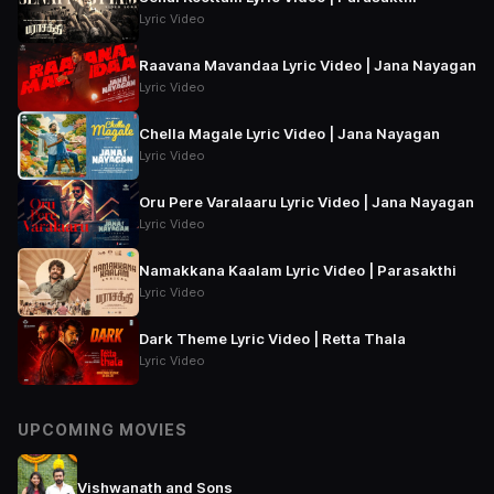
Lyric Video
Raavana Mavandaa Lyric Video | Jana Nayagan
Lyric Video
Chella Magale Lyric Video | Jana Nayagan
Lyric Video
Oru Pere Varalaaru Lyric Video | Jana Nayagan
Lyric Video
Namakkana Kaalam Lyric Video | Parasakthi
Lyric Video
Dark Theme Lyric Video | Retta Thala
Lyric Video
UPCOMING MOVIES
Vishwanath and Sons