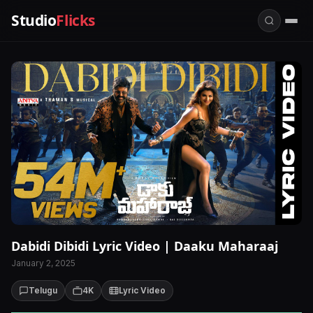
Studio
Flicks
Dabidi Dibidi Lyric Video | Daaku Maharaaj
January 2, 2025
Telugu
4K
Lyric Video