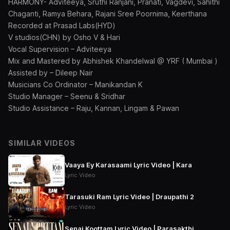
HARMONY- Adviteeya, Sruthi Ranjani, Pranati, Vagdevi, Sahithi
Chaganti, Ramya Behara, Rajani Sree Poornima, Keerthana
Recorded at Prasad Labs(HYD)
V studios(CHN) by Osho V & Hari
Vocal Supervision – Adviteeya
Mix and Mastered by Abhishek Khandelwal @ YRF ( Mumbai )
Assisted by – Dileep Nair
Musicians Co Ordinator – Manikandan K
Studio Manager – Seenu & Sridhar
Studio Assistance – Raju, Kannan, Lingam & Pawan
SIMILAR VIDEOS
Vaaya Ey Karasaami Lyric Video | Kara
Lyric Video
Tarasuki Ram Lyric Video | Draupathi 2
Lyric Video
Senai Koottam Lyric Video | Parasakthi