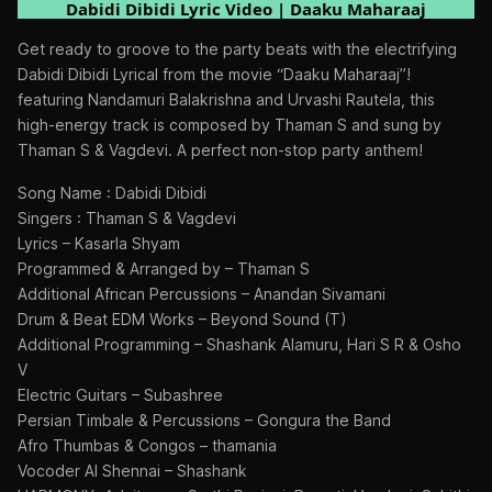
Dabidi Dibidi Lyric Video | Daaku Maharaaj
Get ready to groove to the party beats with the electrifying
Dabidi Dibidi Lyrical from the movie “Daaku Maharaaj”!
featuring Nandamuri Balakrishna and Urvashi Rautela, this
high-energy track is composed by Thaman S and sung by
Thaman S & Vagdevi. A perfect non-stop party anthem!
Song Name : Dabidi Dibidi
Singers : Thaman S & Vagdevi
Lyrics – Kasarla Shyam
Programmed & Arranged by – Thaman S
Additional African Percussions – Anandan Sivamani
Drum & Beat EDM Works – Beyond Sound (T)
Additional Programming – Shashank Alamuru, Hari S R & Osho
V
Electric Guitars – Subashree
Persian Timbale & Percussions – Gongura the Band
Afro Thumbas & Congos – thamania
Vocoder AI Shennai – Shashank