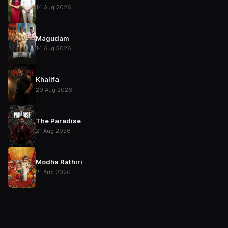
14 Aug 2026
Magudam
14 Aug 2026
Khalifa
20 Aug 2026
The Paradise
21 Aug 2026
Modha Rathiri
21 Aug 2026