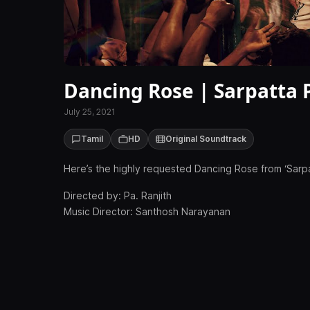
Dancing Rose | Sarpatta 
July 25, 2021
Tamil
HD
Original Soundtrack
Here’s the highly requested Dancing Rose from ‘Sarpa
Directed by: Pa. Ranjith
Music Director: Santhosh Narayanan