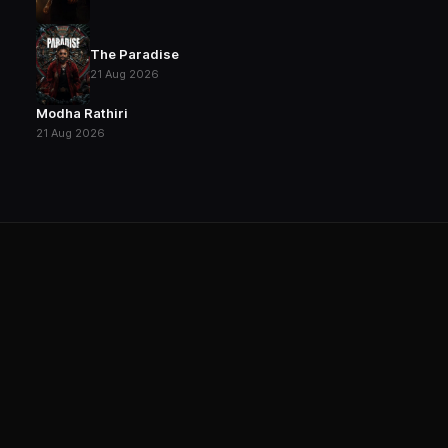
The Paradise
21 Aug 2026
Modha Rathiri
21 Aug 2026