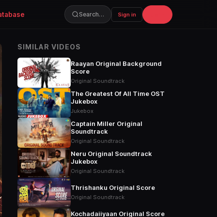
atabase
Join
Search…
Sign in
SIMILAR VIDEOS
Raayan Original Background
Score
Original Soundtrack
The Greatest Of All Time OST
Jukebox
Jukebox
Captain Miller Original
Soundtrack
Original Soundtrack
Neru Original Soundtrack
Jukebox
Original Soundtrack
Thrishanku Original Score
Original Soundtrack
Kochadaiiyaan Original Score