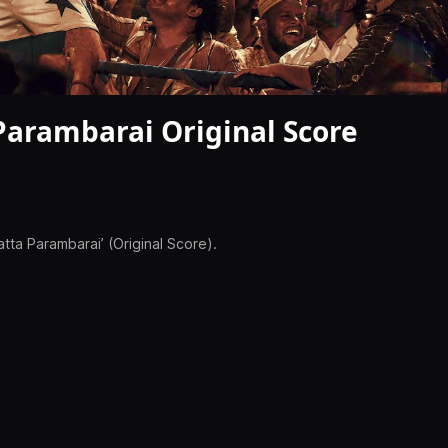
Parambarai Original Score
tta Parambarai’ (Original Score).