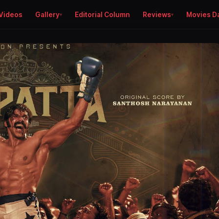
Videos
Gallery
Editorial Column
Reviews
Movies D