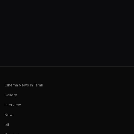
Cinema News in Tamil
Gallery
Interview
News
ott