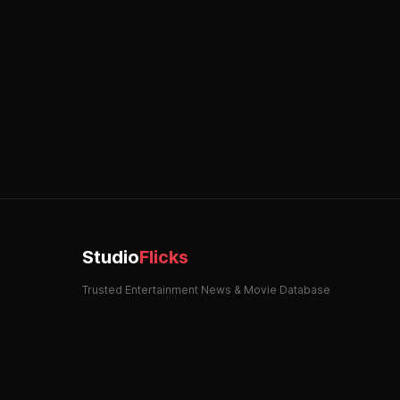
Studio
Flicks
Trusted Entertainment News & Movie Database