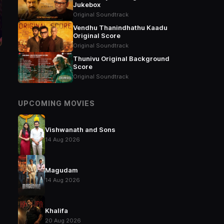
Jukebox
Original Soundtrack
Vendhu Thanindhathu Kaadu
Original Score
Original Soundtrack
Thunivu Original Background
Score
Original Soundtrack
UPCOMING MOVIES
Vishwanath and Sons
14 Aug 2026
Magudam
14 Aug 2026
Khalifa
20 Aug 2026