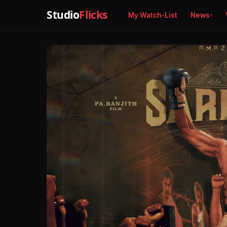
Studio
Flicks
My Watch-List
News