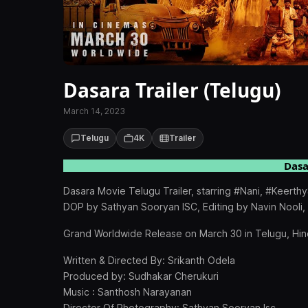
Dasara Trailer (Telugu)
March 14, 2023
Telugu
4K
Trailer
Dasa
Dasara Movie Telugu Trailer, starring #Nani, #Keert
DOP by Sathyan Sooryan ISC, Editing by Navin Nooli
Grand Worldwide Release on March 30 in Telugu, Hind
Written & Directed By: Srikanth Odela
Produced by: Sudhakar Cherukuri
Music : Santhosh Narayanan
Director Of Photography: Sathyan Sooryan Isc