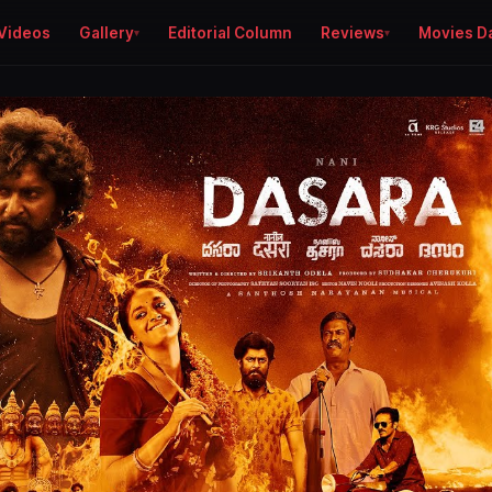
Videos
Gallery
Editorial Column
Reviews
Movies D