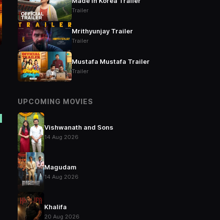
Made in Korea Trailer
Trailer
Mrithyunjay Trailer
Trailer
Mustafa Mustafa Trailer
Trailer
UPCOMING MOVIES
Vishwanath and Sons
14 Aug 2026
Magudam
14 Aug 2026
Khalifa
20 Aug 2026