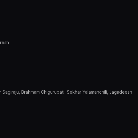
uresh
 Sagiraju, Brahmam Chigurupati, Sekhar Yalamanchili, Jagadeesh