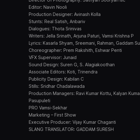
Editor: Navin Nooli
Production Designer: Avinash Kolla
Stunts: Real Satish, Anbariv
Dialogues: Thota Srinivas
Writers: Jella Srinath, Arjuna Paturi, Vamsi Krishna P
Lyrics: Kasarla Shyam, Sreemani, Rahman, Gaddam S
Choreographer: Prem Rakshith, Eshwar Penti
VFX Supervisor: Junaid
Sound Design: Suren G, S. Alagiakoothan
Associate Editors: Koti, Trinendra
Publicity Design: Kabilan C
Stills: Sridhar Chadalawada
Production Managers: Ravi Kumar Kottu, Kalyan Kumar
Pasupuleti
PRO Vamsi-Sekhar
Marketing – First Show
Executive Producer: Vijay Kumar Chaganti
SLANG TRANSLATOR: GADDAM SURESH