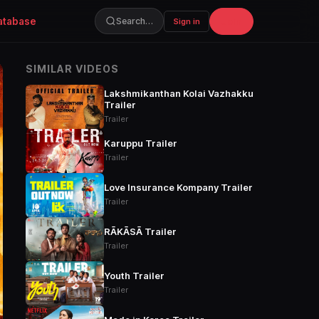
atabase
Join
Search…
Sign in
SIMILAR VIDEOS
Lakshmikanthan Kolai Vazhakku
Trailer
Trailer
Karuppu Trailer
Trailer
Love Insurance Kompany Trailer
Trailer
RĀKĀSĀ Trailer
Trailer
Youth Trailer
Trailer