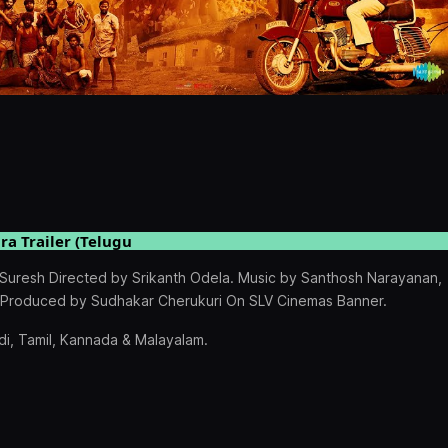
ra Trailer (Telugu
hySuresh Directed by Srikanth Odela. Music by Santhosh Narayanan,
, Produced by Sudhakar Cherukuri On SLV Cinemas Banner.
i, Tamil, Kannada & Malayalam.