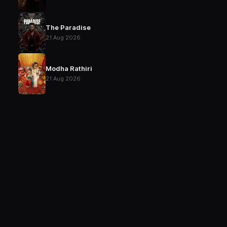
The Paradise
21 Aug 2026
Modha Rathiri
21 Aug 2026