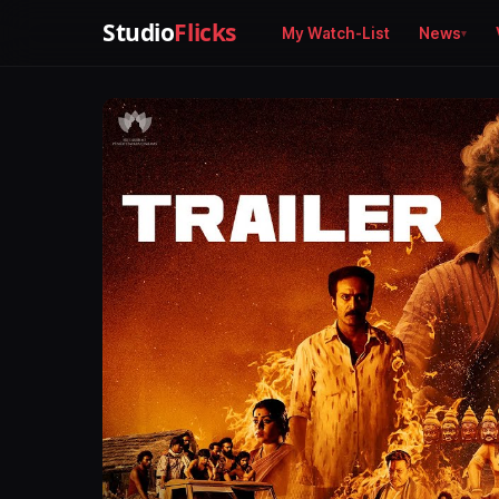
Studio
Flicks
My Watch-List
News