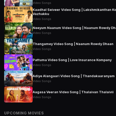
Video Songs
Kaadhal Seiveer Video Song | Lakshmikanthan Ko
Vazhakku
Video Songs
Neeyum Naanum Video Song | Naanum Rowdy Dh
Video Songs
Thangamey Video Song | Naanum Rowdy Dhaan
Video Songs
Pattuma Video Song | Love Insurance Kompany
Video Songs
Adiye Alangaari Video Song | Thandakaaranyam
Video Songs
Aagasa Veeran Video Song | Thalaivan Thalaivii
Video Songs
UPCOMING MOVIES