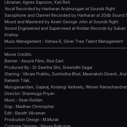
Librarian: Agnes Sapszon, Kati Reti
Vocal Recorded by Hariharan Arulmurugan at Sounds Right
Saxophone and Clarinet Recorded by Hariharan at 20db Sound 
Mixed and Mastered by Aswin George John at Sounds Right
Sound Engineered and Supervised at Roldan Records by Sabari 
Krishna
Music Management : Vishwa R, Silver Tree Talent Management
———————————————————————————————
Movie Credits:
Banner : Assure Films, Rise East
Produced By : Dr Swetha Shri, Sreenidhi Sagar
Starring : Vikram Prabhu, Sushmitha Bhat, Meenakshi Dinesh, Arul
Ramesh Tilak,
Muruganandam, Gajaraj, Kodangi Vadivelu, Winner Ramachandran
Director: Shanmuga Priyan
Music : Sean Roldan
Dop : Madhan Christopher
Edit : Barath Vikraman
Prodcution Design : M.Murali
Costume Designs : Navaa Rajkumar