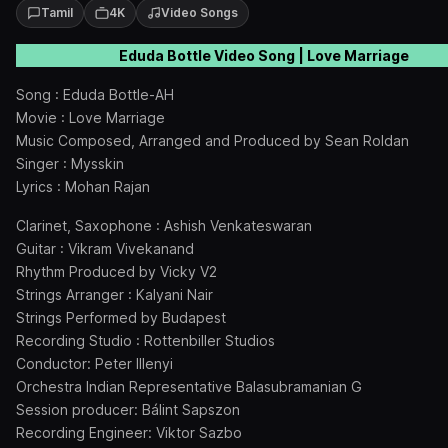
Tamil
4K
Video Songs
Eduda Bottle Video Song | Love Marriage
Song : Eduda Bottle-AH
Movie : Love Marriage
Music Composed, Arranged and Produced by Sean Roldan
Singer : Mysskin
Lyrics : Mohan Rajan
Clarinet, Saxophone : Ashish Venkateswaran
Guitar : Vikram Vivekanand
Rhythm Produced by Vicky V2
Strings Arranger : Kalyani Nair
Strings Performed by Budapest
Recording Studio : Rottenbiller Studios
Conductor: Peter Illenyi
Orchestra Indian Representative Balasubramanian G
Session producer: Bálint Sapszon
Recording Engineer: Viktor Sazbo