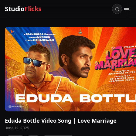
Studio
Flicks
Eduda Bottle Video Song | Love Marriage
June 12, 2025