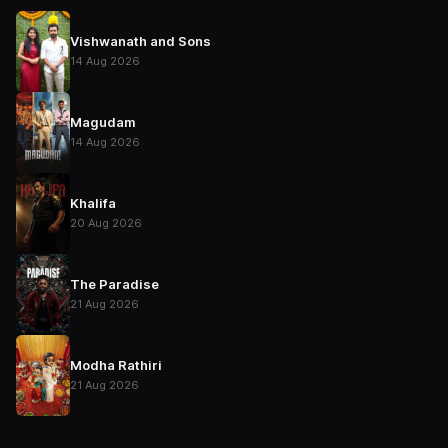
Vishwanath and Sons
14 Aug 2026
Magudam
14 Aug 2026
Khalifa
20 Aug 2026
The Paradise
21 Aug 2026
Modha Rathiri
21 Aug 2026