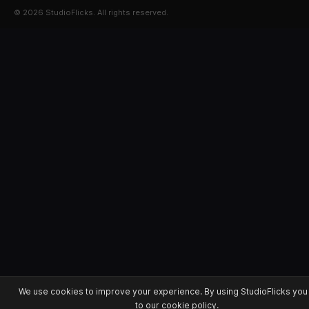
© 2026 StudioFlicks. All rights reserved.
We use cookies to improve your experience. By using StudioFlicks you
to our cookie policy.