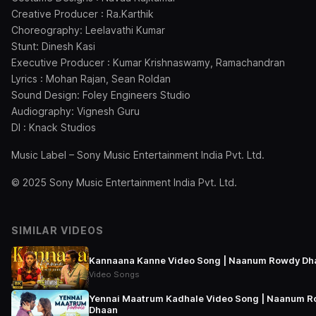
Creative Producer : Ra.Karthik
Choreography: Leelavathi Kumar
Stunt: Dinesh Kasi
Executive Producer : Kumar Krishnaswamy, Ramachandran
Lyrics : Mohan Rajan, Sean Roldan
Sound Design: Foley Engineers Studio
Audiography: Vignesh Guru
DI : Knack Studios
Music Label – Sony Music Entertainment India Pvt. Ltd.
© 2025 Sony Music Entertainment India Pvt. Ltd.
SIMILAR VIDEOS
Kannaana Kanne Video Song | Naanum Rowdy Dh
Video Songs
Yennai Maatrum Kadhale Video Song | Naanum 
Dhaan