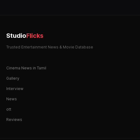
Studio
Flicks
Trusted Entertainment News & Movie Database
Cinema News in Tamil
Gallery
Interview
News
ott
Reviews