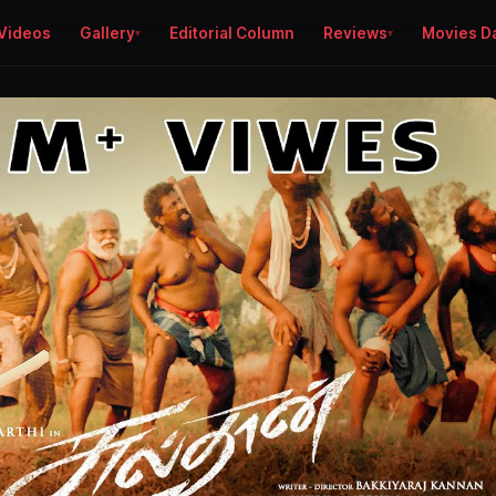
Videos
Gallery
Editorial Column
Reviews
Movies D