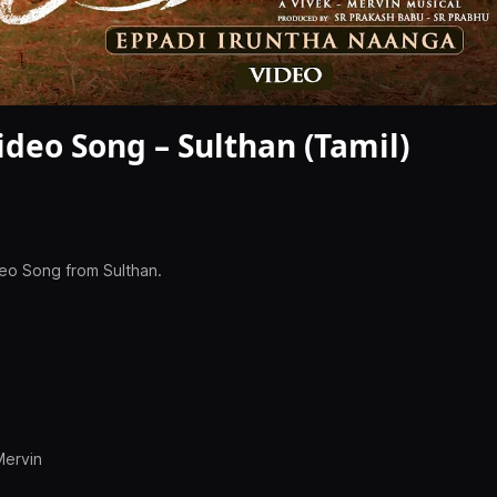
deo Song – Sulthan (Tamil)
deo Song from Sulthan.
Mervin