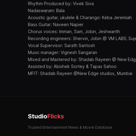
Rhythm Produced by: Vivek Siva
Nadaswaram: Bala
Acoustic guitar, ukulele & Charango: Keba Jeremiah
Bass Guitar: Naveen Napier
Chorus voices: Imman, Sam, Jobin, Jeshwanth
Recording engineers: Shervin, Jobin @ VM LABS; Suj
Vocal Supervisor: Sarath Santosh
Music manager: Vignesh Sangaran
Mixed and Mastered by: Shadab Rayeen @ New Edge
Assisted by: Abishek Sortey & Tapas Sahoo
MFIT: Shadab Rayeen @New Edge studios, Mumbai
Studio
Flicks
Trusted Entertainment News & Movie Database