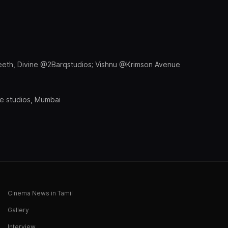
eeth, Divine @2Barqstudios; Vishnu @Krimson Avenue
 studios, Mumbai
Cinema News in Tamil
Gallery
Interview