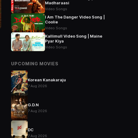
Madharaasi
Video Songs
I Am The Danger Video Song |
Coolie
Video Songs
Kallimull Video Song | Maine
Pyar Kiya
Video Songs
UPCOMING MOVIES
Korean Kanakaraju
7 Aug 2026
G.D.N
7 Aug 2026
DC
7 Aug 2026