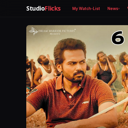
Studio
Flicks
My Watch-List
News