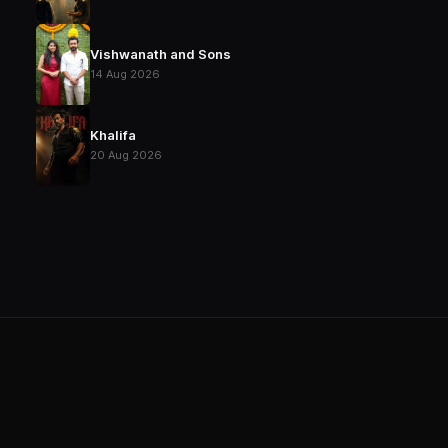
Vishwanath and Sons
14 Aug 2026
Khalifa
20 Aug 2026