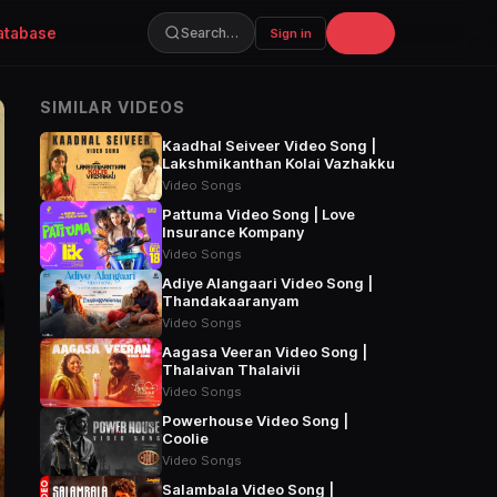
atabase
Join
Search…
Sign in
SIMILAR VIDEOS
Kaadhal Seiveer Video Song |
Lakshmikanthan Kolai Vazhakku
Video Songs
Pattuma Video Song | Love
Insurance Kompany
Video Songs
Adiye Alangaari Video Song |
Thandakaaranyam
Video Songs
Aagasa Veeran Video Song |
Thalaivan Thalaivii
Video Songs
Powerhouse Video Song |
Coolie
Video Songs
Salambala Video Song |