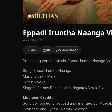
Eppadi Iruntha Naanga Vi
April 28, 2021
Tamil
4K
Video Songs
Presenting you the official Eppadi Iruntha Naanga Vi
Song: Eppadi Iruntha Naanga
Music: Vivek – Mervin
Lyrics: Viveka
Singers: Antony Daasan, Mahalingam & Vivek Siva
Musician Credits:
Song composed, produced and arranged by: Vivek-
Keyboard and Synths: Mervin Solomon