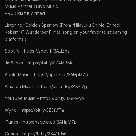
Music Partner : Divo Music
PRO : Riaz K Ahmed
Listen to “Golden Sparrow (From “Nilavuku En Mel Ennadi
Kobam”)”(Wunderbar Films)”song on your favorite streaming
platforms :-
Spotify – https://spoti.fi/3ALlZps
JioSaavn – https://bit.ly/3Z4MBMo
Apple Music – https://apple.co/3AHpM7p
Amazon Music – https://amzn.to/3AKFi2g
YouTube Music – https://bit.ly/3X8kvNp
Wynk – https://bit.ly/3Z3fVTm
iTunes – https://apple.co/3AHpM7p
Gaana – https://bit.ly/3X4NUs6