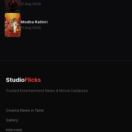
21 Aug 2026
Modha Rathiri
21 Aug 2026
Studio
Flicks
Trusted Entertainment News & Movie Database
Cinema News in Tamil
Gallery
Interview