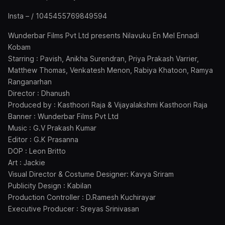
Insta – / 1045455769849594
Wunderbar Films Pvt Ltd presents Nilavuku En Mel Ennadi
Kobam
Starring : Pavish, Anikha Surendran, Priya Prakash Varrier,
Matthew Thomas, Venkatesh Menon, Rabiya Khatoon, Ramya
Ranganarhan
Director : Dhanush
Produced by : Kasthoori Raja & Vijayalakshmi Kasthoori Raja
Banner : Wunderbar Films Pvt Ltd
Music : G.V Prakash Kumar
Editor : G.K Prasanna
DOP : Leon Britto
Art : Jackie
Visual Director & Costume Designer: Kavya Sriram
Publicity Design : Kabilan
Production Controller : D.Ramesh Kuchirayar
Executive Producer : Sreyas Srinivasan