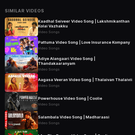
SIMILAR VIDEOS
Kaadhal Seiveer Video Song | Lakshmikanthan
Kolai Vazhakku
Video Songs
Pattuma Video Song | Love Insurance Kompany
Video Songs
Adiye Alangaari Video Song |
Thandakaaranyam
Video Songs
Aagasa Veeran Video Song | Thalaivan Thalaivii
Video Songs
Powerhouse Video Song | Coolie
Video Songs
Salambala Video Song | Madharaasi
Video Songs