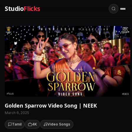
Studio
Flicks
Golden Sparrow Video Song | NEEK
March 6, 2025
Tamil
4K
Video Songs