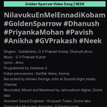
Golden Sparrow Video Song | NEEK
NilavukuEnMelEnnadiKobam
#GoldenSparrow #Dhanush
#PriyankaMohan #Pavish
#Anikha #GVPrakash #Neek
Singers : Sublahshini, G V Prakash Kumar, Dhanush,Arivu
Music : G V Prakash Kumar
Lyrics : Arivu
Programmed by Ganesan S
Indian percussions : Karthik Vamsi, Kaviraj
Recorded by Ashwin George John at Sounds Right studio,
Chennai
Recorded, Mixed and Mastered by Jehovahson Alghar, Divine
labs
Assistant Sound Engineer : Roopash Tiwari, Divine labs
Divine labs Musicians Assistant : P Rajamurugan