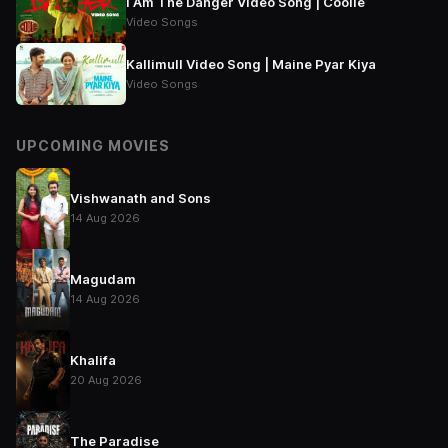
I Am The Danger Video Song | Coolie
Video Songs
Kallimull Video Song | Maine Pyar Kiya
Video Songs
UPCOMING MOVIES
Vishwanath and Sons
14 Aug 2026
Magudam
14 Aug 2026
Khalifa
20 Aug 2026
The Paradise