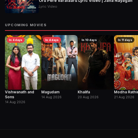
Oru Pere Varalaaru Lyric Video | Jana Nayagan
Lyric Video
UPCOMING MOVIES
In 4 days
In 4 days
In 10 days
In 11 days
Vishwanath and
Magudam
Khalifa
Modha Rathir
Sons
14 Aug 2026
20 Aug 2026
21 Aug 2026
14 Aug 2026