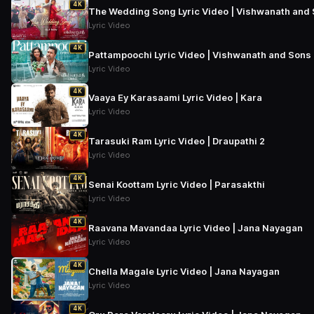
4K
The Wedding Song Lyric Video | Vishwanath and 
Lyric Video
4K
Pattampoochi Lyric Video | Vishwanath and Sons 
Lyric Video
4K
Vaaya Ey Karasaami Lyric Video | Kara
Lyric Video
4K
Tarasuki Ram Lyric Video | Draupathi 2
Lyric Video
4K
Senai Koottam Lyric Video | Parasakthi
Lyric Video
4K
Raavana Mavandaa Lyric Video | Jana Nayagan
Lyric Video
4K
Chella Magale Lyric Video | Jana Nayagan
Lyric Video
4K