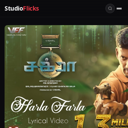
Studio
Flicks