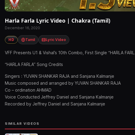
Harla Farla Lyric Video | Chakra (Tamil)
December 16, 2020
HD
Tamil
Lyric Video
VFF Presents U1 & Vishal’s 10th Combo, First Single “HARLA FA
“HARLA FARLA” Song Credits
Singers : YUVAN SHANKAR RAJA and Sanjana Kalmanje
Music composed and arranged by YUVAN SHANKAR RAJA
Co – ordination AHMAD
Voice Conducted Jeffrey Daniel and Sanjana Kalmanje
Recorded by Jeffrey Daniel and Sanjana Kalmanje
SIMILAR VIDEOS