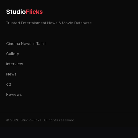
Studio
Flicks
Trusted Entertainment News & Movie Database
Cinema News in Tamil
Gallery
Interview
News
ott
Reviews
© 2026 StudioFlicks. All rights reserved.