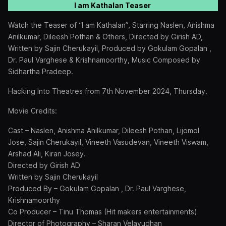
I am Kathalan Teaser
Watch the Teaser of “I am Kathalan”, Starring Naslen, Anishma
Anilkumar, Dileesh Pothan & Others, Directed by Girish AD,
Written by Sajin Cherukayil, Produced by Gokulam Gopalan ,
Dr. Paul Varghese & Krishnamoorthy, Music Composed by
Sidhartha Pradeep.
Hacking Into Theatres from 7th November 2024, Thursday.
Movie Credits:
Cast – Naslen, Anishma Anilkumar, Dileesh Pothan, Lijomol
Jose, Sajin Cherukayil, Vineeth Vasudevan, Vineeth Viswam,
Arshad Ali, Kiran Josey.
Directed by Girish AD
Written by Sajin Cherukayil
Produced By – Gokulam Gopalan , Dr. Paul Varghese,
Krishnamoorthy
Co Producer – Tinu Thomas (Hit makers entertainments)
Director of Photography – Sharan Velayudhan