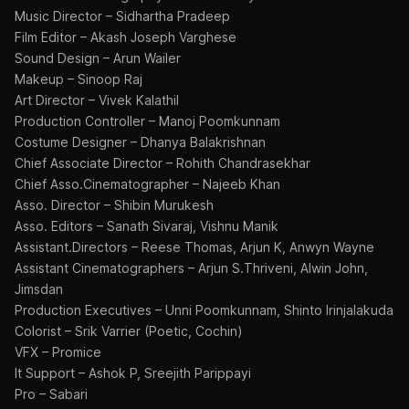
Music Director – Sidhartha Pradeep
Film Editor – Akash Joseph Varghese
Sound Design – Arun Wailer
Makeup – Sinoop Raj
Art Director – Vivek Kalathil
Production Controller – Manoj Poomkunnam
Costume Designer – Dhanya Balakrishnan
Chief Associate Director – Rohith Chandrasekhar
Chief Asso.Cinematographer – Najeeb Khan
Asso. Director – Shibin Murukesh
Asso. Editors – Sanath Sivaraj, Vishnu Manik
Assistant.Directors – Reese Thomas, Arjun K, Anwyn Wayne
Assistant Cinematographers – Arjun S.Thriveni, Alwin John,
Jimsdan
Production Executives – Unni Poomkunnam, Shinto Irinjalakuda
Colorist – Srik Varrier (Poetic, Cochin)
VFX – Promice
It Support – Ashok P, Sreejith Parippayi
Pro – Sabari