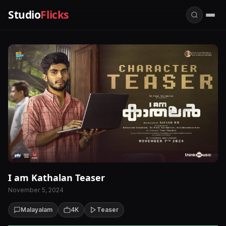
Studio
Flicks
I am Kathalan Teaser
November 5, 2024
Malayalam
4K
Teaser