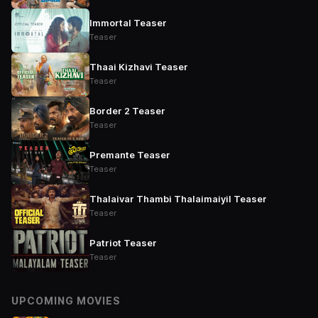
Immortal Teaser
Teaser
Thaai Kizhavi Teaser
Teaser
Border 2 Teaser
Teaser
Premante Teaser
Teaser
Thalaivar Thambi Thalaimaiyil Teaser
Teaser
Patriot Teaser
Teaser
UPCOMING MOVIES