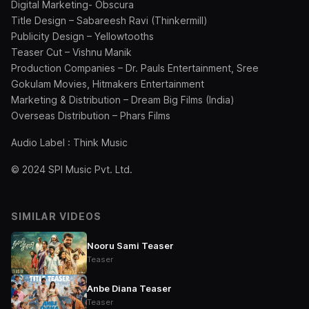
Digital Marketing- Obscura
Title Design – Sabareesh Ravi (Thinkermill)
Publicity Design – Yellowtooths
Teaser Cut – Vishnu Manik
Production Companies – Dr. Pauls Entertainment, Sree
Gokulam Movies, Hitmakers Entertainment
Marketing & Distribution – Dream Big Films (India)
Overseas Distribution – Phars Films
Audio Label : Think Music
© 2024 SPI Music Pvt. Ltd.
SIMILAR VIDEOS
Nooru Sami Teaser
Teaser
Anbe Diana Teaser
Teaser