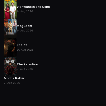
Vishwanath and Sons
14 Aug 2026
Magudam
14 Aug 2026
Khalifa
20 Aug 2026
The Paradise
21 Aug 2026
Modha Rathiri
21 Aug 2026