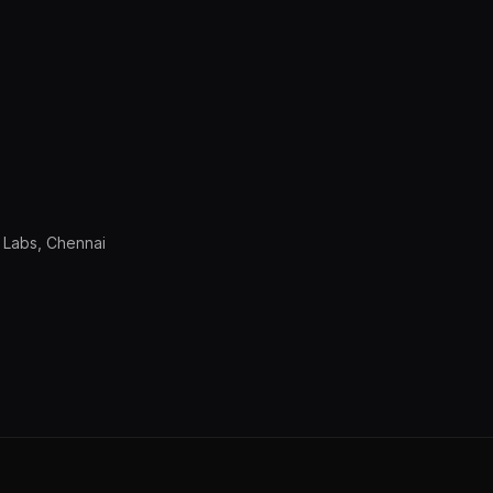
 Labs, Chennai