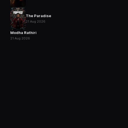
The Paradise
21 Aug 2026
Modha Rathiri
21 Aug 2026