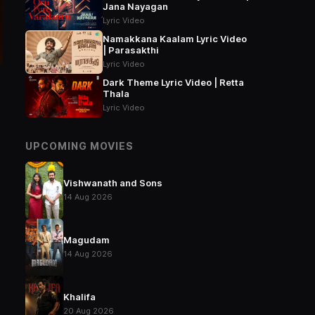
Jana Nayagan
Lyric Video
Namakkana Kaalam Lyric Video
| Parasakthi
Lyric Video
Dark Theme Lyric Video | Retta
Thala
Lyric Video
UPCOMING MOVIES
Vishwanath and Sons
14 Aug 2026
Magudam
14 Aug 2026
Khalifa
20 Aug 2026