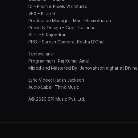
DI – Prism & Pixels Vfx Studio
VFX – Kiran R
Production Manager- Mani Dhamotharan
Publicity Design – Gopi Prasanna
Stills – E.Rajendran
PRO – Suresh Chandra, Rekha D’One
Technicians:
Programmers: Raj Kumar Amal
Mixed and Mastered By: Jehovahson alghar at Divine
Lyric Video: Harish Jackson
Audio Label: Think Music
Â© 2020 SPI Music Pvt. Ltd.