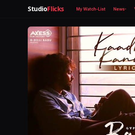
Studio
Flicks
My Watch-List
News