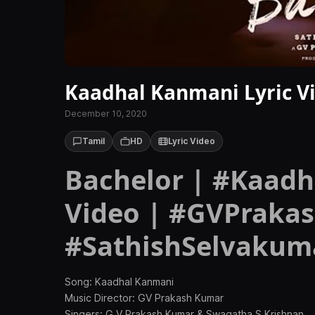
Kaadhal Kanmani Lyric Vi
December 10, 2020
Tamil
HD
Lyric Video
Bachelor | #Kaadh
Video | #GVPraka
#SathishSelvakuma
Song: Kaadhal Kanmani
Music Director: GV Prakash Kumar
Singers: G V Prakash Kumar & Swagatha S Krishnan