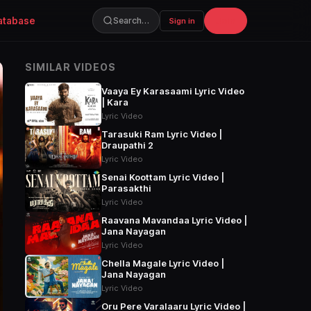
atabase
Join
Search…
Sign in
SIMILAR VIDEOS
Vaaya Ey Karasaami Lyric Video
| Kara
Lyric Video
Tarasuki Ram Lyric Video |
Draupathi 2
Lyric Video
Senai Koottam Lyric Video |
Parasakthi
Lyric Video
Raavana Mavandaa Lyric Video |
Jana Nayagan
Lyric Video
Chella Magale Lyric Video |
Jana Nayagan
Lyric Video
Oru Pere Varalaaru Lyric Video |