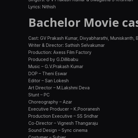
Lyrics: Nithish
Bachelor Movie cas
Cast: GV Prakash Kumar, Divyabharathi, Muniskanth,
Writer & Director: Sathish Selvakumar
Production: Axess Film Factory
Produced by G.Dillibabu
Music – G.V.Prakash Kumar
DOP – Theni Eswar
Editor – San Lokesh
Art Director – M.Lakshmi Deva
Stunt – PC
Choreography – Azar
Executive Producer – K.Pooranesh
Production Executive – SS Sridhar
Co-Director – Vignesh Thangaraju
Sound Design – Sync cinema
Costumer – Subier