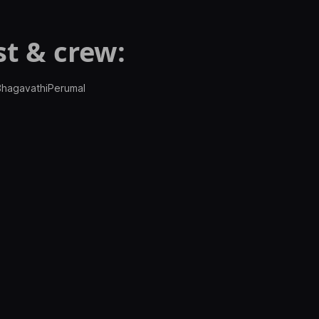
t & crew:
 BhagavathiPerumal