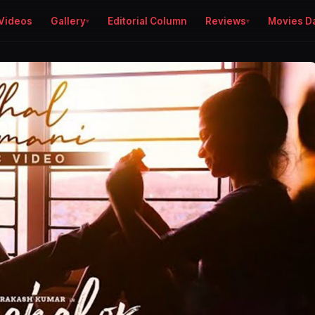
Videos
Gallery
Editorial Column
Reviews
Movies D