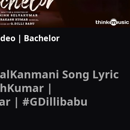
deo | Bachelor
alKanmani Song Lyric
shKumar |
r | #GDillibabu