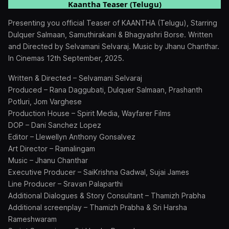
Kaantha Teaser (Telugu)
Presenting you official Teaser of KAANTHA (Telugu), Starring
Dulquer Salmaan, Samuthirakani & Bhagyashri Borse. Written
and Directed by Selvamani Selvaraj. Music by Jhanu Chanthar.
In Cinemas 12th September, 2025.
Written & Directed – Selvamani Selvaraj
Produced – Rana Daggubati, Dulquer Salmaan, Prashanth
Potluri, Jom Varghese
Production House – Spirit Media, Wayfarer Films
DOP – Dani Sanchez Lopez
Editor – Llewellyn Anthony Gonsalvez
Art Director – Ramalingam
Music – Jhanu Chanthar
Executive Producer – SaiKrishna Gadwal, Sujai James
Line Producer – Sravan Palaparthi
Additional Dialogues & Story Consultant – Thamizh Prabha
⁠Additional screenplay – Thamizh Prabha & Sri Harsha
Rameshwaram