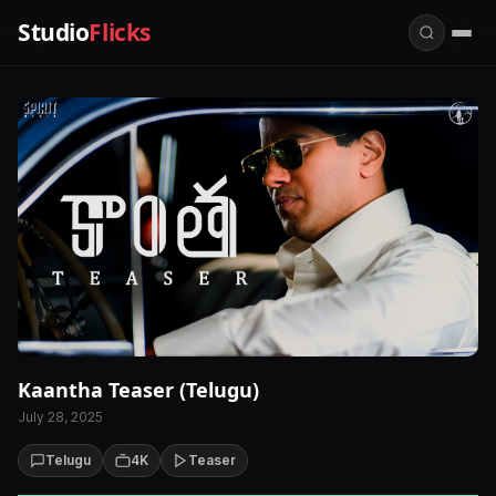
Studio
Flicks
Kaantha Teaser (Telugu)
July 28, 2025
Telugu
4K
Teaser