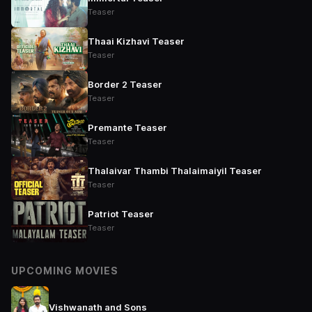
Teaser
Thaai Kizhavi Teaser
Teaser
Border 2 Teaser
Teaser
Premante Teaser
Teaser
Thalaivar Thambi Thalaimaiyil Teaser
Teaser
Patriot Teaser
Teaser
UPCOMING MOVIES
Vishwanath and Sons