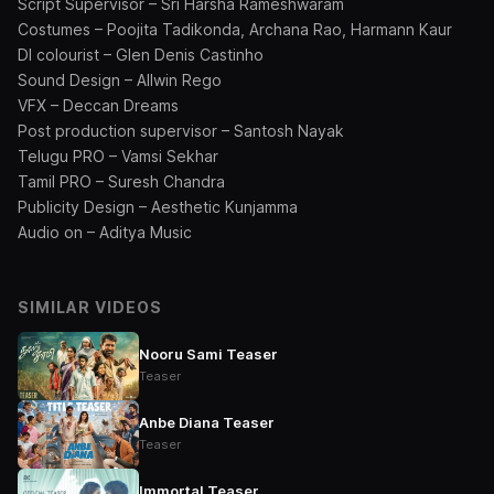
⁠Script Supervisor – Sri Harsha Rameshwaram
Costumes – Poojita Tadikonda, Archana Rao, Harmann Kaur
DI colourist – Glen Denis Castinho
Sound Design – Allwin Rego
VFX – Deccan Dreams
Post production supervisor – Santosh Nayak
Telugu PRO – Vamsi Sekhar
Tamil PRO – Suresh Chandra
Publicity Design – Aesthetic Kunjamma
⁠Audio on – Aditya Music
SIMILAR VIDEOS
Nooru Sami Teaser
Teaser
Anbe Diana Teaser
Teaser
Immortal Teaser