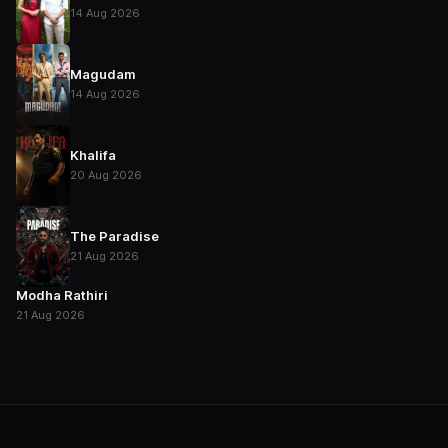
14 Aug 2026
Magudam
14 Aug 2026
Khalifa
20 Aug 2026
The Paradise
21 Aug 2026
Modha Rathiri
21 Aug 2026