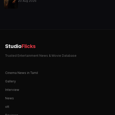
20 Aug 2026
Studio
Flicks
Trusted Entertainment News & Movie Database
Cinema News in Tamil
Gallery
Interview
News
ott