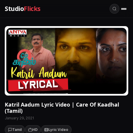
Studio
Flicks
Katril Aadum Lyric Video | Care Of Kaadhal
(Tamil)
January 29, 2021
Tamil
HD
Lyric Video