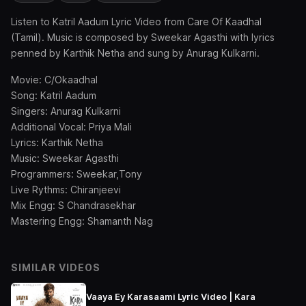
Listen to Katril Aadum Lyric Video from Care Of Kaadhal
(Tamil). Music is composed by Sweekar Agasthi with lyrics
penned by Karthik Netha and sung by Anurag Kulkarni.
Movie: C/Okaadhal
Song: Katril Aadum
Singers: Anurag Kulkarni
Additional Vocal: Priya Mali
Lyrics: Karthik Netha
Music: Sweekar Agasthi
Programmers: Sweekar,Tony
Live Rythms: Chiranjeevi
Mix Engg: S Chandrasekhar
Mastering Engg: Shamanth Nag
SIMILAR VIDEOS
Vaaya Ey Karasaami Lyric Video | Kara