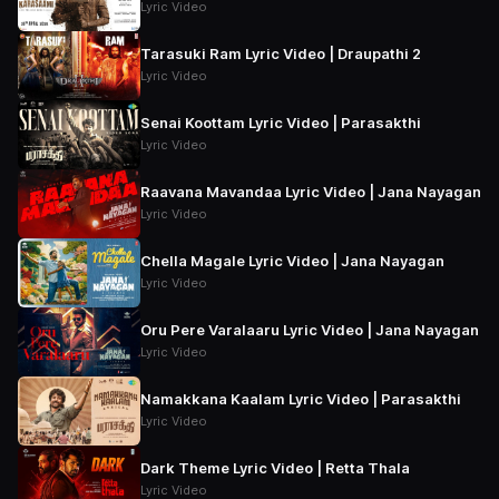
Lyric Video
Tarasuki Ram Lyric Video | Draupathi 2
Lyric Video
Senai Koottam Lyric Video | Parasakthi
Lyric Video
Raavana Mavandaa Lyric Video | Jana Nayagan
Lyric Video
Chella Magale Lyric Video | Jana Nayagan
Lyric Video
Oru Pere Varalaaru Lyric Video | Jana Nayagan
Lyric Video
Namakkana Kaalam Lyric Video | Parasakthi
Lyric Video
Dark Theme Lyric Video | Retta Thala
Lyric Video