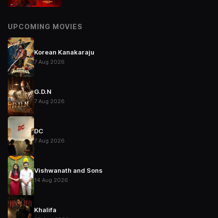
UPCOMING MOVIES
Korean Kanakaraju
7 Aug 2026
G.D.N
7 Aug 2026
DC
7 Aug 2026
Vishwanath and Sons
14 Aug 2026
Khalifa