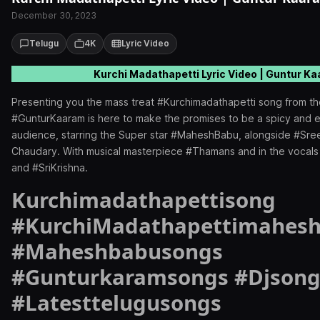
December 30, 2023
Telugu
4K
Lyric Video
Kurchi Madathapetti Lyric Video | Guntur K
Presenting you the mass treat #Kurchimadathapetti song from t
#GunturKaaram is here to make the promises to be a spicy and en
audience, starring the Super star #MaheshBabu, alongside #Sre
Chaudary. With musical masterpiece #Thamans and in the vocals 
and #SriKrishna.
Kurchimadathapettisong
#KurchiMadathapettimahes
#Maheshbabusongs
#Gunturkaramsongs #Djsong
#Latesttelugusongs