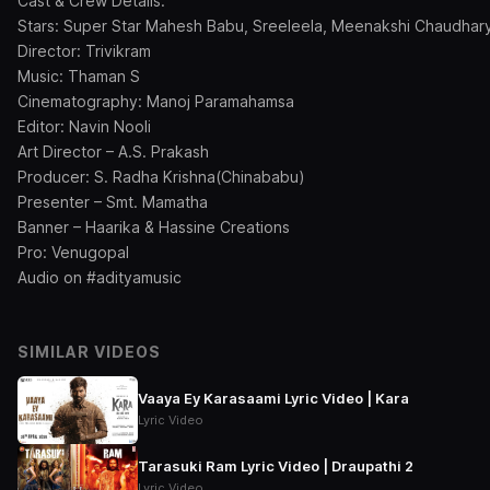
Cast & Crew Details:
Stars: Super Star Mahesh Babu, Sreeleela, Meenakshi Chaudhar
Director: Trivikram
Music: Thaman S
Cinematography: Manoj Paramahamsa
Editor: Navin Nooli
Art Director – A.S. Prakash
Producer: S. Radha Krishna(Chinababu)
Presenter – Smt. Mamatha
Banner – Haarika & Hassine Creations
Pro: Venugopal
Audio on #adityamusic
SIMILAR VIDEOS
Vaaya Ey Karasaami Lyric Video | Kara
Lyric Video
Tarasuki Ram Lyric Video | Draupathi 2
Lyric Video