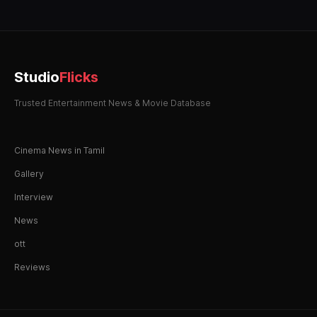
Studio
Flicks
Trusted Entertainment News & Movie Database
Cinema News in Tamil
Gallery
Interview
News
ott
Reviews