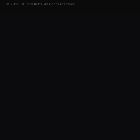
© 2026 StudioFlicks. All rights reserved.