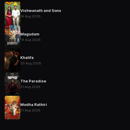
Vishwanath and Sons
14 Aug 2026
Magudam
14 Aug 2026
Khalifa
20 Aug 2026
The Paradise
21 Aug 2026
Modha Rathiri
21 Aug 2026