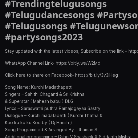
#Trendingtelugusongs
#Telugudancesongs #Partys
#Telugusongs #Telugunewso
#partysongs2023
Stay updated with the latest videos, Subscribe on the link – http:
WhatsApp Channel Link- https://bitly.ws/W2Md
Click here to share on Facebook- https://bit.ly/3v3iHeg
Song Name: Kurchi Madathapetti
Singers – Sahithi Chaganti & Sri Krishna
& Superstar ( Mahesh babu ) DLG
Lyrics – Saraswathi puthra Ramajogayaa Sastry
Dialogue – Kurchi madatapetti ( Kurchi Thatha &
Koo ku ku ku Koo by ( Dj Harish )
Song Programmed & Arranged By – thaman S
Additional programming – Osho V Shashank & Siddanth Mishra