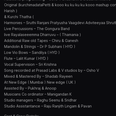
Original (kurchimadataPetti & kooo ku ku ku ku kooo mashup con
Harish )
& Kurchi Thatha (
Harmonies – Sruthi Ranjani Pratyusha Vaagdevi Adviteeyaa Shrut
Live Percussions – The Gongura Band
live Rayalaseeemma Dharruvu – ( Thamania )
Additional Raw old Tapes – Chiru & Ganesh
Mandolin & Strings – Dr P Subhani ( HYD )
Low Vio Bows – Sandilya ( HYD )
Flute – Lalit Kumar ( HYD )
Vocal Supervision – Sri Krishna
Song recorded at Prasad Labs & V studios by – Osho V
Mixed & Mastered By – Shadab Rayeen
At New Edge ( Mumbai ) New edge ( UK )
Assisted By – Pukhraj & Anoop
Musicians Co ordinator – Manigandan K
Studio managers – Raghu Seenu & Sridhar
Studio Assistantance – Raju Ranjith Lingam & Pavan