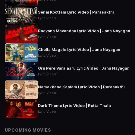
Senai Koottam Lyric Video | Parasakthi
Lyric Video
Raavana Mavandaa Lyric Video | Jana Nayagan
Lyric Video
Chella Magale Lyric Video | Jana Nayagan
Lyric Video
Oru Pere Varalaaru Lyric Video | Jana Nayagan
Lyric Video
Namakkana Kaalam Lyric Video | Parasakthi
Lyric Video
Dark Theme Lyric Video | Retta Thala
Lyric Video
UPCOMING MOVIES