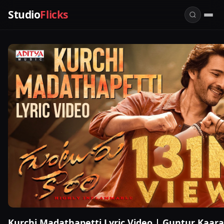
Studio
Flicks
Kurchi Madathapetti Lyric Video | Guntur Kaar