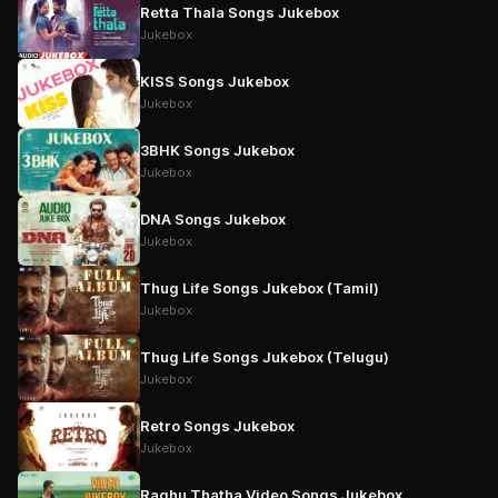
Retta Thala Songs Jukebox
Jukebox
KISS Songs Jukebox
Jukebox
3BHK Songs Jukebox
Jukebox
DNA Songs Jukebox
Jukebox
Thug Life Songs Jukebox (Tamil)
Jukebox
Thug Life Songs Jukebox (Telugu)
Jukebox
Retro Songs Jukebox
Jukebox
Raghu Thatha Video Songs Jukebox