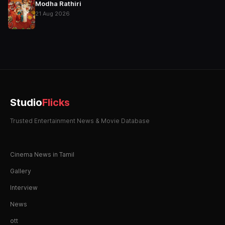
Modha Rathiri
21 Aug 2026
Studio
Flicks
Trusted Entertainment News & Movie Database
Cinema News in Tamil
Gallery
Interview
News
ott