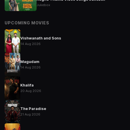
Jukebox
UPCOMING MOVIES
Vishwanath and Sons
14 Aug 2026
Magudam
14 Aug 2026
Khalifa
20 Aug 2026
The Paradise
21 Aug 2026