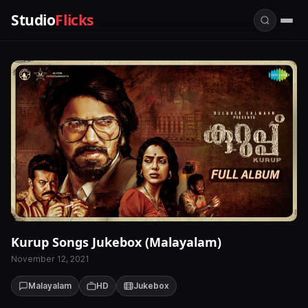
Studio
Flicks
Kurup Songs Jukebox (Malayalam)
November 12, 2021
Malayalam
HD
Jukebox