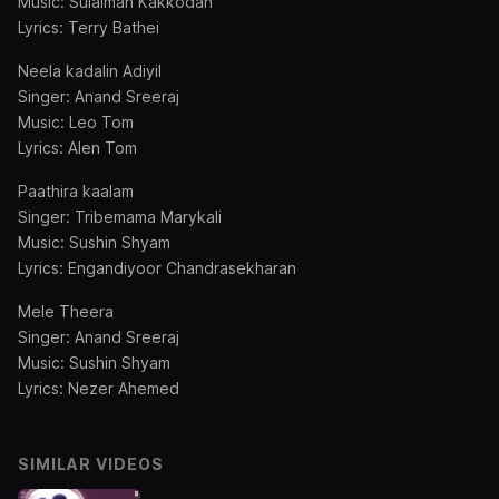
Music: Sulaiman Kakkodan
Lyrics: Terry Bathei
Neela kadalin Adiyil
Singer: Anand Sreeraj
Music: Leo Tom
Lyrics: Alen Tom
Paathira kaalam
Singer: Tribemama Marykali
Music: Sushin Shyam
Lyrics: Engandiyoor Chandrasekharan
Mele Theera
Singer: Anand Sreeraj
Music: Sushin Shyam
Lyrics: Nezer Ahemed
SIMILAR VIDEOS