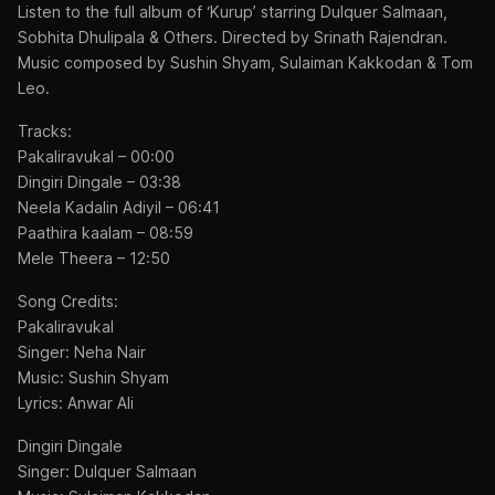
Listen to the full album of ‘Kurup’ starring Dulquer Salmaan,
Sobhita Dhulipala & Others. Directed by Srinath Rajendran.
Music composed by Sushin Shyam, Sulaiman Kakkodan & Tom
Leo.
Tracks:
Pakaliravukal – 00:00
Dingiri Dingale – 03:38
Neela Kadalin Adiyil – 06:41
Paathira kaalam – 08:59
Mele Theera – 12:50
Song Credits:
Pakaliravukal
Singer: Neha Nair
Music: Sushin Shyam
Lyrics: Anwar Ali
Dingiri Dingale
Singer: Dulquer Salmaan