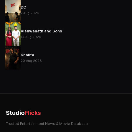
DC
7 Aug 2026
Vishwanath and Sons
14 Aug 2026
Khalifa
20 Aug 2026
Studio
Flicks
Trusted Entertainment News & Movie Database