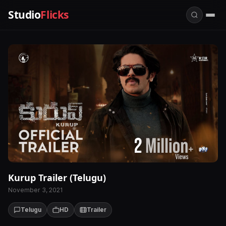
Studio
Flicks
Kurup Trailer (Telugu)
November 3, 2021
Telugu
HD
Trailer