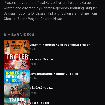
Presenting you the official Kurup Trailer (Telugu). Kurup is
written and directed by Srinath Rajendran featuring Dulquer
Salmaan, Sobhita Dhulipala , Indrajith Sukumaran, Shine Tom
Chacko, Sunny Wayne, Bharath Niwas.
SIMILAR VIDEOS
Lakshmikanthan Kolai Vazhakku Trailer
Trailer
Karuppu Trailer
Trailer
Love Insurance Kompany Trailer
Trailer
RĀKĀSĀ Trailer
Trailer
Youth Trailer