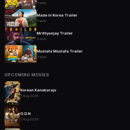
Trailer
Made in Korea Trailer
Trailer
Mrithyunjay Trailer
Trailer
Mustafa Mustafa Trailer
Trailer
UPCOMING MOVIES
Korean Kanakaraju
7 Aug 2026
G.D.N
7 Aug 2026