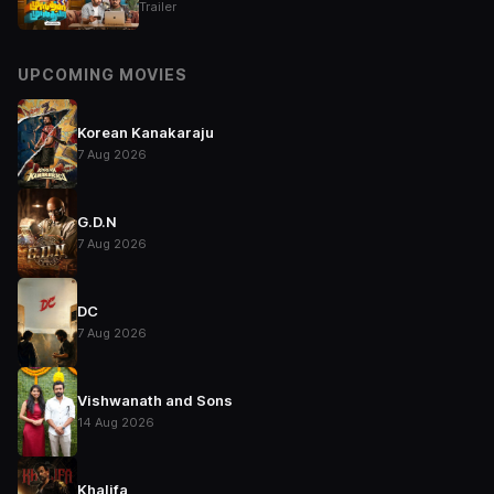
Trailer
UPCOMING MOVIES
Korean Kanakaraju
7 Aug 2026
G.D.N
7 Aug 2026
DC
7 Aug 2026
Vishwanath and Sons
14 Aug 2026
Khalifa