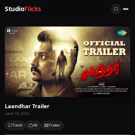
Studio
Flicks
Laandhar Trailer
June 18, 2024
Tamil
4K
Trailer