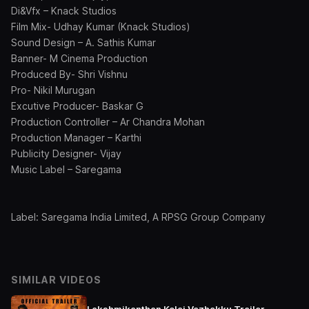
Di&Vfx – Knack Studios
Film Mix- Udhay Kumar (Knack Studios)
Sound Design – A. Sathis Kumar
Banner- M Cinema Production
Produced By- Shri Vishnu
Pro- Nikil Murugan
Excutive Producer- Baskar G
Production Controller – Ar Chandra Mohan
Production Manager – Karthi
Publicity Designer- Vijay
Music Label – Saregama
Label: Saregama India Limited, A RPSG Group Company
SIMILAR VIDEOS