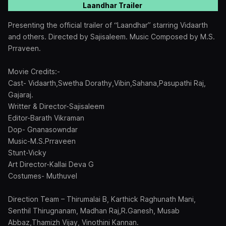
Laandhar Trailer
Presenting the official trailer of “Laandhar” starring Vidaarth
and others. Directed by Sajisaleem. Music Composed by M.S.
Prraveen.
Movie Credits:-
Cast- Vidaarth,Swetha Dorathy,Vibin,Sahana,Pasupathi Raj,
Gajaraj.
Writter & Director-Sajisaleem
Editor-Barath Vikraman
Dop- Gnanasowndar
Music-M.S.Prraveen
Stunt-Vicky
Art Director-Kallai Deva G
Costumes- Muthuvel
Direction Team – Thirumalai B, Karthick Raghunath Mani,
Senthil Thirugnanam, Madhan Raj,R.Ganesh, Musab
Abbaz,Thamizh Vijay, Vinothini Kannan.