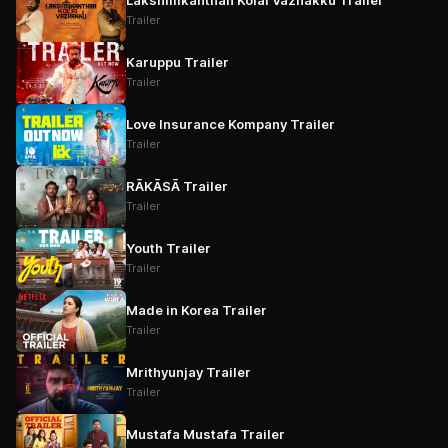
Lakshmikanthan Kolai Vazhakku Trailer
Trailer
Karuppu Trailer
Trailer
Love Insurance Kompany Trailer
Trailer
RĀKĀSĀ Trailer
Trailer
Youth Trailer
Trailer
Made in Korea Trailer
Trailer
Mrithyunjay Trailer
Trailer
Mustafa Mustafa Trailer