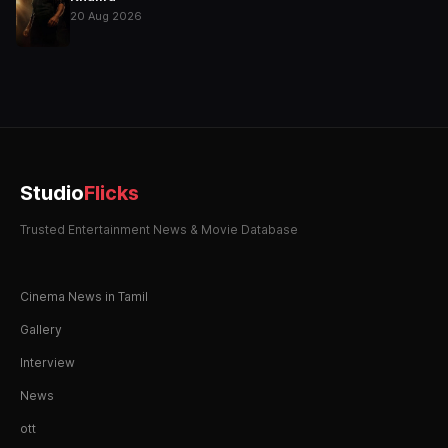
20 Aug 2026
Studio
Flicks
Trusted Entertainment News & Movie Database
Cinema News in Tamil
Gallery
Interview
News
ott