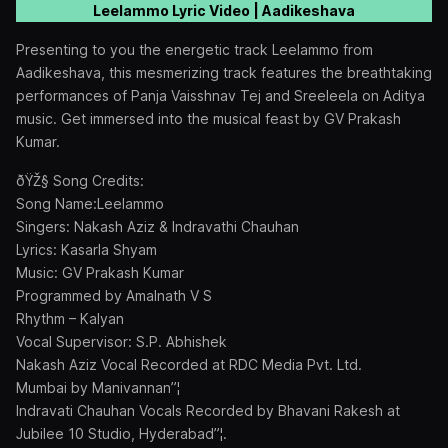
Leelammo Lyric Video | Aadikeshava
Presenting to you the energetic track Leelammo from
Aadikeshava, this mesmerizing track features the breathtaking
performances of Panja Vaisshnav Tej and Sreeleela on Aditya
music. Get immersed into the musical feast by GV Prakash
Kumar.
ðŸŽ§ Song Credits:
Song Name:Leelammo
Singers: Nakash Aziz & Indravathi Chauhan
Lyrics: Kasarla Shyam
Music: GV Prakash Kumar
Programmed by Amalnath V S
Rhythm – Kalyan
Vocal Supervisor: S.P. Abhishek
Nakash Aziz Vocal Recorded at RDC Media Pvt. Ltd.
Mumbai by Manivannan”¦
Indravati Chauhan Vocals Recorded by Bhavani Rakesh at
Jubilee 10 Studio, Hyderabad”¦.