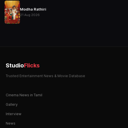
Modha Rathiri
21 Aug 2026
Studio
Flicks
Trusted Entertainment News & Movie Database
Cinema News in Tamil
Gallery
Interview
News