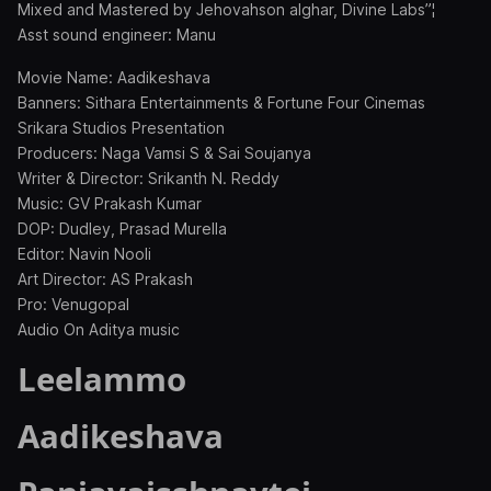
Mixed and Mastered by Jehovahson alghar, Divine Labs”¦
Asst sound engineer: Manu
Movie Name: Aadikeshava
Banners: Sithara Entertainments & Fortune Four Cinemas
Srikara Studios Presentation
Producers: Naga Vamsi S & Sai Soujanya
Writer & Director: Srikanth N. Reddy
Music: GV Prakash Kumar
DOP: Dudley, Prasad Murella
Editor: Navin Nooli
Art Director: AS Prakash
Pro: Venugopal
Audio On Aditya music
Leelammo
Aadikeshava