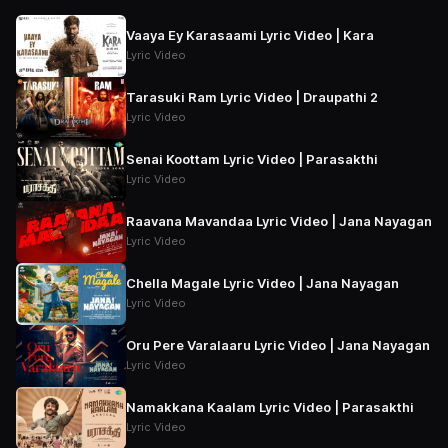
Vaaya Ey Karasaami Lyric Video | Kara
Lyric Video
Tarasuki Ram Lyric Video | Draupathi 2
Lyric Video
Senai Koottam Lyric Video | Parasakthi
Lyric Video
Raavana Mavandaa Lyric Video | Jana Nayagan
Lyric Video
Chella Magale Lyric Video | Jana Nayagan
Lyric Video
Oru Pere Varalaaru Lyric Video | Jana Nayagan
Lyric Video
Namakkana Kaalam Lyric Video | Parasakthi
Lyric Video