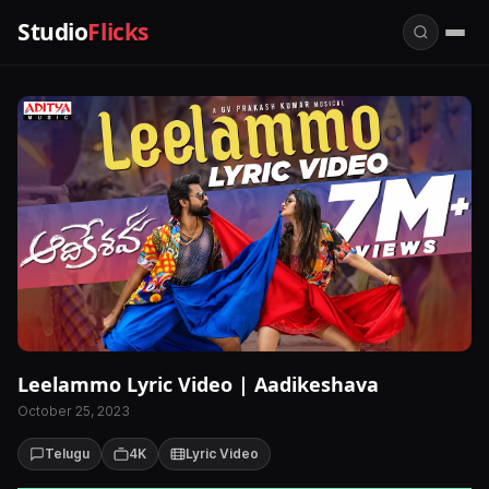
Studio
Flicks
Leelammo Lyric Video | Aadikeshava
October 25, 2023
Telugu
4K
Lyric Video