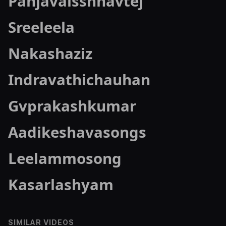
Panjavaisshnavtej
Sreeleela
Nakashaziz
Indravathichauhan
Gvprakashkumar
Aadikeshavasongs
Leelammosong
Kasarlashyam
SIMILAR VIDEOS