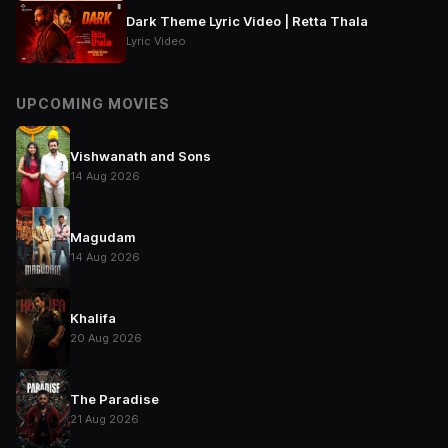
Dark Theme Lyric Video | Retta Thala
Lyric Video
UPCOMING MOVIES
Vishwanath and Sons
14 Aug 2026
Magudam
14 Aug 2026
Khalifa
20 Aug 2026
The Paradise
21 Aug 2026