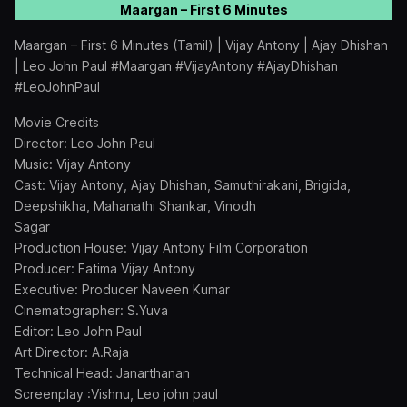
Maargan – First 6 Minutes
Maargan – First 6 Minutes (Tamil) | Vijay Antony | Ajay Dhishan
| Leo John Paul #Maargan #VijayAntony #AjayDhishan
#LeoJohnPaul
Movie Credits
Director: Leo John Paul
Music: Vijay Antony
Cast: Vijay Antony, Ajay Dhishan, Samuthirakani, Brigida,
Deepshikha, Mahanathi Shankar, Vinodh
Sagar
Production House: Vijay Antony Film Corporation
Producer: Fatima Vijay Antony
Executive: Producer Naveen Kumar
Cinematographer: S.Yuva
Editor: Leo John Paul
Art Director: A.Raja
Technical Head: Janarthanan
Screenplay :Vishnu, Leo john paul