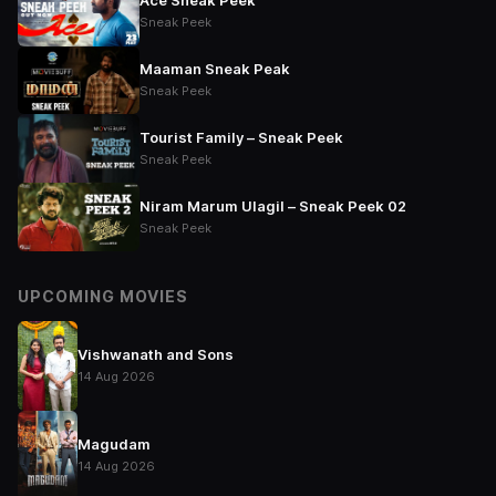
Ace Sneak Peek
Sneak Peek
Maaman Sneak Peak
Sneak Peek
Tourist Family – Sneak Peek
Sneak Peek
Niram Marum Ulagil – Sneak Peek 02
Sneak Peek
UPCOMING MOVIES
Vishwanath and Sons
14 Aug 2026
Magudam
14 Aug 2026