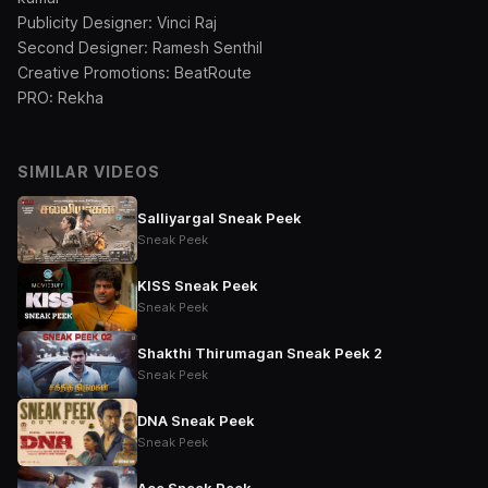
Publicity Designer: Vinci Raj
Second Designer: Ramesh Senthil
Creative Promotions: BeatRoute
PRO: Rekha
SIMILAR VIDEOS
Salliyargal Sneak Peek
Sneak Peek
KISS Sneak Peek
Sneak Peek
Shakthi Thirumagan Sneak Peek 2
Sneak Peek
DNA Sneak Peek
Sneak Peek