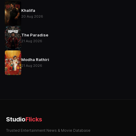
Khalifa
20 Aug 2026
The Paradise
21 Aug 2026
Modha Rathiri
21 Aug 2026
Studio
Flicks
Trusted Entertainment News & Movie Database