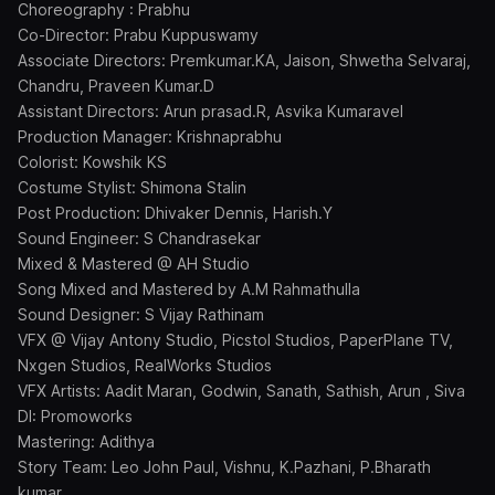
Choreography : Prabhu
Co-Director: Prabu Kuppuswamy
Associate Directors: Premkumar.KA, Jaison, Shwetha Selvaraj,
Chandru, Praveen Kumar.D
Assistant Directors: Arun prasad.R, Asvika Kumaravel
Production Manager: Krishnaprabhu
Colorist: Kowshik KS
Costume Stylist: Shimona Stalin
Post Production: Dhivaker Dennis, Harish.Y
Sound Engineer: S Chandrasekar
Mixed & Mastered @ AH Studio
Song Mixed and Mastered by A.M Rahmathulla
Sound Designer: S Vijay Rathinam
VFX @ Vijay Antony Studio, Picstol Studios, PaperPlane TV,
Nxgen Studios, RealWorks Studios
VFX Artists: Aadit Maran, Godwin, Sanath, Sathish, Arun , Siva
DI: Promoworks
Mastering: Adithya
Story Team: Leo John Paul, Vishnu, K.Pazhani, P.Bharath
kumar