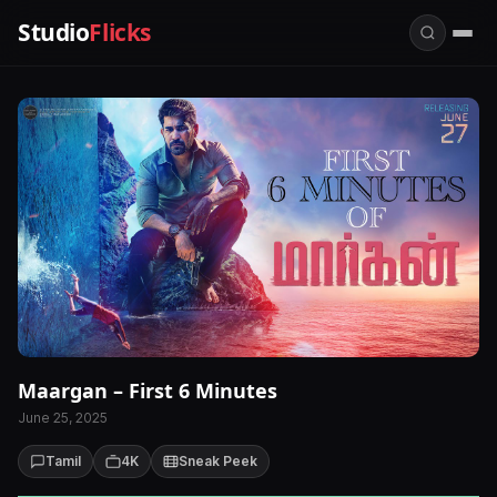
Studio
Flicks
Maargan – First 6 Minutes
June 25, 2025
Tamil
4K
Sneak Peek