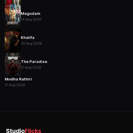
Magudam
14 Aug 2026
Khalifa
20 Aug 2026
The Paradise
21 Aug 2026
Modha Rathiri
21 Aug 2026
Studio
Flicks