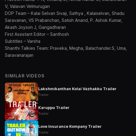
V, Valavan Velmurugan
DOP Team – Kalai Selvan Sivaji, Sathya , Kalaiselvan, Shadu
Saravanan, VS Prabanchan, Satish Anand, P. Ashok Kumar,
Akash Joyson J, Gangadharan
First Assistant Editor – Santhosh
Subtitles – Varsha
Shanthi Talkies Team: Praveka, Megha, Balachander.S, Uma,
Saravanarajan
SIMILAR VIDEOS
Lakshmikanthan Kolai Vazhakku Trailer
Trailer
Karuppu Trailer
Trailer
Love Insurance Kompany Trailer
Trailer