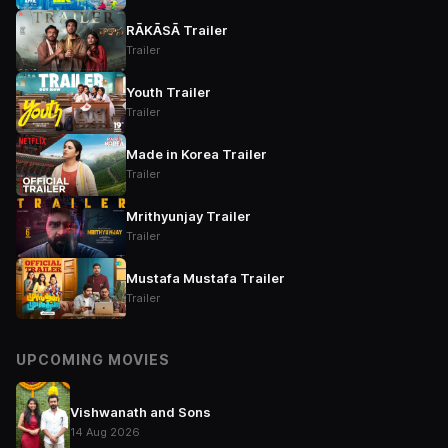
RĀKĀSĀ Trailer
Trailer
Youth Trailer
Trailer
Made in Korea Trailer
Trailer
Mrithyunjay Trailer
Trailer
Mustafa Mustafa Trailer
Trailer
UPCOMING MOVIES
Vishwanath and Sons
14 Aug 2026