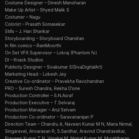
Costume Designer – Dinesh Manoharan
Make Up Artist – Shyed Malik S
Costumer – Nagu
Colorist – Prasath Somasekar
Stills – J. Hari Shankar
Storyboarding – Storyboard Chandran
In film comics – RamMoorthi
On Set VFX Supervisor – Lokraj (Phantom fx)
DI – Knack Studios
Publicity Designer – Sivakumar S(SivaDigitalArt)
Marketing Head – Lokesh Jey
Creative Co-ordinator – Pravekha Ravichandran
PRO – Suresh Chandra, Rekha D’one
Production Controller – S.N.Asraf
Production Executive – T.Selvaraj
Production Manager – Arul Selvam
Production Co-ordinator – Saravanarajan P
Direction Team – Chandru A, Naveen Kumar M N, Maria Nirmal,
Singaravel, Arivarasan R, S.Sardhar, Aravind Chandrasekar,
Praveen Kumar T N, Vimalraj M, Nirmal Kumar M, Muralitharan