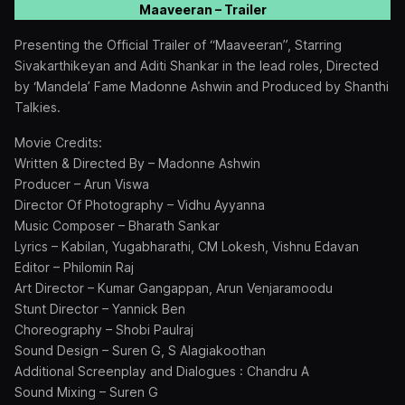
Maaveeran – Trailer
Presenting the Official Trailer of “Maaveeran”, Starring
Sivakarthikeyan and Aditi Shankar in the lead roles, Directed
by ‘Mandela’ Fame Madonne Ashwin and Produced by Shanthi
Talkies.
Movie Credits:
Written & Directed By – Madonne Ashwin
Producer – Arun Viswa
Director Of Photography – Vidhu Ayyanna
Music Composer – Bharath Sankar
Lyrics – Kabilan, Yugabharathi, CM Lokesh, Vishnu Edavan
Editor – Philomin Raj
Art Director – Kumar Gangappan, Arun Venjaramoodu
Stunt Director – Yannick Ben
Choreography – Shobi Paulraj
Sound Design – Suren G, S Alagiakoothan
Additional Screenplay and Dialogues : Chandru A
Sound Mixing – Suren G