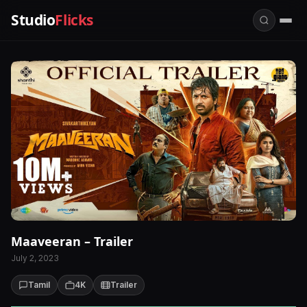
Studio
Flicks
Maaveeran – Trailer
July 2, 2023
Tamil
4K
Trailer