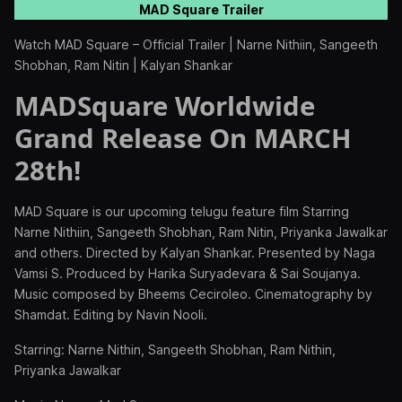
MAD Square Trailer
Watch MAD Square – Official Trailer | Narne Nithiin, Sangeeth
Shobhan, Ram Nitin | Kalyan Shankar
MADSquare Worldwide
Grand Release On MARCH
28th!
MAD Square is our upcoming telugu feature film Starring
Narne Nithiin, Sangeeth Shobhan, Ram Nitin, Priyanka Jawalkar
and others. Directed by Kalyan Shankar. Presented by Naga
Vamsi S. Produced by Harika Suryadevara & Sai Soujanya.
Music composed by Bheems Ceciroleo. Cinematography by
Shamdat. Editing by Navin Nooli.
Starring: Narne Nithin, Sangeeth Shobhan, Ram Nithin,
Priyanka Jawalkar