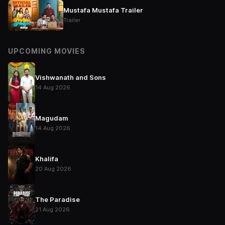
Mustafa Mustafa Trailer
Trailer
UPCOMING MOVIES
Vishwanath and Sons
14 Aug 2026
Magudam
14 Aug 2026
Khalifa
20 Aug 2026
The Paradise
21 Aug 2026