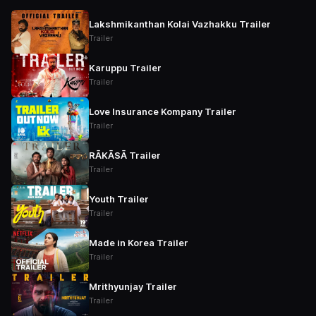
Lakshmikanthan Kolai Vazhakku Trailer
Trailer
Karuppu Trailer
Trailer
Love Insurance Kompany Trailer
Trailer
RĀKĀSĀ Trailer
Trailer
Youth Trailer
Trailer
Made in Korea Trailer
Trailer
Mrithyunjay Trailer
Trailer