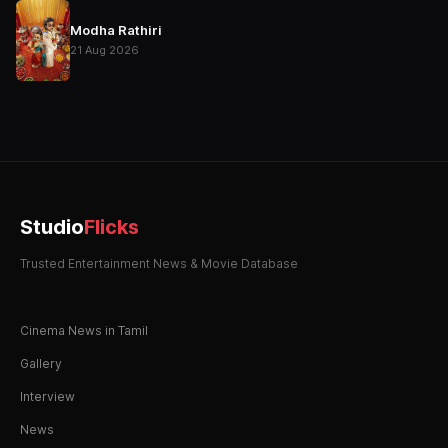
Modha Rathiri
21 Aug 2026
Studio
Flicks
Trusted Entertainment News & Movie Database
Cinema News in Tamil
Gallery
Interview
News