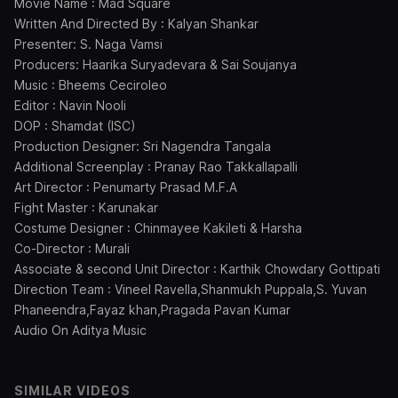
Movie Name : Mad Square
Written And Directed By : Kalyan Shankar
Presenter: S. Naga Vamsi
Producers: Haarika Suryadevara & Sai Soujanya
Music : Bheems Ceciroleo
Editor : Navin Nooli
DOP : Shamdat (ISC)
Production Designer: Sri Nagendra Tangala
Additional Screenplay : Pranay Rao Takkallapalli
Art Director : Penumarty Prasad M.F.A
Fight Master : Karunakar
Costume Designer : Chinmayee Kakileti & Harsha
Co-Director : Murali
Associate & second Unit Director : Karthik Chowdary Gottipati
Direction Team : Vineel Ravella,Shanmukh Puppala,S. Yuvan
Phaneendra,Fayaz khan,Pragada Pavan Kumar
Audio On Aditya Music
SIMILAR VIDEOS