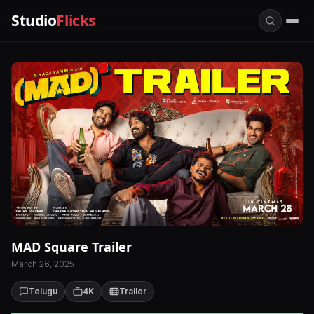
Studio
Flicks
MAD Square Trailer
March 26, 2025
Telugu
4K
Trailer