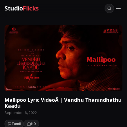
Studio
Flicks
Mallipoo Lyric VideoÂ | Vendhu Thanindhathu
Kaadu
September 6, 2022
Tamil
HD