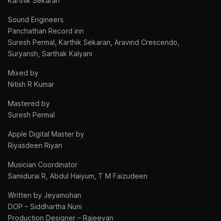
Karthik Sekaran
Sound Engineers
Panchathan Record inn
Suresh Permal, Karthik Sekaran, Aravind Crescendo,
Suryansh, Sarthak Kalyani
Mixed by
Nitish R Kumar
Mastered by
Suresh Permal
Apple Digital Master by
Riyasdeen Riyan
Musician Coordinator
Samidurai R, Abdul Haiyum, T M Faizudeen
Written by Jeyamohan
DOP – Siddhartha Nuni
Production Designer – Rajeevan