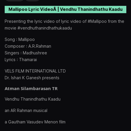
Mallipoo Lyric VideoÂ | Vendhu Thanindhathu Kaadu
Presenting the lyric video of lyric video of #Mallipoo from the
movie #vendhuthanindhathukaadu
Song : Mallipoo
Composer : A.R.Rahman
Singers : Madhushree
Lyrics : Thamarai
VELS FILM INTERNATIONAL LTD
Dr. Ishari K Ganesh presents
Atman Silambarasan TR
Vendhu Thanindhathu Kaadu
an AR Rahman musical
a Gautham Vasudev Menon film