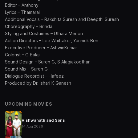
Editor – Anthony
Lyrics – Thamarai
Additional Vocals – Rakshita Suresh and Deepthi Suresh
Choreography – Brinda
Styling and Costumes – Uthara Menon
Action Directors – Lee Whittaker, Yannick Ben
Executive Producer – AshwinKumar
Colorist – G Balaji
Sound Design – Suren G, S Alagiakoothan
Sound Mix – Suren G
Dialogue Recordist – Hafeez
Produced by Dr. Ishari K Ganesh
UPCOMING MOVIES
Vishwanath and Sons
14 Aug 2026