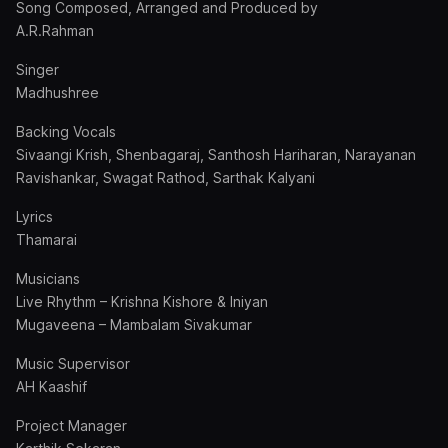
Song Composed, Arranged and Produced by
A.R.Rahman
Singer
Madhushree
Backing Vocals
Sivaangi Krish, Shenbagaraj, Santhosh Hariharan, Narayanan
Ravishankar, Swagat Rathod, Sarthak Kalyani
Lyrics
Thamarai
Musicians
Live Rhythm – Krishna Kishore & Iniyan
Mugaveena – Mambalam Sivakumar
Music Supervisor
AH Kaashif
Project Manager