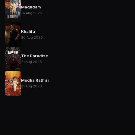
Magudam
14 Aug 2026
Khalifa
20 Aug 2026
The Paradise
21 Aug 2026
Modha Rathiri
21 Aug 2026