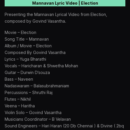
Mannavan Lyric Video | Election
Presenting the Mannavan Lyrical Video from Election,
composed by Govind Vasantha.
Movie – Election
Song Title – Mannavan
Album / Movie – Election
Composed By Govind Vasantha
Lyrics – Yuga Bharathi
Vocals – Haricharan & Shwetha Mohan
Guitar – Durwin D’souza
Bass – Naveen
Nadaswaram – Balasubrahmaniam
Percussions – Shruthi Raj
Flutes – Nikhil
Veena – Haritha
Violin Solo – Govind Vasantha
Musicians Coordinator – B Velavan
Sound Engineers – Hari Haran (20 Db Chennai ) & Divine ( 2bq