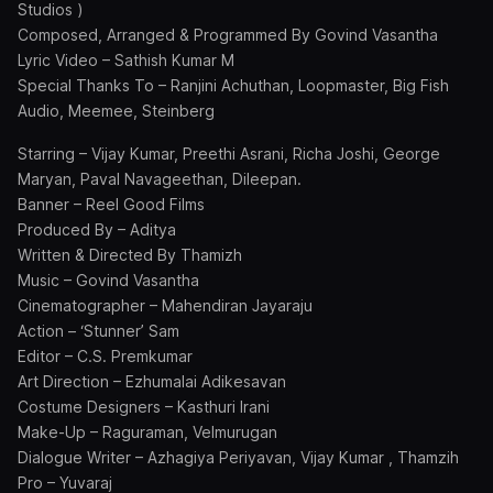
Studios )
Composed, Arranged & Programmed By Govind Vasantha
Lyric Video – Sathish Kumar M
Special Thanks To – Ranjini Achuthan, Loopmaster, Big Fish
Audio, Meemee, Steinberg
Starring – Vijay Kumar, Preethi Asrani, Richa Joshi, George
Maryan, Paval Navageethan, Dileepan.
Banner – Reel Good Films
Produced By – Aditya
Written & Directed By Thamizh
Music – Govind Vasantha
Cinematographer – Mahendiran Jayaraju
Action – ‘Stunner’ Sam
Editor – C.S. Premkumar
Art Direction – Ezhumalai Adikesavan
Costume Designers – Kasthuri Irani
Make-Up – Raguraman, Velmurugan
Dialogue Writer – Azhagiya Periyavan, Vijay Kumar , Thamzih
Pro – Yuvaraj