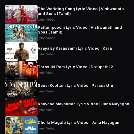
The Wedding Song Lyric Video | Vishwanath
and Sons (Tamil)
Lyric Video
Pattampoochi Lyric Video | Vishwanath and
Sons (Tamil)
Lyric Video
Vaaya Ey Karasaami Lyric Video | Kara
Lyric Video
Tarasuki Ram Lyric Video | Draupathi 2
Lyric Video
Senai Koottam Lyric Video | Parasakthi
Lyric Video
Raavana Mavandaa Lyric Video | Jana Nayagan
Lyric Video
Chella Magale Lyric Video | Jana Nayagan
Lyric Video