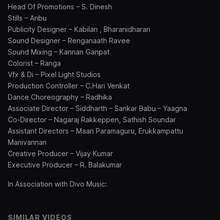
Head Of Promotions – S. Dinesh
Stills – Anbu
Publicity Designer – Kabilan , Bharanidharan
Sound Designer – Renganaath Ravee
Sound Mixing – Kannan Ganpat
Colorist – Ranga
Vfx & Di – Pixel Light Studios
Production Controller – C.Hari Venkat
Dance Choreography – Radhika
Associate Director – Siddharth – Sankar Babu – Yaagna
Co-Director – Nagaraj Rakkeppen, Sathish Soundar
Assistant Directors – Maari Paramaguru, Erukkampattu
Manivannan
Creative Producer – Vijay Kumar
Executive Producer – R. Balakumar
In Association with Divo Music:
SIMILAR VIDEOS