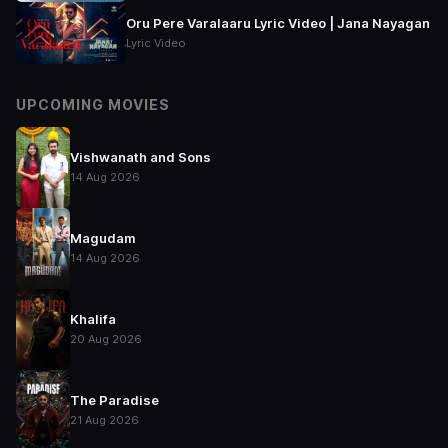
Oru Pere Varalaaru Lyric Video | Jana Nayagan
Lyric Video
UPCOMING MOVIES
Vishwanath and Sons
14 Aug 2026
Magudam
14 Aug 2026
Khalifa
20 Aug 2026
The Paradise
21 Aug 2026