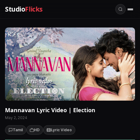
Studio
Flicks
Mannavan Lyric Video | Election
May 2, 2024
Tamil
HD
Lyric Video