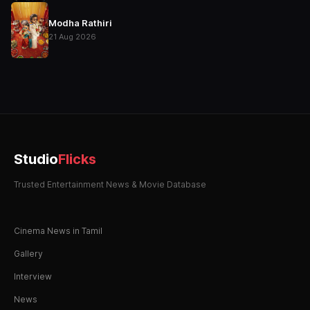
Modha Rathiri
21 Aug 2026
Studio
Flicks
Trusted Entertainment News & Movie Database
Cinema News in Tamil
Gallery
Interview
News