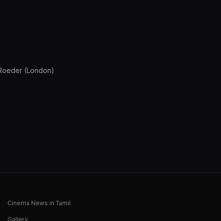
s Roeder (London)
Cinema News in Tamil
Gallery