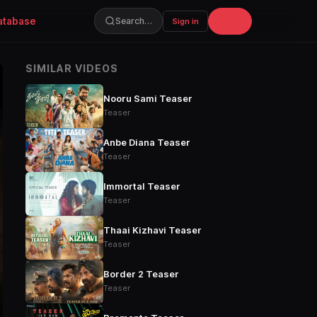
atabase
Join
Search…
Sign in
SIMILAR VIDEOS
Nooru Sami Teaser
Teaser
Anbe Diana Teaser
Teaser
Immortal Teaser
Teaser
Thaai Kizhavi Teaser
Teaser
Border 2 Teaser
Teaser