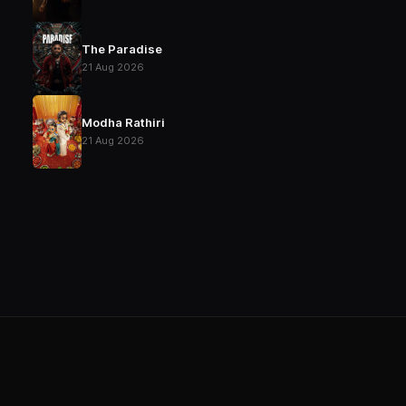
The Paradise
21 Aug 2026
Modha Rathiri
21 Aug 2026