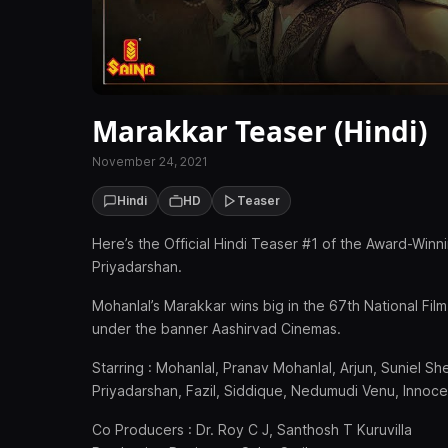
Marakkar Teaser (Hindi)
November 24, 2021
Hindi
HD
Teaser
Here’s the Official Hindi Teaser #1 of the Award-Win
Priyadarshan.
Mohanlal’s Marakkar wins big in the 67th National F
under the banner Aashirvad Cinemas.
Starring : Mohanlal, Pranav Mohanlal, Arjun, Suniel Sh
Priyadarshan, Fazil, Siddique, Nedumudi Venu, Innoc
Co Producers : Dr. Roy C J, Santhosh T Kuruvilla