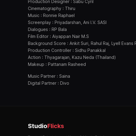
Production Designer : Sabu Cyril
Cinematography : Thiru
Music : Ronnie Raphael
Screenplay : Priyadarshan, Ani I.V. SASI
Dialogues : RP Bala
Film Editor : Aiyappan Nair M.S
Background Score : Ankit Suri, Rahul Raj, Lyell Evan
Production Controller : Sidhu Panakkal
Action : Thyagarajan, Kazu Neda (Thailand)
Makeup : Pattanam Rasheed
Music Partner : Saina
Digital Partner : Divo
Studio
Flicks