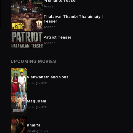
Premante Teaser
Teaser
Thalaivar Thambi Thalaimaiyil
Teaser
Teaser
Patriot Teaser
Teaser
UPCOMING MOVIES
Vishwanath and Sons
14 Aug 2026
Magudam
14 Aug 2026
Khalifa
20 Aug 2026