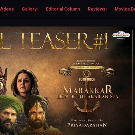
Videos
Gallery
Editorial Column
Reviews
Movies D