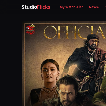
Studio
Flicks
My Watch-List
News