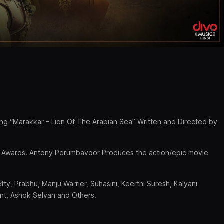
ning “Marakkar – Lion Of The Arabian Sea” Written and Directed by
ilm Awards. Antony Perumbavoor Produces the action/epic movie
etty, Prabhu, Manju Warrier, Suhasini, Keerthi Suresh, Kalyani
ent, Ashok Selvan and Others.