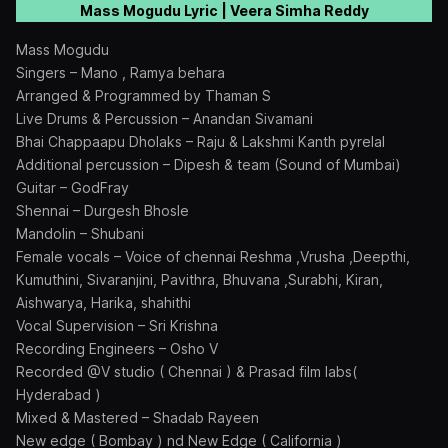
Mass Mogudu Lyric | Veera Simha Reddy
Mass Mogudu
Singers – Mano , Ramya behara
Arranged & Programmed by Thaman S
Live Drums & Percussion – Anandan Sivamani
Bhai Chappaapu Dholaks – Raju & Lakshmi Kanth pyrelal
Additional percussion – Dipesh & team (Sound of Mumbai)
Guitar – GodFray
Shennai – Durgesh Bhosle
Mandolin – Shubani
Female vocals – Voice of chennai Reshma ,Vrusha ,Deepthi,
Kumuthini, Sivaranjini, Pavithra, Bhuvana ,Surabhi, Kiran,
Aishwarya, Harika, shahithi
Vocal Supervision – Sri Krishna
Recording Engineers – Osho V
Recorded @V studio ( Chennai ) & Prasad film labs(
Hyderabad )
Mixed & Mastered – Shadab Rayeen
New edge ( Bombay ) nd New Edge ( California )