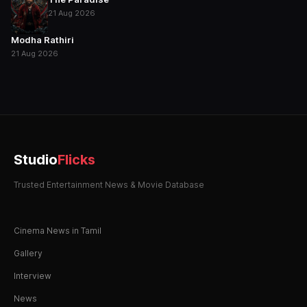
21 Aug 2026
Modha Rathiri
21 Aug 2026
Studio
Flicks
Trusted Entertainment News & Movie Database
Cinema News in Tamil
Gallery
Interview
News