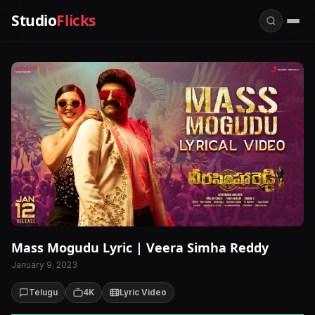
Studio
Flicks
Mass Mogudu Lyric | Veera Simha Reddy
January 9, 2023
Telugu
4K
Lyric Video