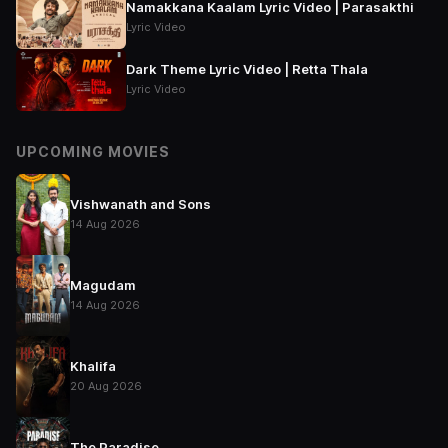
Namakkana Kaalam Lyric Video | Parasakthi
Lyric Video
Dark Theme Lyric Video | Retta Thala
Lyric Video
UPCOMING MOVIES
Vishwanath and Sons
14 Aug 2026
Magudam
14 Aug 2026
Khalifa
20 Aug 2026
The Paradise