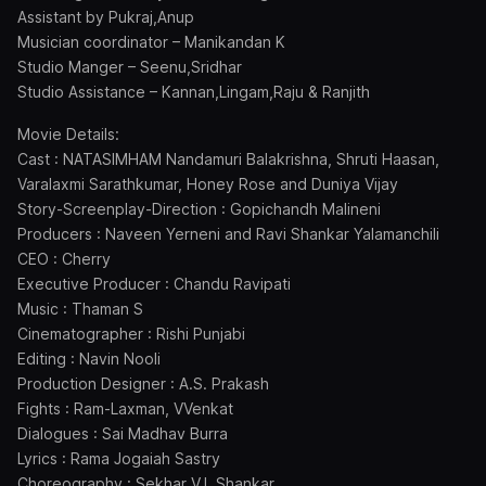
Assistant by Pukraj,Anup
Musician coordinator – Manikandan K
Studio Manger – Seenu,Sridhar
Studio Assistance – Kannan,Lingam,Raju & Ranjith
Movie Details:
Cast : NATASIMHAM Nandamuri Balakrishna, Shruti Haasan,
Varalaxmi Sarathkumar, Honey Rose and Duniya Vijay
Story-Screenplay-Direction : Gopichandh Malineni
Producers : Naveen Yerneni and Ravi Shankar Yalamanchili
CEO : Cherry
Executive Producer : Chandu Ravipati
Music : Thaman S
Cinematographer : Rishi Punjabi
Editing : Navin Nooli
Production Designer : A.S. Prakash
Fights : Ram-Laxman, VVenkat
Dialogues : Sai Madhav Burra
Lyrics : Rama Jogaiah Sastry
Choreography : Sekhar VJ, Shankar