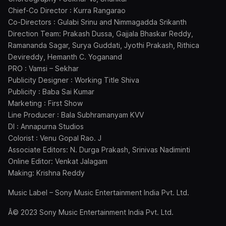
Chief-Co Director : Kurra Rangarao
Co-Directors : Gulabi Srinu and Nimmagadda Srikanth
Direction Team: Prakash Dussa, Gajjala Bhaskar Reddy,
Ramananda Sagar, Surya Guddati, Jyothi Prakash, Rithica
Devireddy, Hemanth C. Yoganand
PRO : Vamsi – Sekhar
Publicity Designer : Working Title Shiva
Publicity : Baba Sai Kumar
Marketing : First Show
Line Producer : Bala Subhramanyam KVV
DI : Annapurna Studios
Colorist : Venu Gopal Rao. J
Associate Editors: N. Durga Prakash, Srinivas Nadiminti
Online Editor: Venkat Jalagam
Making: Krishna Reddy
Music Label – Sony Music Entertainment India Pvt. Ltd.
Â© 2023 Sony Music Entertainment India Pvt. Ltd.