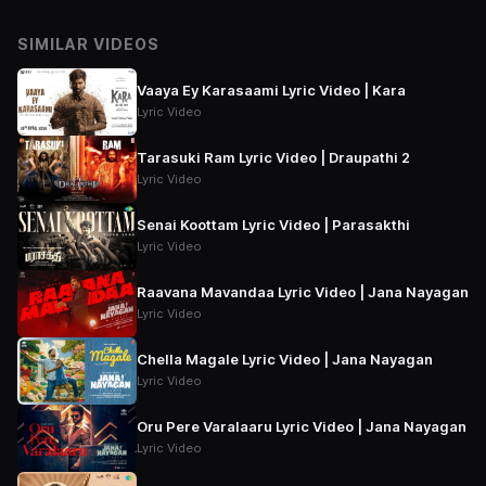
SIMILAR VIDEOS
Vaaya Ey Karasaami Lyric Video | Kara
Lyric Video
Tarasuki Ram Lyric Video | Draupathi 2
Lyric Video
Senai Koottam Lyric Video | Parasakthi
Lyric Video
Raavana Mavandaa Lyric Video | Jana Nayagan
Lyric Video
Chella Magale Lyric Video | Jana Nayagan
Lyric Video
Oru Pere Varalaaru Lyric Video | Jana Nayagan
Lyric Video