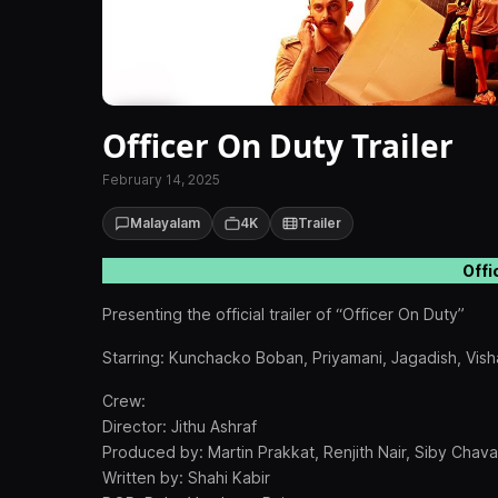
Officer On Duty Trailer
February 14, 2025
Malayalam
4K
Trailer
Offi
Presenting the official trailer of “Officer On Duty”
Starring: Kunchacko Boban, Priyamani, Jagadish, Vish
Crew:
Director: Jithu Ashraf
Produced by: Martin Prakkat, Renjith Nair, Siby Chava
Written by: Shahi Kabir