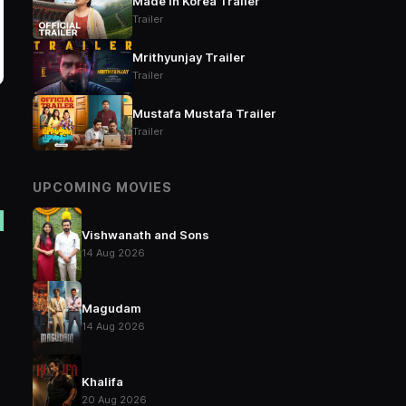
Made in Korea Trailer
Trailer
Mrithyunjay Trailer
Trailer
Mustafa Mustafa Trailer
Trailer
UPCOMING MOVIES
Vishwanath and Sons
14 Aug 2026
Magudam
14 Aug 2026
Khalifa
20 Aug 2026