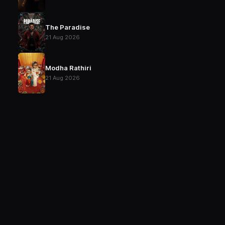
The Paradise
21 Aug 2026
Modha Rathiri
21 Aug 2026