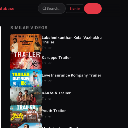
atabase
Join
Search…
Sign in
SIMILAR VIDEOS
Lakshmikanthan Kolai Vazhakku
Trailer
Trailer
Karuppu Trailer
Trailer
Love Insurance Kompany Trailer
Trailer
RĀKĀSĀ Trailer
Trailer
Youth Trailer
Trailer