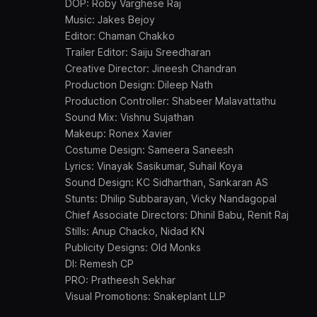
DOP: Roby Varghese Raj
Music: Jakes Bejoy
Editor: Chaman Chakko
Trailer Editor: Saiju Sreedharan
Creative Director: Jineesh Chandran
Production Design: Dileep Nath
Production Controller: Shabeer Malavattathu
Sound Mix: Vishnu Sujathan
Makeup: Ronex Xavier
Costume Design: Sameera Saneesh
Lyrics: Vinayak Sasikumar, Suhail Koya
Sound Design: KC Sidharthan, Sankaran AS
Stunts: Dhilip Subbarayan, Vicky Nandagopal
Chief Associate Directors: Dhinil Babu, Renit Raj
Stills: Anup Chacko, Nidad KN
Publicity Designs: Old Monks
DI: Remesh CP
PRO: Pratheesh Sekhar
Visual Promotions: Snakeplant LLP