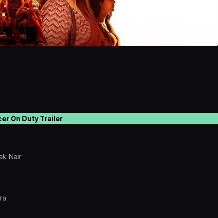
cer On Duty Trailer
ak Nair
ra