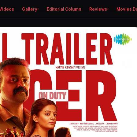
Videos
Gallery
Editorial Column
Reviews
Movies D