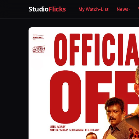
Studio
Flicks
My Watch-List
News