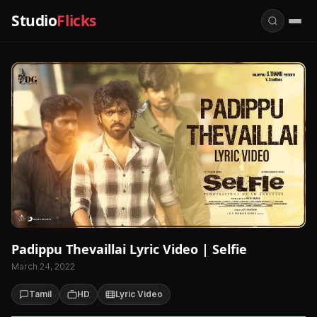
Studio
Flicks
Padippu Thevaillai Lyric Video | Selfie
March 24, 2022
Tamil
HD
Lyric Video