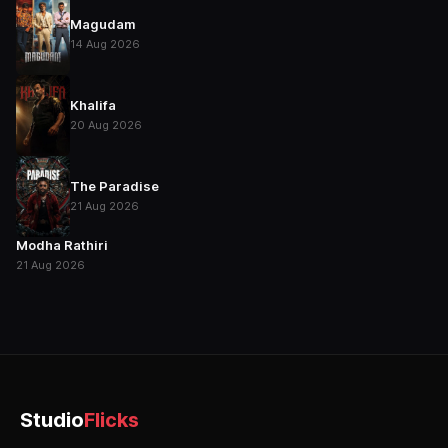
Magudam
14 Aug 2026
Khalifa
20 Aug 2026
The Paradise
21 Aug 2026
Modha Rathiri
21 Aug 2026
Studio
Flicks