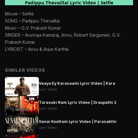
Padippu Thevaillai Lyric Video | Selfie
Movie – Selfie
SONG – Padippu Thevaillai
Music – G.V. Prakash Kumar
SINGER – Arunraja Kamaraj, Arivu, Robert Sargunam, G.V.
Prakash Kumar
LYRICIST – Arivu & Arjun Karthik
SIMILAR VIDEOS
Vaaya Ey Karasaami Lyric Video | Kara
Lyric Video
Tarasuki Ram Lyric Video | Draupathi 2
Lyric Video
Senai Koottam Lyric Video | Parasakthi
Lyric Video