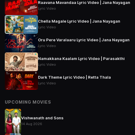
Raavana Mavandaa Lyric Video | Jana Nayagan
Lyric Video
Chella Magale Lyric Video | Jana Nayagan
Lyric Video
Oru Pere Varalaaru Lyric Video | Jana Nayagan
Lyric Video
Namakkana Kaalam Lyric Video | Parasakthi
Lyric Video
Dark Theme Lyric Video | Retta Thala
Lyric Video
UPCOMING MOVIES
Vishwanath and Sons
14 Aug 2026